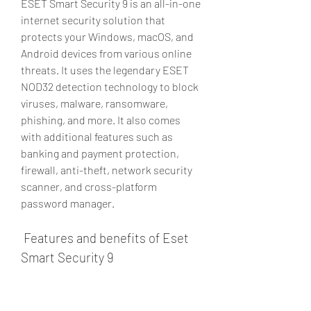
ESET Smart Security 9 is an all-in-one 
internet security solution that 
protects your Windows, macOS, and 
Android devices from various online 
threats. It uses the legendary ESET 
NOD32 detection technology to block 
viruses, malware, ransomware, 
phishing, and more. It also comes 
with additional features such as 
banking and payment protection, 
firewall, anti-theft, network security 
scanner, and cross-platform 
password manager.
 Features and benefits of Eset 
Smart Security 9