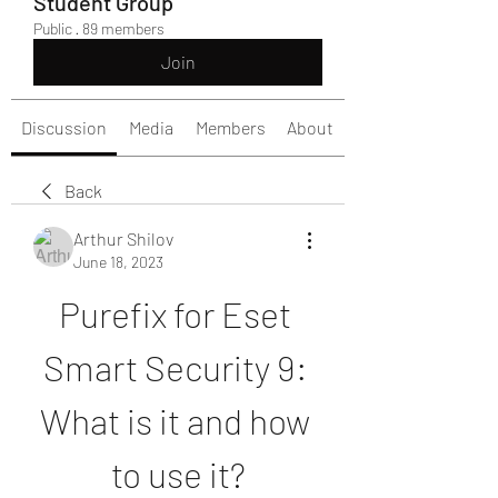
Student Group
Public
·
89 members
Join
Discussion
Media
Members
About
Back
Arthur Shilov
June 18, 2023
Purefix for Eset 
Smart Security 9: 
What is it and how 
to use it?