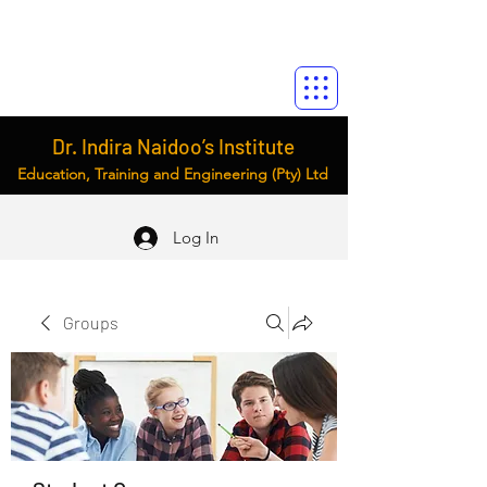
Dr. Indira Naidoo’s Institute
Education, Training and Engineering (Pty) Ltd
Log In
Groups