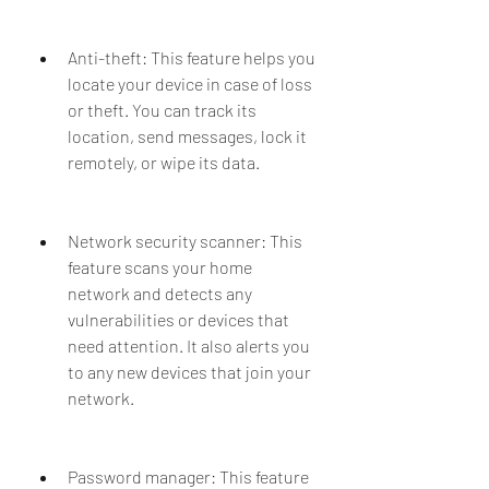
Anti-theft: This feature helps you 
locate your device in case of loss 
or theft. You can track its 
location, send messages, lock it 
remotely, or wipe its data.
Network security scanner: This 
feature scans your home 
network and detects any 
vulnerabilities or devices that 
need attention. It also alerts you 
to any new devices that join your 
network.
Password manager: This feature 