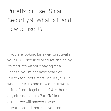
Purefix for Eset Smart 
Security 9: What is it and 
how to use it?
If you are looking for a way to activate 
your ESET security product and enjoy 
its features without paying for a 
license, you might have heard of 
Purefix for Eset Smart Security 9. But 
what is Purefix and how does it work? 
Is it safe and legal to use? Are there 
any alternatives to Purefix? In this 
article, we will answer these 
questions and more, so you can 