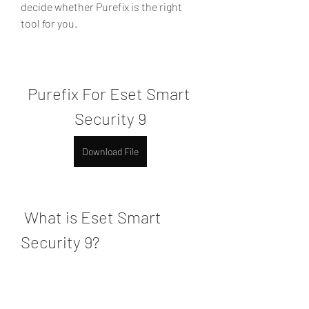
decide whether Purefix is the right 
tool for you.
Purefix For Eset Smart 
Security 9
Download File
 What is Eset Smart 
Security 9?