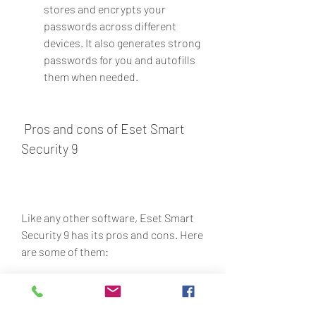
stores and encrypts your 
passwords across different 
devices. It also generates strong 
passwords for you and autofills 
them when needed.
 Pros and cons of Eset Smart 
Security 9
Like any other software, Eset Smart 
Security 9 has its pros and cons. Here 
are some of them:
ProsCons