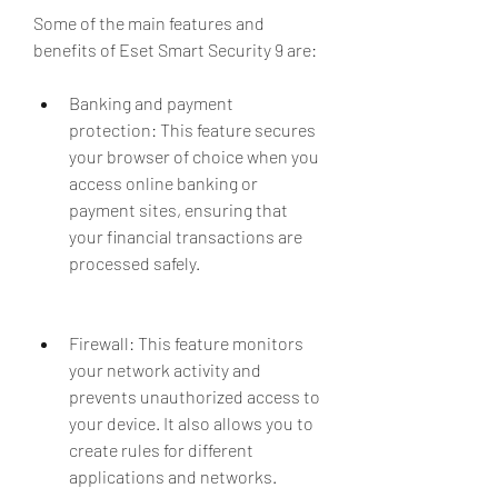
Some of the main features and 
benefits of Eset Smart Security 9 are:
Banking and payment 
protection: This feature secures 
your browser of choice when you 
access online banking or 
payment sites, ensuring that 
your financial transactions are 
processed safely.
Firewall: This feature monitors 
your network activity and 
prevents unauthorized access to 
your device. It also allows you to 
create rules for different 
applications and networks.