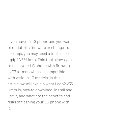
If you have an LG phone and you want 
to update its firmware or change its 
settings, you may need a tool called 
Lgdp2 V36 Umts. This tool allows you 
to flash your LG phone with firmware 
in DZ format, which is compatible 
with various LG models. In this 
article, we will explain what Lgdp2 V36 
Umts is, how to download, install and 
use it, and what are the benefits and 
risks of flashing your LG phone with 
it.