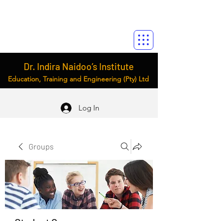
Dr. Indira Naidoo’s Institute
Education, Training and Engineering (Pty) Ltd
Log In
Groups