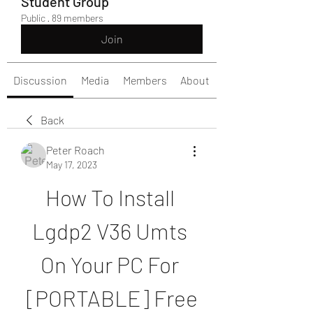
Student Group
Public
·
89 members
Join
Discussion
Media
Members
About
Back
Peter Roach
May 17, 2023
How To Install 
Lgdp2 V36 Umts 
On Your PC For 
[PORTABLE] Free