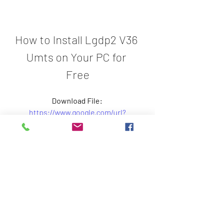
How to Install Lgdp2 V36 
Umts on Your PC for 
Free
Download File: 
https://www.google.com/url?
q=https%3A%2F%2Fbytlly.com%2F2
tJyo9&sa=D&sntz=1&usg=AOvVaw0AT
W4rwdnJ98Uts3z3g0PT
 25c41cae91
0
0
Write a comment...