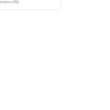
Members (89)