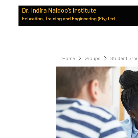
Dr. Indira Naidoo’s Institute
Education, Training and Engineering (Pty) Ltd
Home
Groups
Student Gro