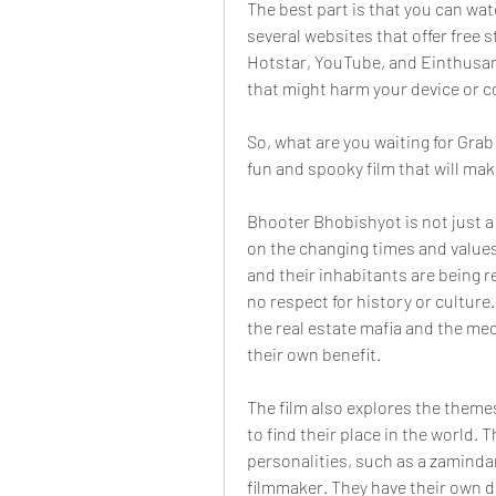
The best part is that you can wat
several websites that offer free 
Hotstar, YouTube, and Einthusan.
that might harm your device or 
So, what are you waiting for Gra
fun and spooky film that will mak
Bhooter Bhobishyot is not just a
on the changing times and values
and their inhabitants are being 
no respect for history or culture
the real estate mafia and the medi
their own benefit.
The film also explores the themes
to find their place in the world.
personalities, such as a zamindar,
filmmaker. They have their own d