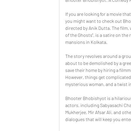
If you are looking for a movie th
you might want to check out Bhoo
directed by Anik Dutta. The film, 
of the Ghosts", is a satire on the 
mansions in Kolkata.
The story revolves around a group
about to be demolished by a greed
save their home by hiring a film
However, things get complicated 
mysterious woman, and a twist in
Bhooter Bhobishyot is a hilarious
actors, including Sabyasachi Ch
Mukherjee, Mir Afsar Ali, and oth
dialogues that will keep you ent