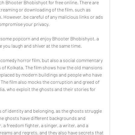
ch Bhooter Bhobishyot for free online. There are 
streaming or downloading of the film, such as 
 However, be careful of any malicious links or ads 
compromise your privacy.
b some popcorn and enjoy Bhooter Bhobishyot, a 
e you laugh and shiver at the same time.
 comedy horror film, but also a social commentary 
 of Kolkata. The film shows how the old mansions 
replaced by modern buildings and people who have 
. The film also mocks the corruption and greed of 
a, who exploit the ghosts and their stories for 
 of identity and belonging, as the ghosts struggle 
 The ghosts have different backgrounds and 
 a freedom fighter, a singer, a writer, and a 
reams and regrets, and they also have secrets that 