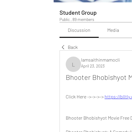
Student Group
Public
·
89 members
Discussion
Media
Back
lamsaithinmamocli
April 23, 2023
lamsaithinmamocli
Bhooter Bhobishyot M
Click Here ->->->-> 
https://blltl
Bhooter Bhobishyot Movie Free
Bhooter Bhobishyot: A Comedy H