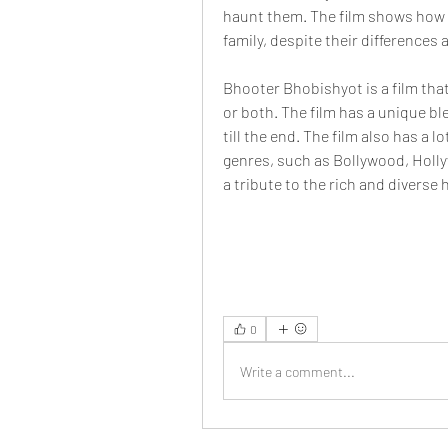
haunt them. The film shows how 
family, despite their differences 
Bhooter Bhobishyot is a film that
or both. The film has a unique bl
till the end. The film also has a 
genres, such as Bollywood, Hollywo
a tribute to the rich and diverse
0
Write a comment...