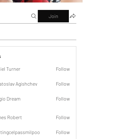
Join
s
iel Turner
Follow
atoslav Agishchev
Follow
gio Dream
Follow
es Robert
Follow
dtingcelpassmilpoo
Follow
celpassmilpoo