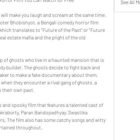
See All 
at will make you laugh and scream at the same time, 
ter Bhobishyot, a Bengali comedy horror film 
which translates to "Future of the Past" or "Future 
real estate mafia and the plight of the old 
 of ghosts who live in a haunted mansion that is 
y builder. The ghosts decide to fight back and 
maker to make a fake documentary about them. 
when they encounter a rival gang of ghosts, a 
 their own past.
 and spooky film that features a talented cast of 
akraborty, Paran Bandopadhyay, Swastika 
ers. The film also has some catchy songs and witty 
ertained throughout.