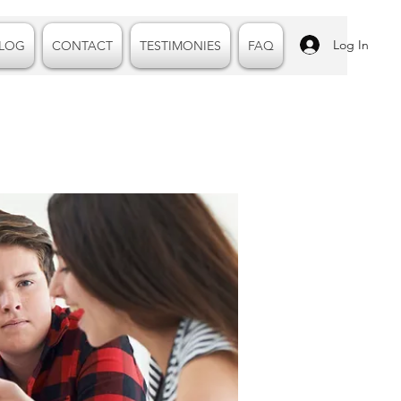
Log In
LOG
CONTACT
TESTIMONIES
FAQ