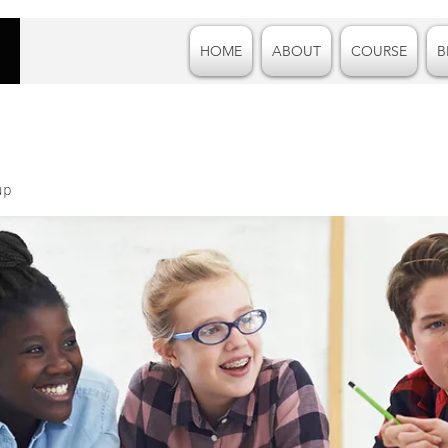
HOME
ABOUT
COURSE
B
up