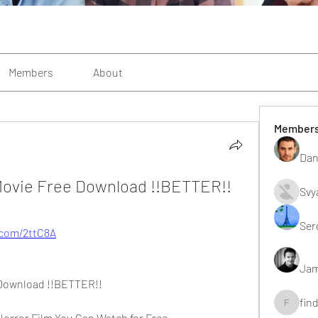
Members
About
Member
Dan
ovie Free Download !!BETTER!!
Svy
Ser
y.com/2ttC8A
Jam
 Download !!BETTER!!
fin
findting
orror Film You Can Watch for Free