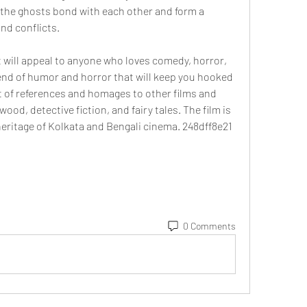
the ghosts bond with each other and form a 
and conflicts.
 will appeal to anyone who loves comedy, horror, 
end of humor and horror that will keep you hooked 
lot of references and homages to other films and 
od, detective fiction, and fairy tales. The film is 
 heritage of Kolkata and Bengali cinema. 248dff8e21
0 Comments