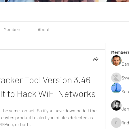
Members
About
Member
Dan
acker Tool Version 3.46 
Svy
It to Hack WiFi Networks
Ser
Jam
the same toolset. So if you have downloaded the 
bytes product to alert you of files detected as 
fin
SPico, or both.
findting