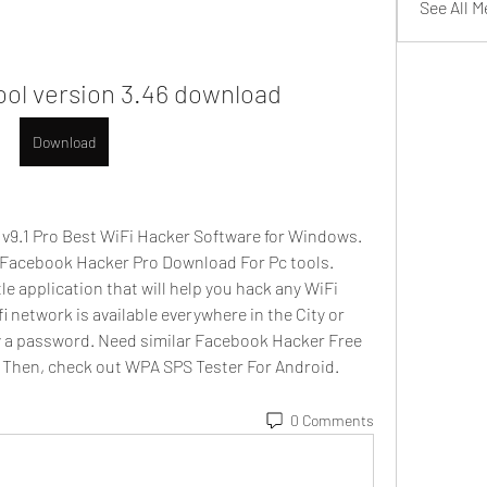
See All 
tool version 3.46 download
Download
9.1 Pro Best WiFi Hacker Software for Windows. 
 Facebook Hacker Pro Download For Pc tools. 
le application that will help you hack any WiFi 
network is available everywhere in the City or 
by a password. Need similar Facebook Hacker Free 
 Then, check out WPA SPS Tester For Android.  
0 Comments