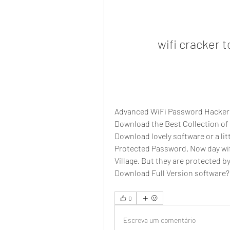
wifi cracker 
Advanced WiFi Password Hacker v
Download the Best Collection of
Download lovely software or a litt
Protected Password. Now day wifi 
Village. But they are protected 
Download Full Version software?
0
Escreva um comentário