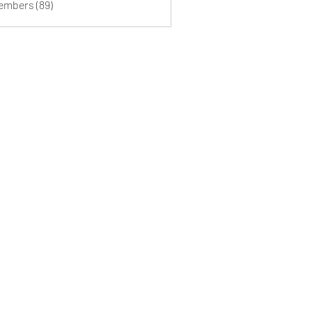
Members (89)