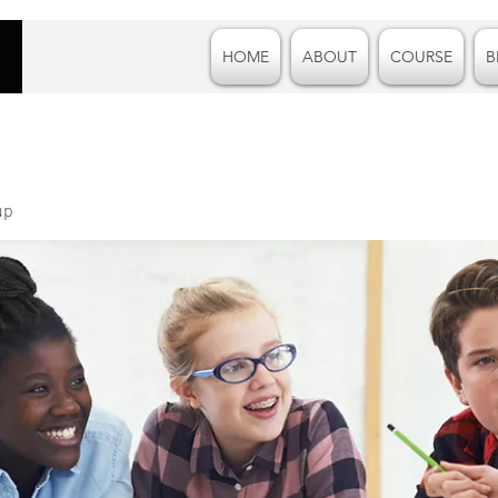
HOME
ABOUT
COURSE
B
up