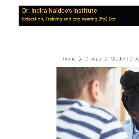
Dr. Indira Naidoo’s Institute
Education, Training and Engineering (Pty) Ltd
Home
Groups
Student Gro