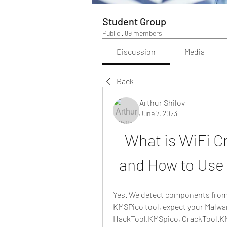
Student Group
Public
·
89 members
Discussion
Media
Back
Arthur Shilov
June 7, 2023
What is WiFi Cr
and How to Use 
Yes. We detect components from 
KMSPico tool, expect your Malware
HackTool.KMSpico, CrackTool.KM