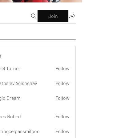
Join
s
iel Turner
Follow
atoslav Agishchev
Follow
gio Dream
Follow
es Robert
Follow
dtingcelpassmilpoo
Follow
celpassmilpoo