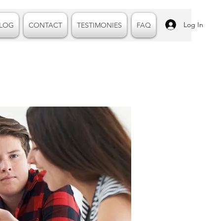
Log In
LOG
CONTACT
TESTIMONIES
FAQ