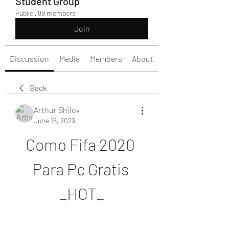
Student Group
Public
·
89 members
Join
Discussion
Media
Members
About
Back
Arthur Shilov
June 16, 2023
Como Fifa 2020 
Para Pc Gratis 
_HOT_