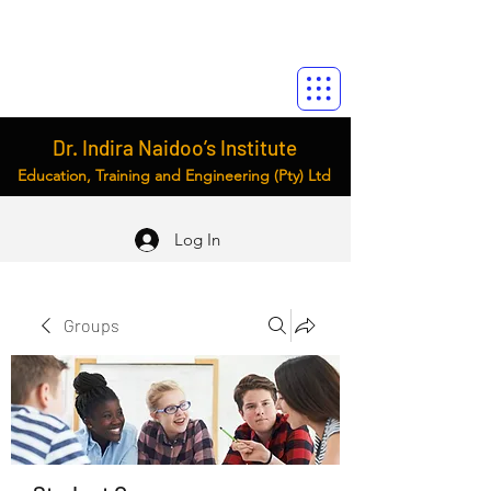
Dr. Indira Naidoo’s Institute
Education, Training and Engineering (Pty) Ltd
Log In
Groups