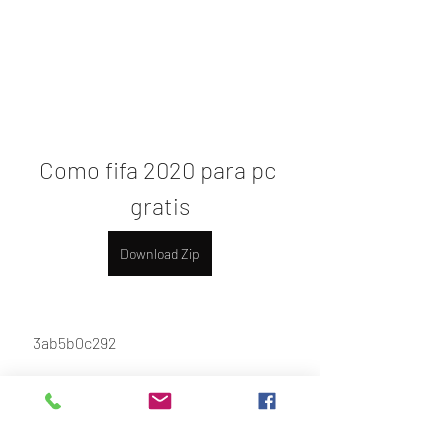
Como fifa 2020 para pc 
gratis
Download Zip
 3ab5b0c292
0
0
Write a comment...