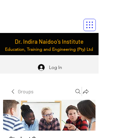
Dr. Indira Naidoo’s Institute
Education, Training and Engineering (Pty) Ltd
Log In
Groups