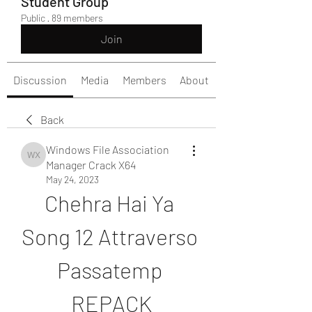
Student Group
Public
·
89 members
Join
Discussion
Media
Members
About
Back
Windows File Association
Windows File Association Manager Crack X64
Manager Crack X64
May 24, 2023
Chehra Hai Ya 
Song 12 Attraverso 
Passatemp 
REPACK