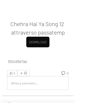
Chehra Hai Ya Song 12 
attraverso passatemp
DOWNLOAD
 350c69d7ab
0
0
Write a comment...
About