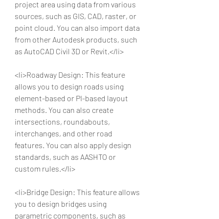
project area using data from various 
sources, such as GIS, CAD, raster, or 
point cloud. You can also import data 
from other Autodesk products, such 
as AutoCAD Civil 3D or Revit.</li>
<li>Roadway Design: This feature 
allows you to design roads using 
element-based or PI-based layout 
methods. You can also create 
intersections, roundabouts, 
interchanges, and other road 
features. You can also apply design 
standards, such as AASHTO or 
custom rules.</li>
<li>Bridge Design: This feature allows 
you to design bridges using 
parametric components, such as 