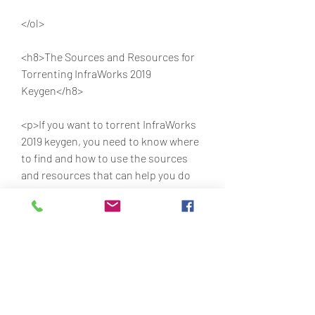
</ol>
<h8>The Sources and Resources for 
Torrenting InfraWorks 2019 
Keygen</h8>
<p>If you want to torrent InfraWorks 
2019 keygen, you need to know where 
to find and how to use the sources 
and resources that can help you do 
so. Here are some of them:</p>
<ul>
<li>Torrent Sites: These are websites 
that allow users to share and 
download files using peer-to-peer 
networks. Some of the most popular 