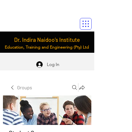
Dr. Indira Naidoo’s Institute
Education, Training and Engineering (Pty) Ltd
Log In
Groups