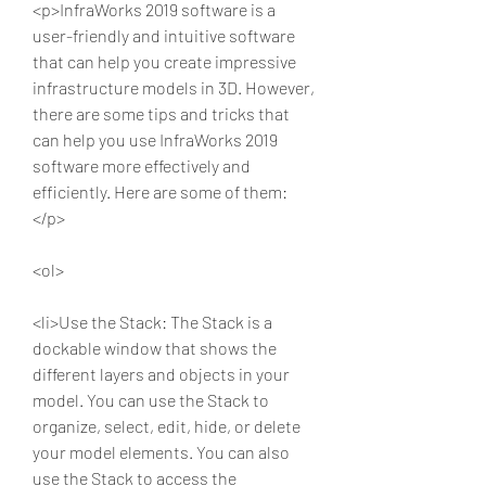
<p>InfraWorks 2019 software is a 
user-friendly and intuitive software 
that can help you create impressive 
infrastructure models in 3D. However, 
there are some tips and tricks that 
can help you use InfraWorks 2019 
software more effectively and 
efficiently. Here are some of them:
</p>
<ol>
<li>Use the Stack: The Stack is a 
dockable window that shows the 
different layers and objects in your 
model. You can use the Stack to 
organize, select, edit, hide, or delete 
your model elements. You can also 
use the Stack to access the 