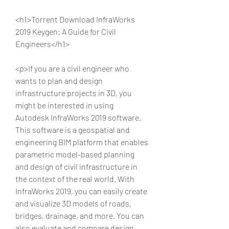
<h1>Torrent Download InfraWorks 
2019 Keygen: A Guide for Civil 
Engineers</h1>
<p>If you are a civil engineer who 
wants to plan and design 
infrastructure projects in 3D, you 
might be interested in using 
Autodesk InfraWorks 2019 software. 
This software is a geospatial and 
engineering BIM platform that enables 
parametric model-based planning 
and design of civil infrastructure in 
the context of the real world. With 
InfraWorks 2019, you can easily create 
and visualize 3D models of roads, 
bridges, drainage, and more. You can 
also evaluate and compare design 