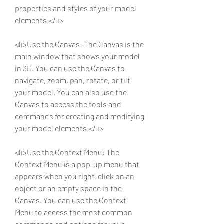
properties and styles of your model 
elements.</li>
<li>Use the Canvas: The Canvas is the 
main window that shows your model 
in 3D. You can use the Canvas to 
navigate, zoom, pan, rotate, or tilt 
your model. You can also use the 
Canvas to access the tools and 
commands for creating and modifying 
your model elements.</li>
<li>Use the Context Menu: The 
Context Menu is a pop-up menu that 
appears when you right-click on an 
object or an empty space in the 
Canvas. You can use the Context 
Menu to access the most common 