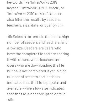
keywords like "InfraWorks 2019 
keygen", "InfraWorks 2019 crack", or 
"InfraWorks 2019 torrent". You can 
also filter the results by seeders, 
leechers, size, date, or quality.</li>
<li>Select a torrent file that has a high 
number of seeders and leechers, and 
a low size. Seeders are users who 
have the complete file and are sharing 
it with others, while leechers are 
users who are downloading the file 
but have not completed it yet. A high 
number of seeders and leechers 
indicates that the file is popular and 
available, while a low size indicates 
that the file is not corrupted or fake.
</li>