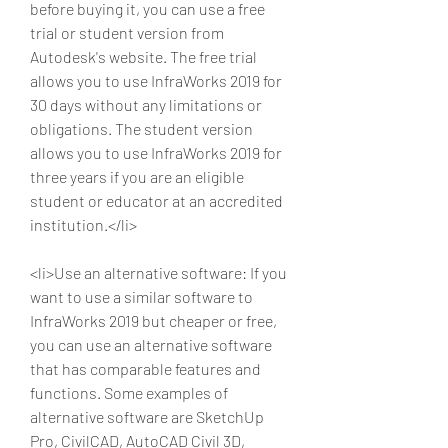
before buying it, you can use a free 
trial or student version from 
Autodesk's website. The free trial 
allows you to use InfraWorks 2019 for 
30 days without any limitations or 
obligations. The student version 
allows you to use InfraWorks 2019 for 
three years if you are an eligible 
student or educator at an accredited 
institution.</li>
<li>Use an alternative software: If you 
want to use a similar software to 
InfraWorks 2019 but cheaper or free, 
you can use an alternative software 
that has comparable features and 
functions. Some examples of 
alternative software are SketchUp 
Pro, CivilCAD, AutoCAD Civil 3D, 