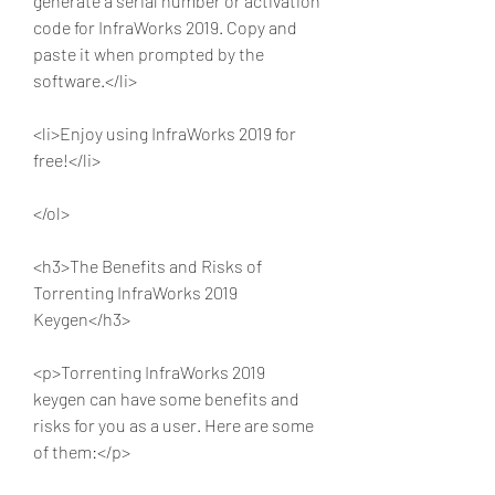
generate a serial number or activation 
code for InfraWorks 2019. Copy and 
paste it when prompted by the 
software.</li>
<li>Enjoy using InfraWorks 2019 for 
free!</li>
</ol>
<h3>The Benefits and Risks of 
Torrenting InfraWorks 2019 
Keygen</h3>
<p>Torrenting InfraWorks 2019 
keygen can have some benefits and 
risks for you as a user. Here are some 
of them:</p>