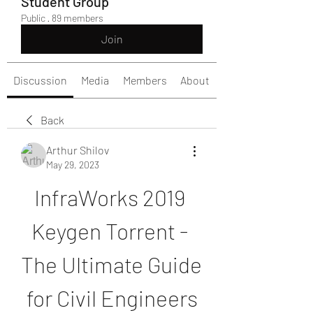
Student Group
Public
·
89 members
Join
Discussion
Media
Members
About
Back
Arthur Shilov
May 29, 2023
InfraWorks 2019 
Keygen Torrent - 
The Ultimate Guide 
for Civil Engineers