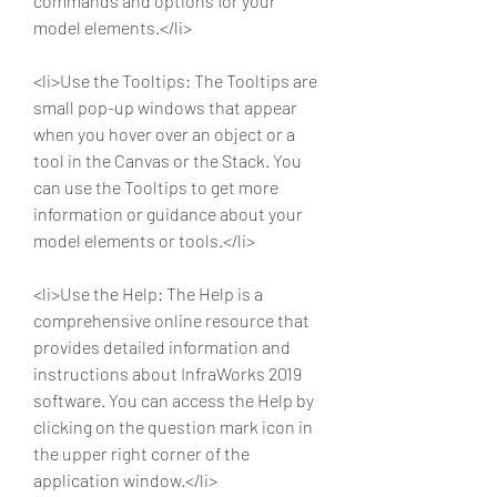
commands and options for your 
model elements.</li>
<li>Use the Tooltips: The Tooltips are 
small pop-up windows that appear 
when you hover over an object or a 
tool in the Canvas or the Stack. You 
can use the Tooltips to get more 
information or guidance about your 
model elements or tools.</li>
<li>Use the Help: The Help is a 
comprehensive online resource that 
provides detailed information and 
instructions about InfraWorks 2019 
software. You can access the Help by 
clicking on the question mark icon in 
the upper right corner of the 
application window.</li>