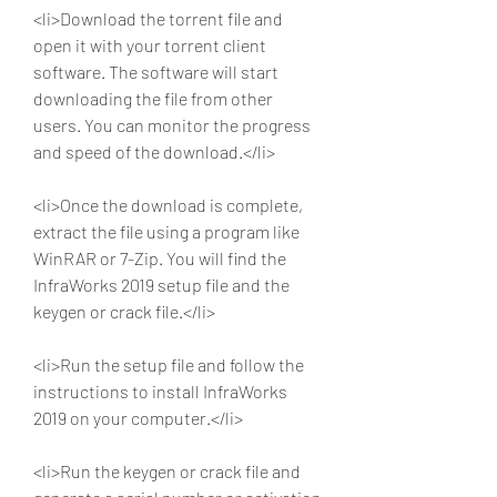
<li>Download the torrent file and 
open it with your torrent client 
software. The software will start 
downloading the file from other 
users. You can monitor the progress 
and speed of the download.</li>
<li>Once the download is complete, 
extract the file using a program like 
WinRAR or 7-Zip. You will find the 
InfraWorks 2019 setup file and the 
keygen or crack file.</li>
<li>Run the setup file and follow the 
instructions to install InfraWorks 
2019 on your computer.</li>
<li>Run the keygen or crack file and 