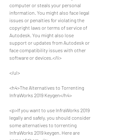
computer or steals your personal 
information. You might also face legal 
issues or penalties for violating the 
copyright laws or terms of service of 
Autodesk. You might also lose 
support or updates from Autodesk or 
face compatibility issues with other 
software or devices.</li>
</ul>
<h4>The Alternatives to Torrenting 
InfraWorks 2019 Keygen</h4>
<p>If you want to use InfraWorks 2019 
legally and safely, you should consider 
some alternatives to torrenting 
InfraWorks 2019 keygen. Here are 