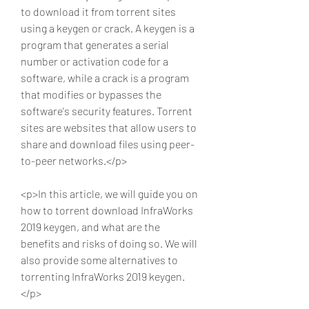
to download it from torrent sites 
using a keygen or crack. A keygen is a 
program that generates a serial 
number or activation code for a 
software, while a crack is a program 
that modifies or bypasses the 
software's security features. Torrent 
sites are websites that allow users to 
share and download files using peer-
to-peer networks.</p>
<p>In this article, we will guide you on 
how to torrent download InfraWorks 
2019 keygen, and what are the 
benefits and risks of doing so. We will 
also provide some alternatives to 
torrenting InfraWorks 2019 keygen.
</p>