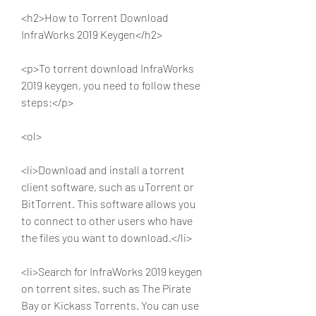
<h2>How to Torrent Download 
InfraWorks 2019 Keygen</h2>
<p>To torrent download InfraWorks 
2019 keygen, you need to follow these 
steps:</p>
<ol>
<li>Download and install a torrent 
client software, such as uTorrent or 
BitTorrent. This software allows you 
to connect to other users who have 
the files you want to download.</li>
<li>Search for InfraWorks 2019 keygen 
on torrent sites, such as The Pirate 
Bay or Kickass Torrents. You can use 