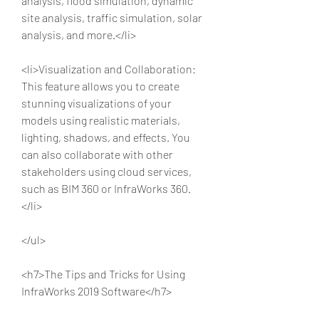
analysis, flood simulation, dynamic 
site analysis, traffic simulation, solar 
analysis, and more.</li>
<li>Visualization and Collaboration: 
This feature allows you to create 
stunning visualizations of your 
models using realistic materials, 
lighting, shadows, and effects. You 
can also collaborate with other 
stakeholders using cloud services, 
such as BIM 360 or InfraWorks 360.
</li>
</ul>
<h7>The Tips and Tricks for Using 
InfraWorks 2019 Software</h7>