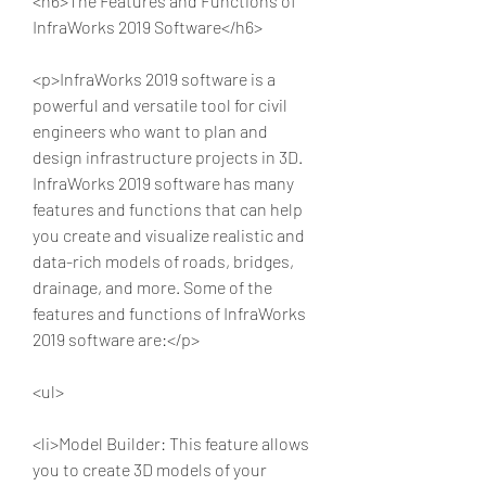
<h6>The Features and Functions of 
InfraWorks 2019 Software</h6>
<p>InfraWorks 2019 software is a 
powerful and versatile tool for civil 
engineers who want to plan and 
design infrastructure projects in 3D. 
InfraWorks 2019 software has many 
features and functions that can help 
you create and visualize realistic and 
data-rich models of roads, bridges, 
drainage, and more. Some of the 
features and functions of InfraWorks 
2019 software are:</p>
<ul>
<li>Model Builder: This feature allows 
you to create 3D models of your 