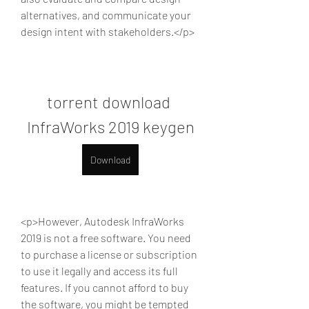
alternatives, and communicate your 
design intent with stakeholders.</p>
torrent download 
InfraWorks 2019 keygen
Download
<p>However, Autodesk InfraWorks 
2019 is not a free software. You need 
to purchase a license or subscription 
to use it legally and access its full 
features. If you cannot afford to buy 
the software, you might be tempted 