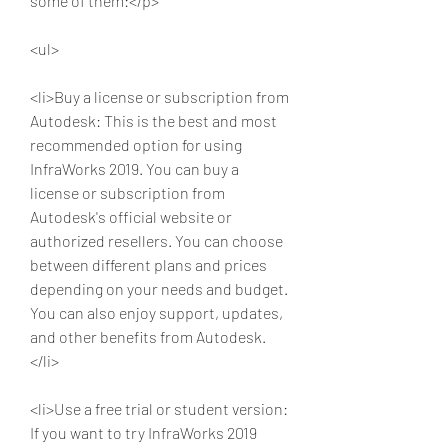
some of them:</p>
<ul>
<li>Buy a license or subscription from 
Autodesk: This is the best and most 
recommended option for using 
InfraWorks 2019. You can buy a 
license or subscription from 
Autodesk's official website or 
authorized resellers. You can choose 
between different plans and prices 
depending on your needs and budget. 
You can also enjoy support, updates, 
and other benefits from Autodesk.
</li>
<li>Use a free trial or student version: 
If you want to try InfraWorks 2019 