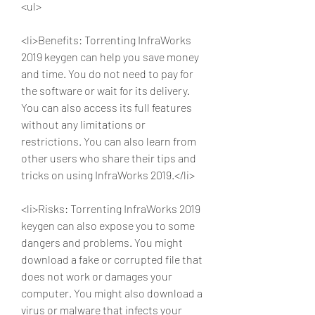
<ul>
<li>Benefits: Torrenting InfraWorks 
2019 keygen can help you save money 
and time. You do not need to pay for 
the software or wait for its delivery. 
You can also access its full features 
without any limitations or 
restrictions. You can also learn from 
other users who share their tips and 
tricks on using InfraWorks 2019.</li>
<li>Risks: Torrenting InfraWorks 2019 
keygen can also expose you to some 
dangers and problems. You might 
download a fake or corrupted file that 
does not work or damages your 
computer. You might also download a 
virus or malware that infects your 