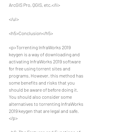
ArcGIS Pro, QGIS, etc.</li>
</ul>
<h5>Conclusion</h5>
<p>Torrenting InfraWorks 2019 
keygen is a way of downloading and 
activating InfraWorks 2019 software 
for free using torrent sites and 
programs. However, this method has 
some benefits and risks that you 
should be aware of before doing it. 
You should also consider some 
alternatives to torrenting InfraWorks 
2019 keygen that are legal and safe.
</p>