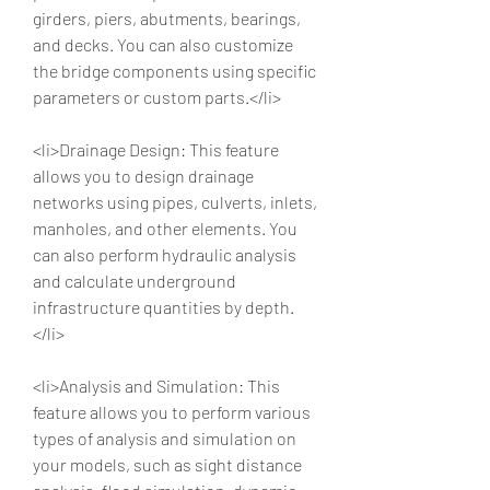
girders, piers, abutments, bearings, 
and decks. You can also customize 
the bridge components using specific 
parameters or custom parts.</li>
<li>Drainage Design: This feature 
allows you to design drainage 
networks using pipes, culverts, inlets, 
manholes, and other elements. You 
can also perform hydraulic analysis 
and calculate underground 
infrastructure quantities by depth.
</li>
<li>Analysis and Simulation: This 
feature allows you to perform various 
types of analysis and simulation on 
your models, such as sight distance 