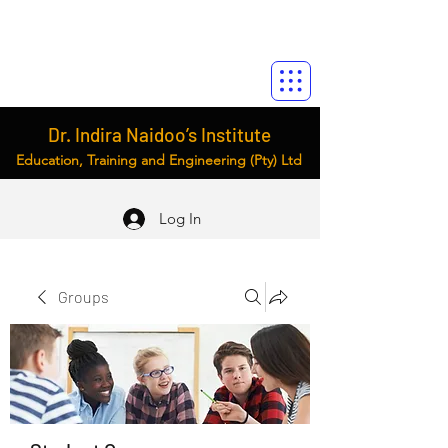
Dr. Indira Naidoo’s Institute
Education, Training and Engineering (Pty) Ltd
Log In
Groups