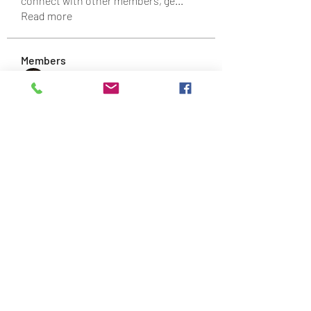
connect with other members, ge
...
Read more
Members
Daniel Turner
Follow
Svyatoslav Agishchev
Follow
Sergio Dream
Follow
James Robert
Follow
findtingcelpassmilpoo
Follow
findtingcelpassmilpoo
See All Members (89)