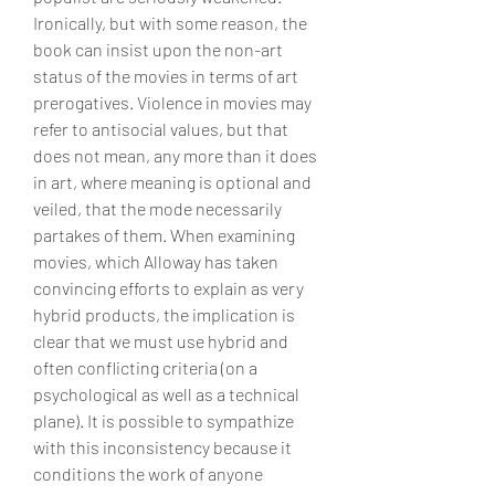
Ironically, but with some reason, the 
book can insist upon the non-art 
status of the movies in terms of art 
prerogatives. Violence in movies may 
refer to antisocial values, but that 
does not mean, any more than it does 
in art, where meaning is optional and 
veiled, that the mode necessarily 
partakes of them. When examining 
movies, which Alloway has taken 
convincing efforts to explain as very 
hybrid products, the implication is 
clear that we must use hybrid and 
often conflicting criteria (on a 
psychological as well as a technical 
plane). It is possible to sympathize 
with this inconsistency because it 
conditions the work of anyone 