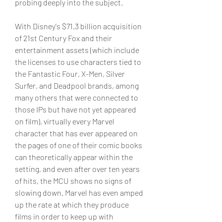
probing deeply into the subject.
With Disney's $71.3 billion acquisition 
of 21st Century Fox and their 
entertainment assets (which include 
the licenses to use characters tied to 
the Fantastic Four, X-Men, Silver 
Surfer, and Deadpool brands, among 
many others that were connected to 
those IPs but have not yet appeared 
on film), virtually every Marvel 
character that has ever appeared on 
the pages of one of their comic books 
can theoretically appear within the 
setting, and even after over ten years 
of hits, the MCU shows no signs of 
slowing down. Marvel has even amped 
up the rate at which they produce 
films in order to keep up with 