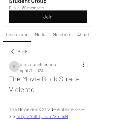
Student Group
Public
·
89 members
Join
Discussion
Media
Members
About
Back
binsmocelsegoco
binsmocelsegoco
April 21, 2023
The Movie Book Strade 
Violente
The Movie Book Strade Violente ->->-
>-> 
https://blltly.com/2ts3xN