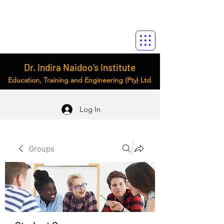
Dr. Indira Naidoo’s Institute
Education, Training and Engineering (Pty) Ltd
Log In
Groups