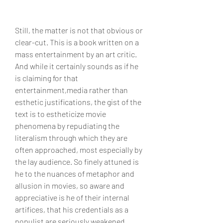
Still, the matter is not that obvious or 
clear-cut. This is a book written on a 
mass entertainment by an art critic. 
And while it certainly sounds as if he 
is claiming for that 
entertainment,media rather than 
esthetic justifications, the gist of the 
text is to estheticize movie 
phenomena by repudiating the 
literalism through which they are 
often approached, most especially by 
the lay audience. So finely attuned is 
he to the nuances of metaphor and 
allusion in movies, so aware and 
appreciative is he of their internal 
artifices, that his credentials as a 
populist are seriously weakened. 