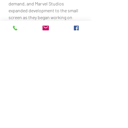
demand, and Marvel Studios 
expanded development to the small 
screen as they began working on 
multiple television series for Disney+; 
these new shows utilize characters 
from the setting and build up story 
elements that carry into the next 
wave of movies. 1e1e36bf2d
0
0
Write a comment...