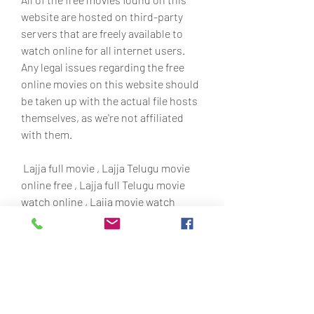
website are hosted on third-party 
servers that are freely available to 
watch online for all internet users. 
Any legal issues regarding the free 
online movies on this website should 
be taken up with the actual file hosts 
themselves, as we're not affiliated 
with them.
 Lajja full movie , Lajja Telugu movie 
online free , Lajja full Telugu movie 
watch online , Lajja movie watch 
online free ,watch Lajja movie online 
,watch Lajja full movie online , Lajja 
online , Lajja dvd movie , Lajja hd 
movie free ,movie Lajja online , Lajja 
movie download 350c69d7ab