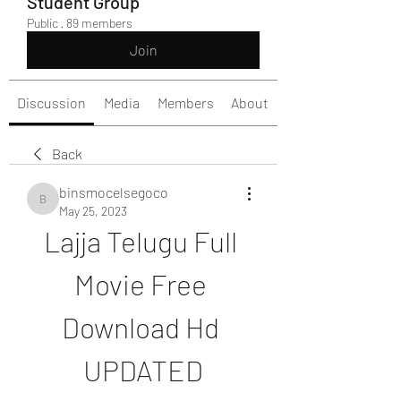
Student Group
Public
·
89 members
Join
Discussion
Media
Members
About
Back
binsmocelsegoco
binsmocelsegoco
May 25, 2023
Lajja Telugu Full 
Movie Free 
Download Hd 
UPDATED