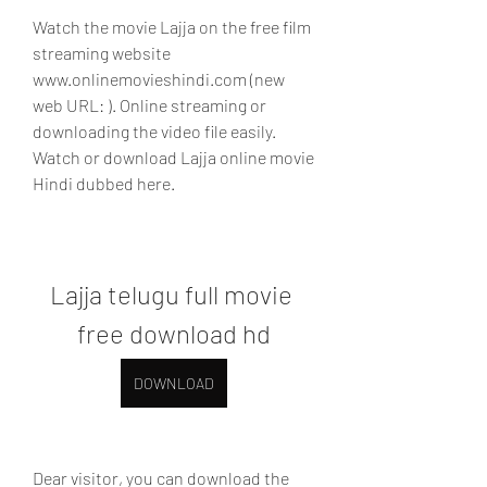
Watch the movie Lajja on the free film 
streaming website 
www.onlinemovieshindi.com (new 
web URL: ). Online streaming or 
downloading the video file easily. 
Watch or download Lajja online movie 
Hindi dubbed here.
Lajja telugu full movie 
free download hd
DOWNLOAD
Dear visitor, you can download the 