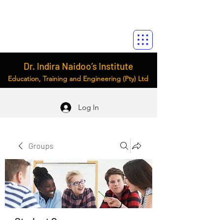
Dr. Indira Naidoo’s Institute
Education, Training and Engineering (Pty) Ltd
Log In
Groups