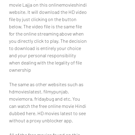
movie Lajja on this onlinemovieshindi 
website. It will download the HD video 
file by just clicking on the button 
below. The video file is the same file 
for the online streaming above when 
you directly click to play. The decision 
to download is entirely your choice 
and your personal responsibility 
when dealing with the legality of file 
ownership
The same as other websites such as 
hdmovieslatest, filmypunjab, 
moviemora, fridaybug and etc. You 
can watch the free online movie Hindi 
dubbed here. HD movies latest to see 
without a proxy unblocker app.
All of the free movies found on this 