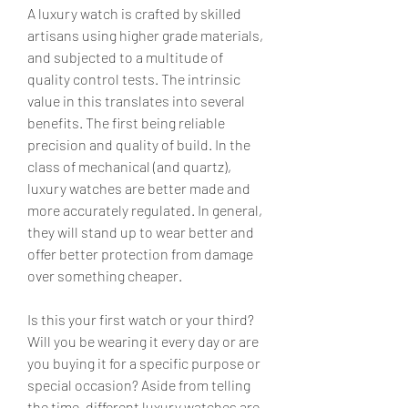
A luxury watch is crafted by skilled 
artisans using higher grade materials, 
and subjected to a multitude of 
quality control tests. The intrinsic 
value in this translates into several 
benefits. The first being reliable 
precision and quality of build. In the 
class of mechanical (and quartz), 
luxury watches are better made and 
more accurately regulated. In general, 
they will stand up to wear better and 
offer better protection from damage 
over something cheaper.
Is this your first watch or your third? 
Will you be wearing it every day or are 
you buying it for a specific purpose or 
special occasion? Aside from telling 
the time, different luxury watches are 