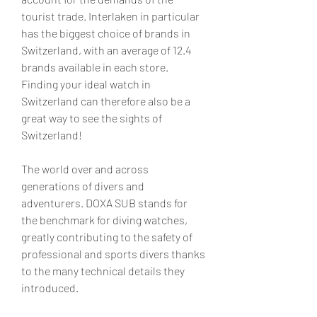
tourist trade. Interlaken in particular 
has the biggest choice of brands in 
Switzerland, with an average of 12.4 
brands available in each store. 
Finding your ideal watch in 
Switzerland can therefore also be a 
great way to see the sights of 
Switzerland!
The world over and across 
generations of divers and 
adventurers. DOXA SUB stands for 
the benchmark for diving watches, 
greatly contributing to the safety of 
professional and sports divers thanks 
to the many technical details they 
introduced.