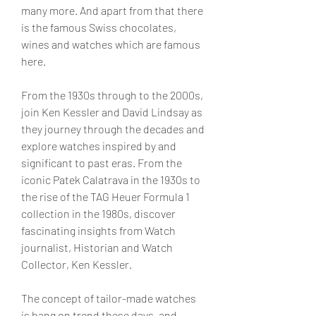
many more. And apart from that there 
is the famous Swiss chocolates, 
wines and watches which are famous 
here.
From the 1930s through to the 2000s, 
join Ken Kessler and David Lindsay as 
they journey through the decades and 
explore watches inspired by and 
significant to past eras. From the 
iconic Patek Calatrava in the 1930s to 
the rise of the TAG Heuer Formula 1 
collection in the 1980s, discover 
fascinating insights from Watch 
journalist, Historian and Watch 
Collector, Ken Kessler.
The concept of tailor-made watches 
is bang on trend these days, and 