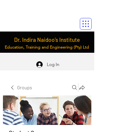
Dr. Indira Naidoo’s Institute
Education, Training and Engineering (Pty) Ltd
Log In
Groups