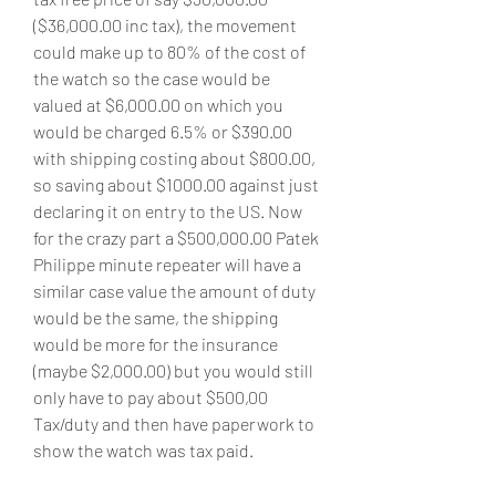
($36,000.00 inc tax), the movement 
could make up to 80% of the cost of 
the watch so the case would be 
valued at $6,000.00 on which you 
would be charged 6.5% or $390.00 
with shipping costing about $800.00, 
so saving about $1000.00 against just 
declaring it on entry to the US. Now 
for the crazy part a $500,000.00 Patek 
Philippe minute repeater will have a 
similar case value the amount of duty 
would be the same, the shipping 
would be more for the insurance 
(maybe $2,000.00) but you would still 
only have to pay about $500,00 
Tax/duty and then have paperwork to 
show the watch was tax paid.