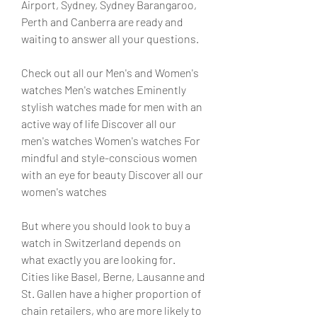
Airport, Sydney, Sydney Barangaroo, 
Perth and Canberra are ready and 
waiting to answer all your questions.
Check out all our Men's and Women's 
watches Men's watches Eminently 
stylish watches made for men with an 
active way of life Discover all our 
men's watches Women's watches For 
mindful and style-conscious women 
with an eye for beauty Discover all our 
women's watches
But where you should look to buy a 
watch in Switzerland depends on 
what exactly you are looking for. 
Cities like Basel, Berne, Lausanne and 
St. Gallen have a higher proportion of 
chain retailers, who are more likely to 