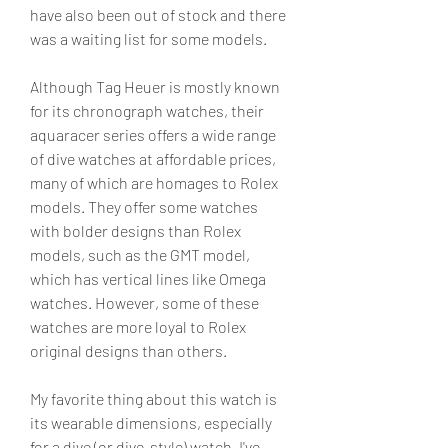
have also been out of stock and there 
was a waiting list for some models.
Although Tag Heuer is mostly known 
for its chronograph watches, their 
aquaracer series offers a wide range 
of dive watches at affordable prices, 
many of which are homages to Rolex 
models. They offer some watches 
with bolder designs than Rolex 
models, such as the GMT model, 
which has vertical lines like Omega 
watches. However, some of these 
watches are more loyal to Rolex 
original designs than others.
My favorite thing about this watch is 
its wearable dimensions, especially 
for a dive (or dive-style) watch. I've 