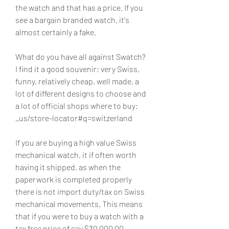
the watch and that has a price. If you 
see a bargain branded watch, it's 
almost certainly a fake.
What do you have all against Swatch? 
I find it a good souvenir: very Swiss, 
funny, relatively cheap, well made, a 
lot of different designs to choose and 
a lot of official shops where to buy: 
_us/store-locator#q=switzerland
If you are buying a high value Swiss 
mechanical watch, it if often worth 
having it shipped, as when the 
paperwork is completed properly 
there is not import duty/tax on Swiss 
mechanical movements. This means 
that if you were to buy a watch with a 
tax free price of say $30,000.00 