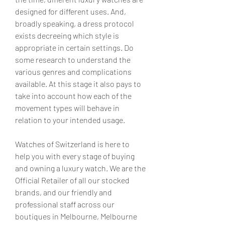
designed for different uses. And, 
broadly speaking, a dress protocol 
exists decreeing which style is 
appropriate in certain settings. Do 
some research to understand the 
various genres and complications 
available. At this stage it also pays to 
take into account how each of the 
movement types will behave in 
relation to your intended usage.
Watches of Switzerland is here to 
help you with every stage of buying 
and owning a luxury watch. We are the 
Official Retailer of all our stocked 
brands, and our friendly and 
professional staff across our 
boutiques in Melbourne, Melbourne 