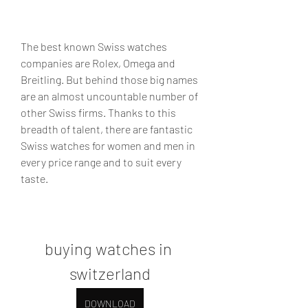
The best known Swiss watches 
companies are Rolex, Omega and 
Breitling. But behind those big names 
are an almost uncountable number of 
other Swiss firms. Thanks to this 
breadth of talent, there are fantastic 
Swiss watches for women and men in 
every price range and to suit every 
taste.
buying watches in 
switzerland
DOWNLOAD