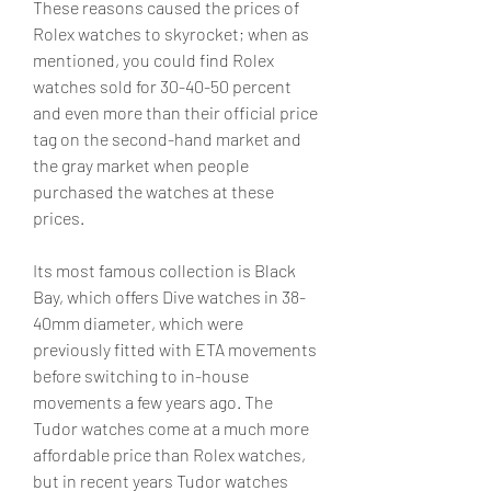
These reasons caused the prices of 
Rolex watches to skyrocket; when as 
mentioned, you could find Rolex 
watches sold for 30-40-50 percent 
and even more than their official price 
tag on the second-hand market and 
the gray market when people 
purchased the watches at these 
prices.
Its most famous collection is Black 
Bay, which offers Dive watches in 38-
40mm diameter, which were 
previously fitted with ETA movements 
before switching to in-house 
movements a few years ago. The 
Tudor watches come at a much more 
affordable price than Rolex watches, 
but in recent years Tudor watches 