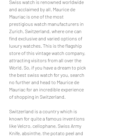
Swiss watch is renowned worldwide 
and acclaimed by all. Maurice de 
Mauriac is one of the most 
prestigious watch manufacturers in 
Zurich, Switzerland, where one can 
find exclusive and varied options of 
luxury watches. This is the flagship 
store of this vintage watch company, 
attracting visitors from all over the 
World. So, if you have a dream to pick 
the best swiss watch for you, search 
no further and head to Maurice de 
Mauriac for an incredible experience 
of shopping in Switzerland.
Switzerland is a country which is 
known for quite a famous inventions 
like Velcro, cellophane, Swiss Army 
Knife, absinthe, the potato peel and 