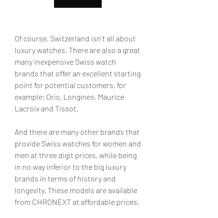
Of course, Switzerland isn't all about 
luxury watches. There are also a great 
many inexpensive Swiss watch 
brands that offer an excellent starting 
point for potential customers, for 
example: Oris, Longines, Maurice 
Lacroix and Tissot.
And there are many other brands that 
provide Swiss watches for women and 
men at three digit prices, while being 
in no way inferior to the big luxury 
brands in terms of history and 
longevity. These models are available 
from CHRONEXT at affordable prices.