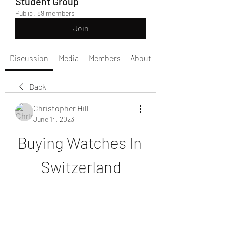
Student Group
Public
·
89 members
Join
Discussion
Media
Members
About
Back
Christopher Hill
June 14, 2023
Buying Watches In 
Switzerland