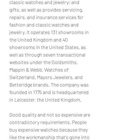
classic watches and jewelry; and 
gifts, as well as provides servicing, 
repairs, and insurance services for 
fashion and classic watches and 
jewelry. It operates 131 showrooms in 
the United Kingdom and 40 
showrooms in the United States, as 
well as through seven transactional 
websites under the Goldsmiths, 
Mappin & Webb, Watches of 
Switzerland, Mayors Jewelers, and 
Betteridge brands. The company was 
founded in 1775 and is headquartered 
in Leicester, the United Kingdom.
Good quality and not so expensive are 
contradictory requirements. People 
buy expensive watches because they 
like the workmanship that's gone into 