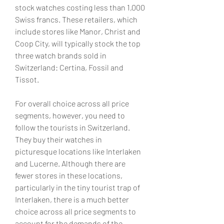
stock watches costing less than 1,000 
Swiss francs. These retailers, which 
include stores like Manor, Christ and 
Coop City, will typically stock the top 
three watch brands sold in 
Switzerland: Certina, Fossil and 
Tissot.
For overall choice across all price 
segments, however, you need to 
follow the tourists in Switzerland. 
They buy their watches in 
picturesque locations like Interlaken 
and Lucerne. Although there are 
fewer stores in these locations, 
particularly in the tiny tourist trap of 
Interlaken, there is a much better 
choice across all price segments to 
account for the demands of the 