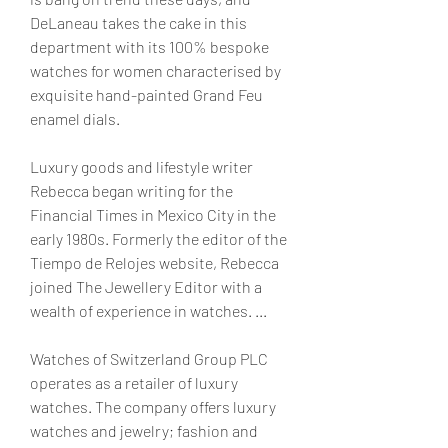
DeLaneau takes the cake in this 
department with its 100% bespoke 
watches for women characterised by 
exquisite hand-painted Grand Feu 
enamel dials.
Luxury goods and lifestyle writer 
Rebecca began writing for the 
Financial Times in Mexico City in the 
early 1980s. Formerly the editor of the 
Tiempo de Relojes website, Rebecca 
joined The Jewellery Editor with a 
wealth of experience in watches. ...
Watches of Switzerland Group PLC 
operates as a retailer of luxury 
watches. The company offers luxury 
watches and jewelry; fashion and 