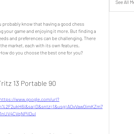
See All 
ng your game and enjoying it more. But finding a 
eeds and preferences can be challenging. There 
the market, each with its own features, 
How do you choose the best one for you?
ritz 13 Portable 90
https://www.google.com/url?
m%2F2ukH6i&sa=D&sntz=1&usg=AOvVaw0imKZm7
1nUV4CVqNPiIDuI