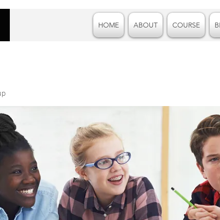
HOME
ABOUT
COURSE
B
up