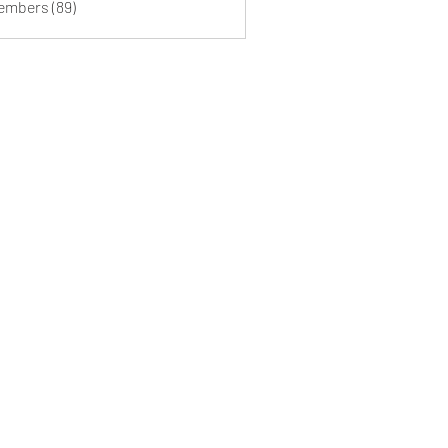
Members (89)