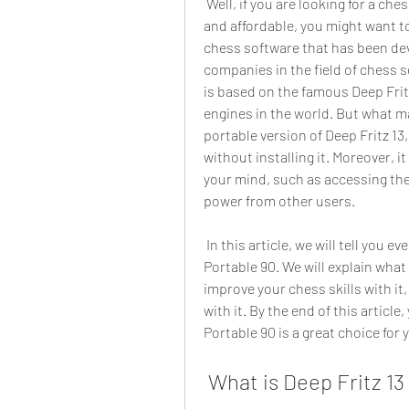
 Well, if you are looking for a chess software that is powerful, versatile, easy to use, 
and affordable, you might want to 
chess software that has been dev
companies in the field of chess s
is based on the famous Deep Fritz
engines in the world. But what mak
portable version of Deep Fritz 13
without installing it. Moreover, 
your mind, such as accessing th
power from other users.
 In this article, we will tell you everything you need to know about Deep Fritz 13 
Portable 90. We will explain what i
improve your chess skills with i
with it. By the end of this article,
Portable 90 is a great choice for
 What is Deep Fritz 13