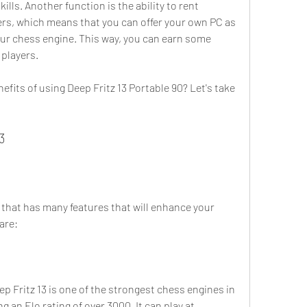
ls. Another function is the ability to rent 
s, which means that you can offer your own PC as 
our chess engine. This way, you can earn some 
players.
3
are:
p Fritz 13 is one of the strongest chess engines in 
g an Elo rating of over 3000. It can play at 