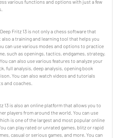
ess various functions and options with just a few 
s.
 Deep Fritz 13 is not only a chess software that 
 also a training and learning tool that helps you 
ou can use various modes and options to practice 
me, such as openings, tactics, endgames, strategy, 
 You can also use various features to analyze your 
, full analysis, deep analysis, opening book 
son. You can also watch videos and tutorials 
ts and coaches.
z 13 is also an online platform that allows you to 
her players from around the world. You can use 
ich is one of the largest and most popular online 
ou can play rated or unrated games, blitz or rapid 
ames, casual or serious games, and more. You can 