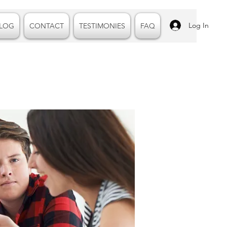
Log In
LOG
CONTACT
TESTIMONIES
FAQ