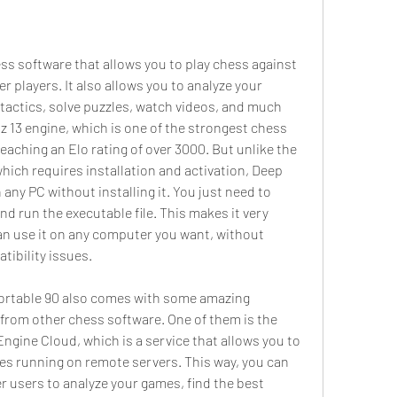
 players. It also allows you to analyze your 
tactics, solve puzzles, watch videos, and much 
z 13 engine, which is one of the strongest chess 
eaching an Elo rating of over 3000. But unlike the 
which requires installation and activation, Deep 
 any PC without installing it. You just need to 
and run the executable file. This makes it very 
an use it on any computer you want, without 
tibility issues.
from other chess software. One of them is the 
ngine Cloud, which is a service that allows you to 
s running on remote servers. This way, you can 
 users to analyze your games, find the best 