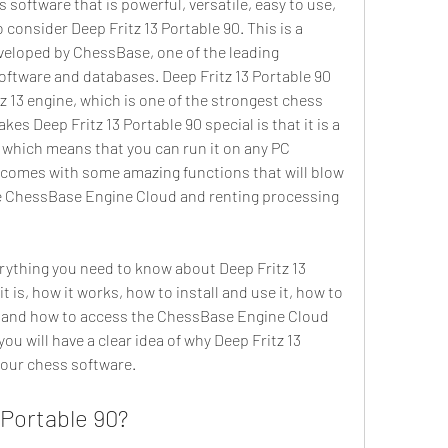
consider Deep Fritz 13 Portable 90. This is a 
eloped by ChessBase, one of the leading 
oftware and databases. Deep Fritz 13 Portable 90 
 13 engine, which is one of the strongest chess 
es Deep Fritz 13 Portable 90 special is that it is a 
, which means that you can run it on any PC 
it comes with some amazing functions that will blow 
e ChessBase Engine Cloud and renting processing 
t is, how it works, how to install and use it, how to 
t, and how to access the ChessBase Engine Cloud 
 you will have a clear idea of why Deep Fritz 13 
 your chess software.
 Portable 90?