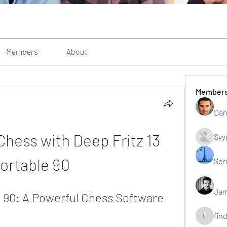
Members
About
Member
Dan
hess with Deep Fritz 13 
Svy
ortable 90
Ser
Jam
e 90: A Powerful Chess Software 
fin
findting