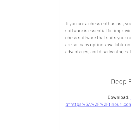
 If you are a chess enthusiast, you probably know that having a good chess 
software is essential for improvi
chess software that suits your n
are so many options available on 
advantages, and disadvantages. 
Deep F
Download: 
q=https%3A%2F%2Ftinourl.co