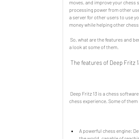
moves, and improve your chess skil
processing power from other user
a server for other users to use y
money while helping other chess 
 So, what are the features and benefits of using Deep Fritz 13 Portable 90? Let's take 
a look at some of them.
 The features of Deep Fritz 1
 Deep Fritz 13 is a chess software that has many features that will enhance your 
chess experience. Some of them 
A powerful chess engine: Dee
the world, capable of reachin