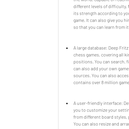
different levels of difficulty
its strength according to you
game. It can also give you hi
so that you can learn from i
A large database: Deep Fritz 
chess games, covering all ki
positions. You can search, fi
can also add your own games
sources. You can also acces
contains over 8 million game
A user-friendly interface: De
you to customize your setti
from different board styles, 
You can also resize and arra