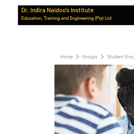
Dr. Indira Naidoo’s Institute
Education, Training and Engineering (Pty) Ltd
Home
Groups
Student Gro