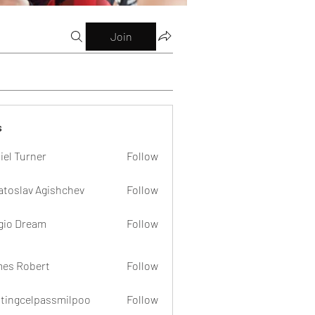
Join
s
iel Turner
Follow
atoslav Agishchev
Follow
gio Dream
Follow
es Robert
Follow
dtingcelpassmilpoo
Follow
celpassmilpoo