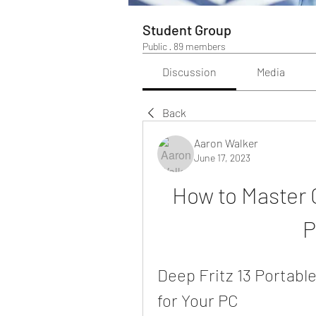
Student Group
Public
·
89 members
Discussion
Media
Back
Aaron Walker
June 17, 2023
How to Master C
P
Deep Fritz 13 Portabl
for Your PC