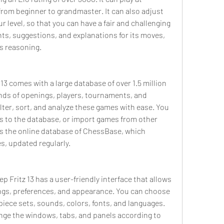
, from beginner to grandmaster. It can also adjust 
r level, so that you can have a fair and challenging 
nts, suggestions, and explanations for its moves, 
ts reasoning.
13 comes with a large database of over 1.5 million 
nds of openings, players, tournaments, and 
lter, sort, and analyze these games with ease. You 
 to the database, or import games from other 
s the online database of ChessBase, which 
s, updated regularly.
ep Fritz 13 has a user-friendly interface that allows 
ngs, preferences, and appearance. You can choose 
piece sets, sounds, colors, fonts, and languages. 
nge the windows, tabs, and panels according to 