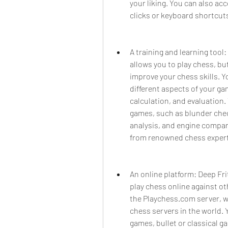
your liking. You can also acc
clicks or keyboard shortcut
A training and learning tool:
allows you to play chess, but
improve your chess skills. Y
different aspects of your ga
calculation, and evaluation.
games, such as blunder check
analysis, and engine compari
from renowned chess exper
An online platform: Deep Frit
play chess online against ot
the Playchess.com server, wh
chess servers in the world. Y
games, bullet or classical g