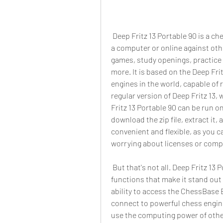
 Deep Fritz 13 Portable 90 is a chess software that allows you to play chess against 
a computer or online against other
games, study openings, practice 
more. It is based on the Deep Frit
engines in the world, capable of r
regular version of Deep Fritz 13, 
Fritz 13 Portable 90 can be run on
download the zip file, extract it, 
convenient and flexible, as you c
worrying about licenses or compa
 But that's not all. Deep Fritz 13 Portable 90 also comes with some amazing 
functions that make it stand out 
ability to access the ChessBase E
connect to powerful chess engine
use the computing power of other