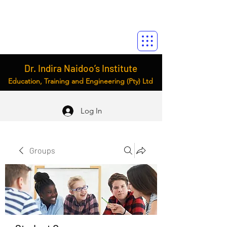
Dr. Indira Naidoo’s Institute
Education, Training and Engineering (Pty) Ltd
Log In
Groups