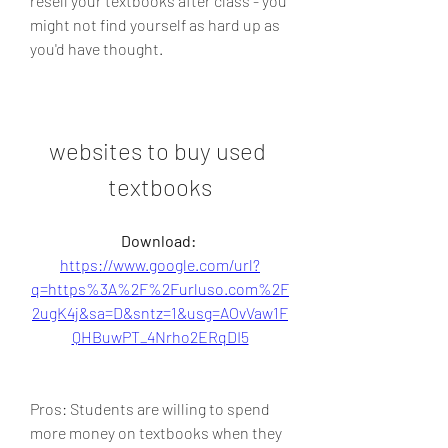
resell your textbooks after class - you 
might not find yourself as hard up as 
you'd have thought.
websites to buy used 
textbooks
Download: 
https://www.google.com/url?
q=https%3A%2F%2Furluso.com%2F
2ugK4j&sa=D&sntz=1&usg=AOvVaw1F
QHBuwPT_4Nrho2ERqDI5
Pros: Students are willing to spend 
more money on textbooks when they 