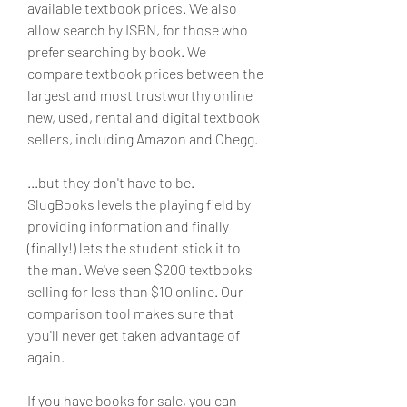
available textbook prices. We also 
allow search by ISBN, for those who 
prefer searching by book. We 
compare textbook prices between the 
largest and most trustworthy online 
new, used, rental and digital textbook 
sellers, including Amazon and Chegg.
...but they don't have to be. 
SlugBooks levels the playing field by 
providing information and finally 
(finally!) lets the student stick it to 
the man. We've seen $200 textbooks 
selling for less than $10 online. Our 
comparison tool makes sure that 
you'll never get taken advantage of 
again.
If you have books for sale, you can 