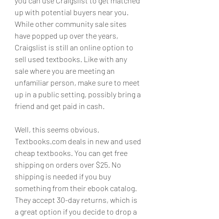
you can use Craigslist to get matched 
up with potential buyers near you. 
While other community sale sites 
have popped up over the years, 
Craigslist is still an online option to 
sell used textbooks. Like with any 
sale where you are meeting an 
unfamiliar person, make sure to meet 
up in a public setting, possibly bring a 
friend and get paid in cash.
Well, this seems obvious. 
Textbooks.com deals in new and used 
cheap textbooks. You can get free 
shipping on orders over $25. No 
shipping is needed if you buy 
something from their ebook catalog. 
They accept 30-day returns, which is 
a great option if you decide to drop a 