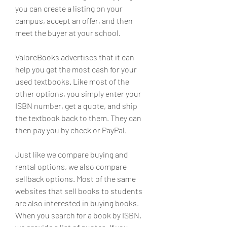
you can create a listing on your 
campus, accept an offer, and then 
meet the buyer at your school.
ValoreBooks advertises that it can 
help you get the most cash for your 
used textbooks. Like most of the 
other options, you simply enter your 
ISBN number, get a quote, and ship 
the textbook back to them. They can 
then pay you by check or PayPal.
Just like we compare buying and 
rental options, we also compare 
sellback options. Most of the same 
websites that sell books to students 
are also interested in buying books. 
When you search for a book by ISBN, 