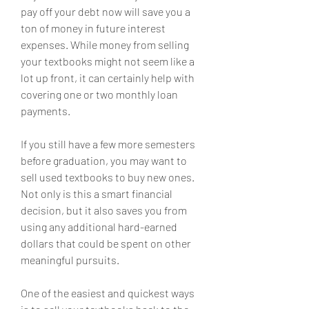
pay off your debt now will save you a 
ton of money in future interest 
expenses. While money from selling 
your textbooks might not seem like a 
lot up front, it can certainly help with 
covering one or two monthly loan 
payments.
If you still have a few more semesters 
before graduation, you may want to 
sell used textbooks to buy new ones. 
Not only is this a smart financial 
decision, but it also saves you from 
using any additional hard-earned 
dollars that could be spent on other 
meaningful pursuits.
One of the easiest and quickest ways 