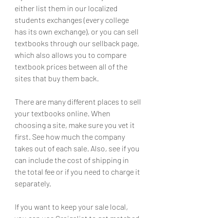
either list them in our localized 
students exchanges (every college 
has its own exchange), or you can sell 
textbooks through our sellback page, 
which also allows you to compare 
textbook prices between all of the 
sites that buy them back.
There are many different places to sell 
your textbooks online. When 
choosing a site, make sure you vet it 
first. See how much the company 
takes out of each sale. Also, see if you 
can include the cost of shipping in 
the total fee or if you need to charge it 
separately.
If you want to keep your sale local, 