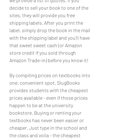
we provide a list of quotes. If you 
decide to sell your book to one of the 
sites, they will provide you free 
shipping labels. After you print the 
label, simply drop the book in the mail 
with the shipping label and you'll have 
that sweet sweet cash (or Amazon 
store credit if you sold through 
Amazon Trade-in) before you know it!
By compiling prices on textbooks into 
one, convenient spot, SlugBooks 
provides students with the cheapest 
prices available - even if those prices 
happen to be at the university 
bookstore. Buying or renting your 
textbooks has never been easier or 
cheaper. Just type in the school and 
the class and voila - the cheapest 