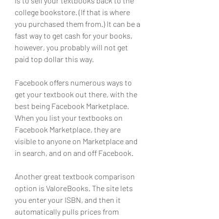
is to sell your textbooks back to the 
college bookstore. (If that is where 
you purchased them from.) It can be a 
fast way to get cash for your books, 
however, you probably will not get 
paid top dollar this way.
Facebook offers numerous ways to 
get your textbook out there, with the 
best being Facebook Marketplace. 
When you list your textbooks on 
Facebook Marketplace, they are 
visible to anyone on Marketplace and 
in search, and on and off Facebook.
Another great textbook comparison 
option is ValoreBooks. The site lets 
you enter your ISBN, and then it 
automatically pulls prices from 