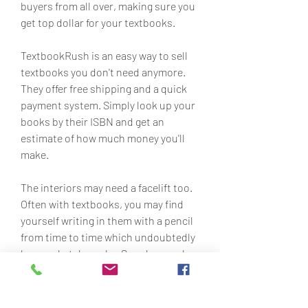
buyers from all over, making sure you 
get top dollar for your textbooks.
TextbookRush is an easy way to sell 
textbooks you don't need anymore. 
They offer free shipping and a quick 
payment system. Simply look up your 
books by their ISBN and get an 
estimate of how much money you'll 
make.
The interiors may need a facelift too. 
Often with textbooks, you may find 
yourself writing in them with a pencil 
from time to time which undoubtedly 
leaves sketch marks. Smudges and 
pencil marks can easily be removed 
with an eraser to give the pages a 
fresh, clean look.