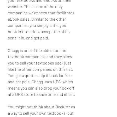
your textbooks and eBooks on their 
website. This is one of the only 
companies we've seen that facilitates 
eBook sales. Similar to the other 
companies, you simply enter you 
book information, accept the offer, 
send it in, and get paid.
Chegg is one of the oldest online 
textbook companies, and they allow 
you to sell your textbooks back just 
like the other companies on this list. 
You get a quote, ship it back for free, 
and get paid. Chegg uses UPS, which 
means you can also drop your box off 
at a UPS store to save time and effort.
You might not think about Decluttr as 
a way to sell your own textbooks, but 