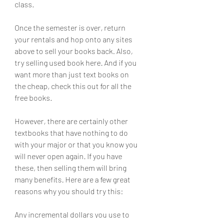
class.
Once the semester is over, return 
your rentals and hop onto any sites 
above to sell your books back. Also, 
try selling used book here. And if you 
want more than just text books on 
the cheap, check this out for all the 
free books.
However, there are certainly other 
textbooks that have nothing to do 
with your major or that you know you 
will never open again. If you have 
these, then selling them will bring 
many benefits. Here are a few great 
reasons why you should try this:
Any incremental dollars you use to 