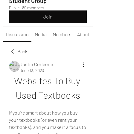
Student Group
Public
·
89 members
Join
Discussion
Media
Members
About
Back
Justin Corleone
June 13, 2023
Websites To Buy 
Used Textbooks
If you're smart about how you buy 
your textbooks (or even rent your 
textbooks), and you make it a focus to 