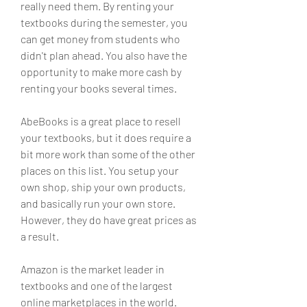
really need them. By renting your 
textbooks during the semester, you 
can get money from students who 
didn't plan ahead. You also have the 
opportunity to make more cash by 
renting your books several times.
AbeBooks is a great place to resell 
your textbooks, but it does require a 
bit more work than some of the other 
places on this list. You setup your 
own shop, ship your own products, 
and basically run your own store. 
However, they do have great prices as 
a result.
Amazon is the market leader in 
textbooks and one of the largest 
online marketplaces in the world. 