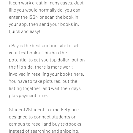
it can work great in many cases. Just 
like you would normally do, you can 
enter the ISBN or scan the book in 
your app, then send your books in. 
Quick and easy!
eBay is the best auction site to sell 
your textbooks. This has the 
potential to get you top dollar, but on 
the flip side, there is more work 
involved in reselling your books here. 
You have to take pictures, but the 
listing together, and wait the 7 days 
plus payment time.
Student2Student is a marketplace 
designed to connect students on 
campus to resell and buy textbooks. 
Instead of searching and shipping, 