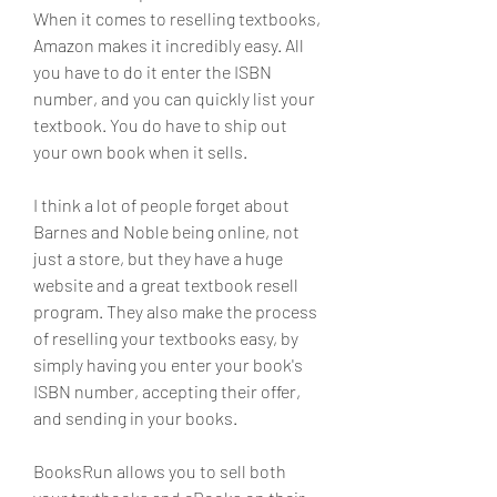
When it comes to reselling textbooks, 
Amazon makes it incredibly easy. All 
you have to do it enter the ISBN 
number, and you can quickly list your 
textbook. You do have to ship out 
your own book when it sells.
I think a lot of people forget about 
Barnes and Noble being online, not 
just a store, but they have a huge 
website and a great textbook resell 
program. They also make the process 
of reselling your textbooks easy, by 
simply having you enter your book's 
ISBN number, accepting their offer, 
and sending in your books.
BooksRun allows you to sell both 