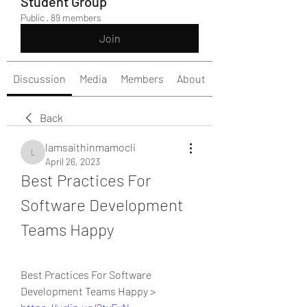
Student Group
Public
·
89 members
Join
Discussion
Media
Members
About
Back
lamsaithinmamocli
lamsaithinmamocli
April 26, 2023
Best Practices For 
Software Development 
Teams Happy
Best Practices For Software 
Development Teams Happy > 