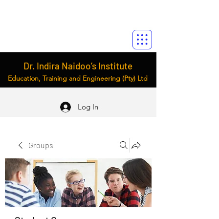
Dr. Indira Naidoo’s Institute
Education, Training and Engineering (Pty) Ltd
Log In
Groups