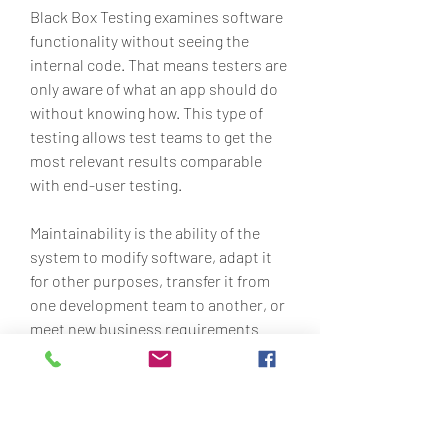
Black Box Testing examines software 
functionality without seeing the 
internal code. That means testers are 
only aware of what an app should do 
without knowing how. This type of 
testing allows test teams to get the 
most relevant results comparable 
with end-user testing.
Maintainability is the ability of the 
system to modify software, adapt it 
for other purposes, transfer it from 
one development team to another, or 
meet new business requirements 
with a degree of ease. A very simple 
metric of code maintainability is to 
check the number of lines of code in a 
feature or even the entire application. 