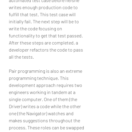
automated test case before he/she 
writes enough production code to 
fulfill that test. This test case will 
initially fail. The next step will be to 
write the code focusing on 
functionality to get that test passed. 
After these steps are completed, a 
developer refactors the code to pass 
all the tests.
Pair programming is also an extreme 
programming technique. This 
development approach requires two 
engineers working in tandem at a 
single computer. One of them (the 
Driver) writes a code while the other 
one (the Navigator) watches and 
makes suggestions throughout the 
process. These roles can be swapped 