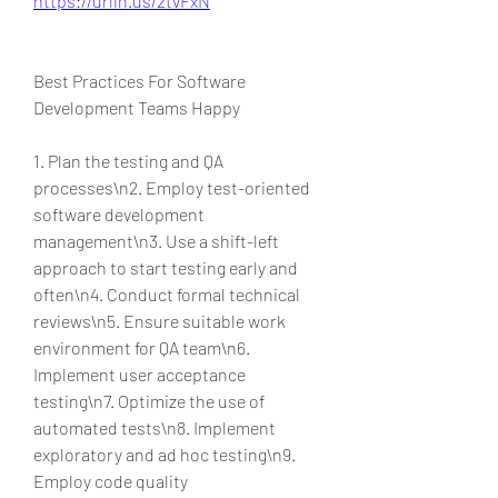
https://urlin.us/2tvFxN
Best Practices For Software 
Development Teams Happy
1. Plan the testing and QA 
processes\n2. Employ test-oriented 
software development 
management\n3. Use a shift-left 
approach to start testing early and 
often\n4. Conduct formal technical 
reviews\n5. Ensure suitable work 
environment for QA team\n6. 
Implement user acceptance 
testing\n7. Optimize the use of 
automated tests\n8. Implement 
exploratory and ad hoc testing\n9. 
Employ code quality 