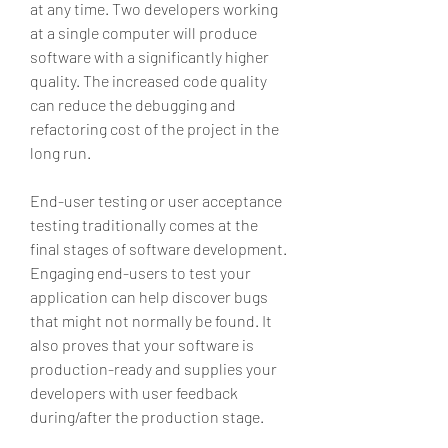
at any time. Two developers working 
at a single computer will produce 
software with a significantly higher 
quality. The increased code quality 
can reduce the debugging and 
refactoring cost of the project in the 
long run.
End-user testing or user acceptance 
testing traditionally comes at the 
final stages of software development. 
Engaging end-users to test your 
application can help discover bugs 
that might not normally be found. It 
also proves that your software is 
production-ready and supplies your 
developers with user feedback 
during/after the production stage.