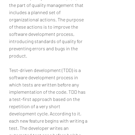
the part of quality management that 
includes a planned set of 
organizational actions. The purpose 
of these actions is to improve the 
software development process, 
introducing standards of quality for 
preventing errors and bugs in the 
product.
Test-driven development (TDD) is a 
software development process in 
which tests are written before any 
implementation of the code. TDD has 
a test-first approach based on the 
repetition of a very short 
development cycle. According to it, 
each new feature begins with writing a 
test. The developer writes an 