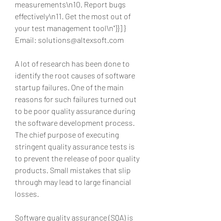
measurements\n10. Report bugs 
effectively\n11. Get the most out of 
your test management tool\n"}}] } 
Email: solutions@altexsoft.com
A lot of research has been done to 
identify the root causes of software 
startup failures. One of the main 
reasons for such failures turned out 
to be poor quality assurance during 
the software development process. 
The chief purpose of executing 
stringent quality assurance tests is 
to prevent the release of poor quality 
products. Small mistakes that slip 
through may lead to large financial 
losses.
Software quality assurance (SQA) is 