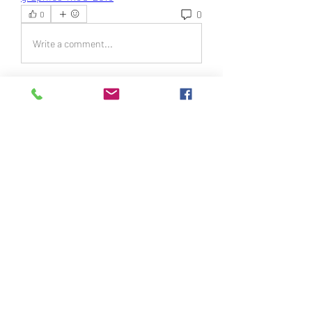
0
0
Write a comment...
About
Welcome to the group! You can
connect with other members, ge
...
Read more
Members
Daniel Turner
Follow
Svyatoslav Agishchev
Follow
Sergio Dream
Follow