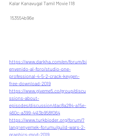
Kalar Kanavugal Tamil Movie 118
 153554b96e
https://www.darkha.com/en/forum/bi
envenido-al-foro/studio-one-
professional-4-5-2-crack-keygen-
free-download-2019
https://www.giveme5.co/group/discu
ssions-about-
episodes/discussion/dac8a284-a15e-
460c-a399-4413b958f064
https://www.turkbioder.org/forum/?
lang=enyemek-forumu/guild-wars-2-
graphics-mod-2019