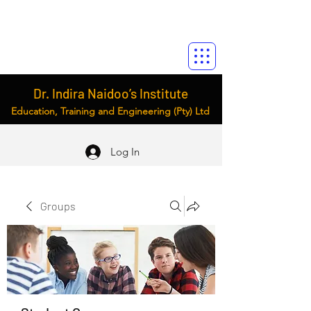
Dr. Indira Naidoo’s Institute
Education, Training and Engineering (Pty) Ltd
Log In
Groups