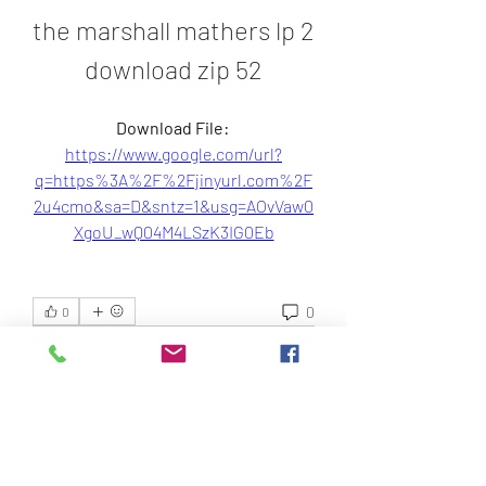
the marshall mathers lp 2 
download zip 52
Download File: 
https://www.google.com/url?
q=https%3A%2F%2Fjinyurl.com%2F
2u4cmo&sa=D&sntz=1&usg=AOvVaw0
XgoU_wQ04M4LSzK3IG0Eb
0
0
Write a comment...
About
Welcome to the group! You can