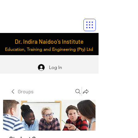
Dr. Indira Naidoo’s Institute
Education, Training and Engineering (Pty) Ltd
Log In
Groups