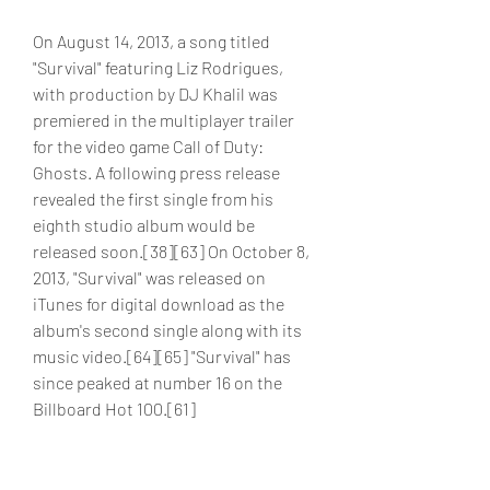
On August 14, 2013, a song titled 
"Survival" featuring Liz Rodrigues, 
with production by DJ Khalil was 
premiered in the multiplayer trailer 
for the video game Call of Duty: 
Ghosts. A following press release 
revealed the first single from his 
eighth studio album would be 
released soon.[38][63] On October 8, 
2013, "Survival" was released on 
iTunes for digital download as the 
album's second single along with its 
music video.[64][65] "Survival" has 
since peaked at number 16 on the 
Billboard Hot 100.[61]