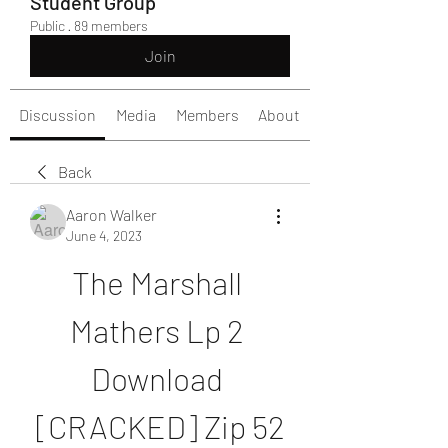
Student Group
Public
·
89 members
Join
Discussion
Media
Members
About
Back
Aaron Walker
June 4, 2023
The Marshall 
Mathers Lp 2 
Download 
[CRACKED] Zip 52