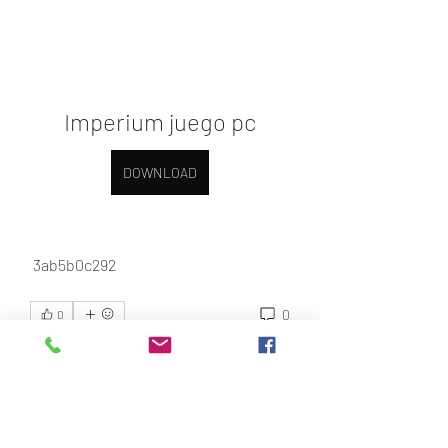
Imperium juego pc
DOWNLOAD
 3ab5b0c292
0
0
Bir yorum yazın...
About