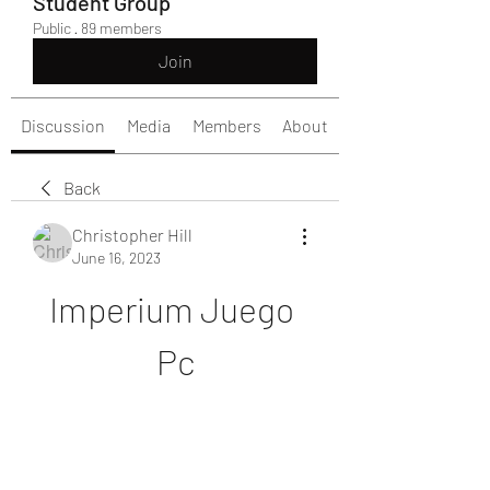
Student Group
Public
·
89 members
Join
Discussion
Media
Members
About
Back
Christopher Hill
June 16, 2023
Imperium Juego 
Pc