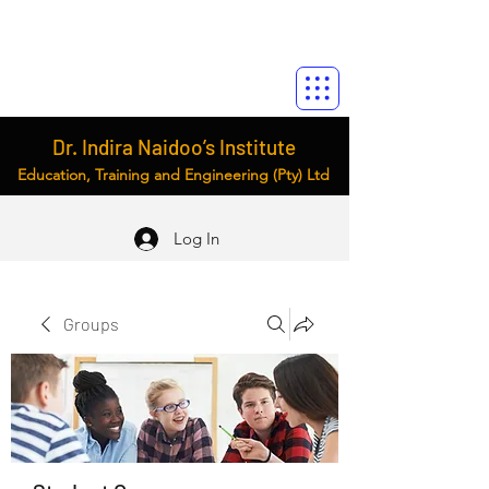
Dr. Indira Naidoo’s Institute
Education, Training and Engineering (Pty) Ltd
Log In
Groups