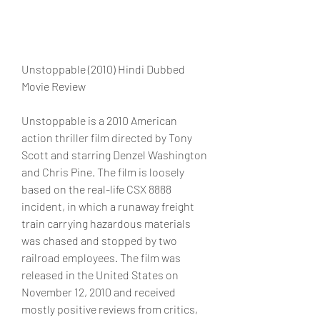
Unstoppable (2010) Hindi Dubbed 
Movie Review
Unstoppable is a 2010 American 
action thriller film directed by Tony 
Scott and starring Denzel Washington 
and Chris Pine. The film is loosely 
based on the real-life CSX 8888 
incident, in which a runaway freight 
train carrying hazardous materials 
was chased and stopped by two 
railroad employees. The film was 
released in the United States on 
November 12, 2010 and received 
mostly positive reviews from critics, 