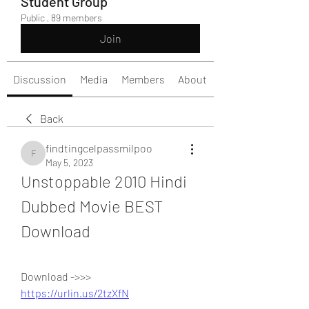
Student Group
Public
·
89 members
Join
Discussion
Media
Members
About
Back
findtingcelpassmilpoo
findtingcelpassmilpoo
May 5, 2023
Unstoppable 2010 Hindi 
Dubbed Movie BEST 
Download
Download ->>> 
https://urlin.us/2tzXfN