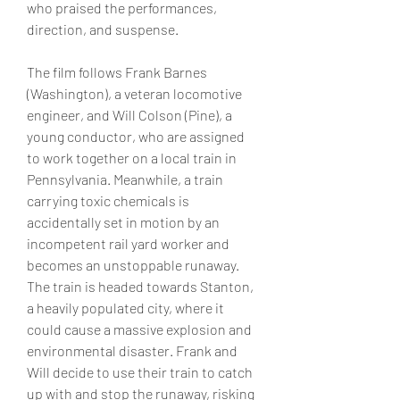
who praised the performances, 
direction, and suspense.
The film follows Frank Barnes 
(Washington), a veteran locomotive 
engineer, and Will Colson (Pine), a 
young conductor, who are assigned 
to work together on a local train in 
Pennsylvania. Meanwhile, a train 
carrying toxic chemicals is 
accidentally set in motion by an 
incompetent rail yard worker and 
becomes an unstoppable runaway. 
The train is headed towards Stanton, 
a heavily populated city, where it 
could cause a massive explosion and 
environmental disaster. Frank and 
Will decide to use their train to catch 
up with and stop the runaway, risking 