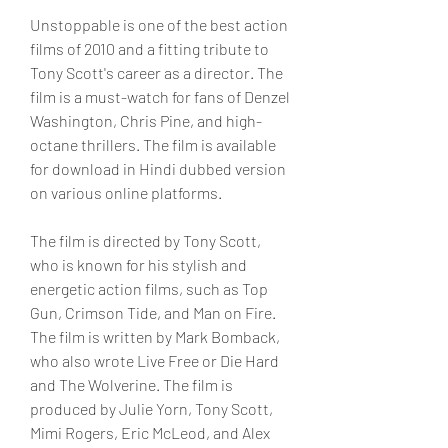
Unstoppable is one of the best action 
films of 2010 and a fitting tribute to 
Tony Scott's career as a director. The 
film is a must-watch for fans of Denzel 
Washington, Chris Pine, and high-
octane thrillers. The film is available 
for download in Hindi dubbed version 
on various online platforms.
The film is directed by Tony Scott, 
who is known for his stylish and 
energetic action films, such as Top 
Gun, Crimson Tide, and Man on Fire. 
The film is written by Mark Bomback, 
who also wrote Live Free or Die Hard 
and The Wolverine. The film is 
produced by Julie Yorn, Tony Scott, 
Mimi Rogers, Eric McLeod, and Alex 