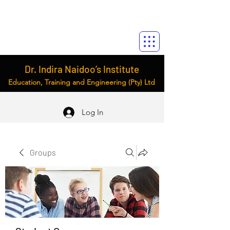
Dr. Indira Naidoo’s Institute
Education, Training and Engineering (Pty) Ltd
Log In
Groups