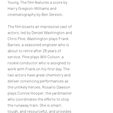
Young. The film features a score by 
Harry Gregson-Williams and 
cinematography by Ben Seresin.
The film boasts an impressive cast of 
actors, led by Denzel Washington and 
Chris Pine. Washington plays Frank 
Barnes, a seasoned engineer who is 
about to retire after 28 years of 
service. Pine plays Will Colson, a 
rookie conductor who is assigned to 
work with Frank on his first day. The 
two actors have great chemistry and 
deliver convincing performances as 
the unlikely heroes. Rosario Dawson 
plays Connie Hooper, the yardmaster 
who coordinates the efforts to stop 
the runaway train. She is smart, 
tough, and resourceful, and provides 