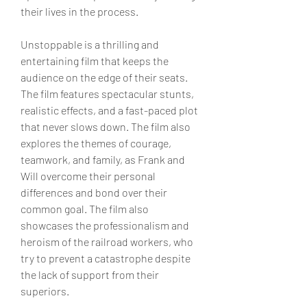
their lives in the process.
Unstoppable is a thrilling and 
entertaining film that keeps the 
audience on the edge of their seats. 
The film features spectacular stunts, 
realistic effects, and a fast-paced plot 
that never slows down. The film also 
explores the themes of courage, 
teamwork, and family, as Frank and 
Will overcome their personal 
differences and bond over their 
common goal. The film also 
showcases the professionalism and 
heroism of the railroad workers, who 
try to prevent a catastrophe despite 
the lack of support from their 
superiors.