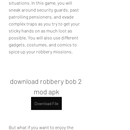
situations. In this game, you will 
sneak around security guards, past 
patrolling pensioners, and evade 
complex traps as you try to get your 
sticky hands on as much loot as 
possible. You will also use different 
gadgets, costumes, and comics to 
spice up your robbery missions.
download robbery bob 2 
mod apk
Download File
But what if you want to enjoy the 