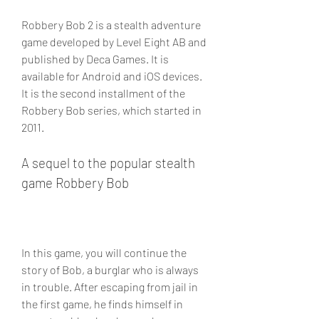
Robbery Bob 2 is a stealth adventure 
game developed by Level Eight AB and 
published by Deca Games. It is 
available for Android and iOS devices. 
It is the second installment of the 
Robbery Bob series, which started in 
2011.
A sequel to the popular stealth 
game Robbery Bob
In this game, you will continue the 
story of Bob, a burglar who is always 
in trouble. After escaping from jail in 
the first game, he finds himself in 