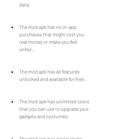
data.
The mod apk has no in-app 
purchases that might cost you 
real money or make you feel 
unfair.
The mod apk has all features 
unlocked and available for free.
The mod apk has unlimited coins 
that you can use to upgrade your 
gadgets and costumes.
The mod apk has easier levels 