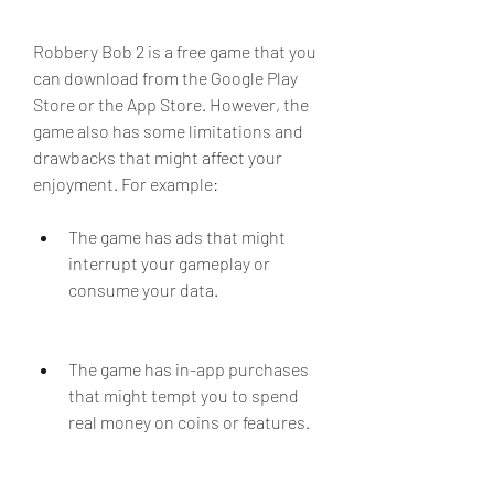
Robbery Bob 2 is a free game that you 
can download from the Google Play 
Store or the App Store. However, the 
game also has some limitations and 
drawbacks that might affect your 
enjoyment. For example:
The game has ads that might 
interrupt your gameplay or 
consume your data.
The game has in-app purchases 
that might tempt you to spend 
real money on coins or features.