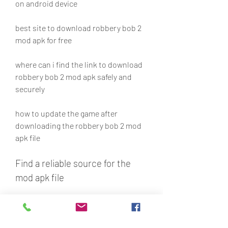
on android device
best site to download robbery bob 2 
mod apk for free
where can i find the link to download 
robbery bob 2 mod apk safely and 
securely
how to update the game after 
downloading the robbery bob 2 mod 
apk file
Find a reliable source for the 
mod apk file
The first thing you need to do is to 