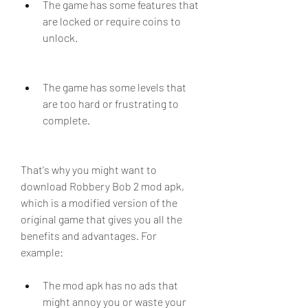
The game has some features that 
are locked or require coins to 
unlock.
The game has some levels that 
are too hard or frustrating to 
complete.
That's why you might want to 
download Robbery Bob 2 mod apk, 
which is a modified version of the 
original game that gives you all the 
benefits and advantages. For 
example:
The mod apk has no ads that 
might annoy you or waste your 