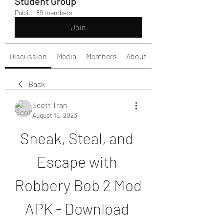
Student Group
Public
·
89 members
Join
Discussion
Media
Members
About
Back
Scott Tran
August 16, 2023
Sneak, Steal, and 
Escape with 
Robbery Bob 2 Mod 
APK - Download 