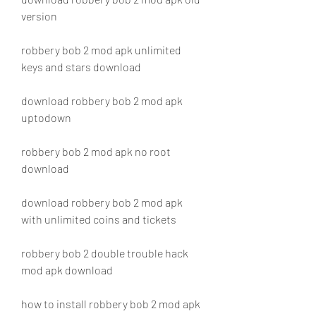
version
robbery bob 2 mod apk unlimited 
keys and stars download
download robbery bob 2 mod apk 
uptodown
robbery bob 2 mod apk no root 
download
download robbery bob 2 mod apk 
with unlimited coins and tickets
robbery bob 2 double trouble hack 
mod apk download
how to install robbery bob 2 mod apk 