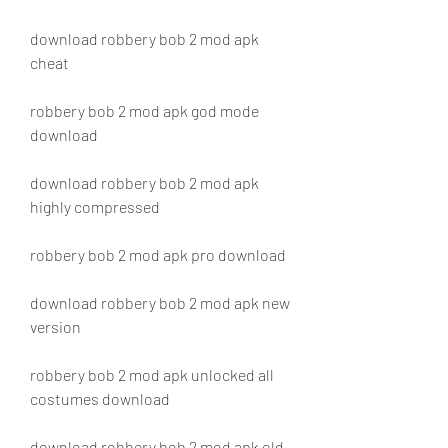
download robbery bob 2 mod apk 
cheat
robbery bob 2 mod apk god mode 
download
download robbery bob 2 mod apk 
highly compressed
robbery bob 2 mod apk pro download
download robbery bob 2 mod apk new 
version
robbery bob 2 mod apk unlocked all 
costumes download
download robbery bob 2 mod apk old 