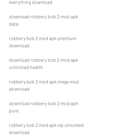
everything download
download robbery bob 2 mod apk 
data
robbery bob 2 mod apk premium 
download
download robbery bob 2 mod apk 
unlimited health
robbery bob 2 mod apk mega mod 
download
download robbery bob 2 mod apk 
pure
robbery bob 2 mod apk vip unlocked 
download