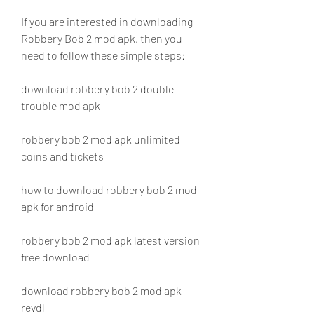
If you are interested in downloading 
Robbery Bob 2 mod apk, then you 
need to follow these simple steps:
download robbery bob 2 double 
trouble mod apk
robbery bob 2 mod apk unlimited 
coins and tickets
how to download robbery bob 2 mod 
apk for android
robbery bob 2 mod apk latest version 
free download
download robbery bob 2 mod apk 
revdl