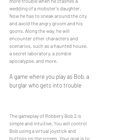
more trouble when he crashes a 
wedding of a mobster's daughter. 
Now he has to sneak around the city 
and avoid the angry groom and his 
goons. Along the way, he will 
encounter other characters and 
scenarios, such as a haunted house, 
a secret laboratory, a zombie 
apocalypse, and more.
A game where you play as Bob, a 
burglar who gets into trouble
The gameplay of Robbery Bob 2 is 
simple and intuitive. You will control 
Bob using a virtual joystick and 
buttons on the screen. Your goal is to 