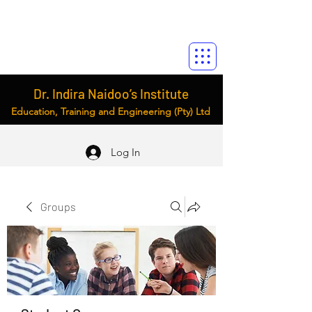
Dr. Indira Naidoo’s Institute
Education, Training and Engineering (Pty) Ltd
Log In
Groups