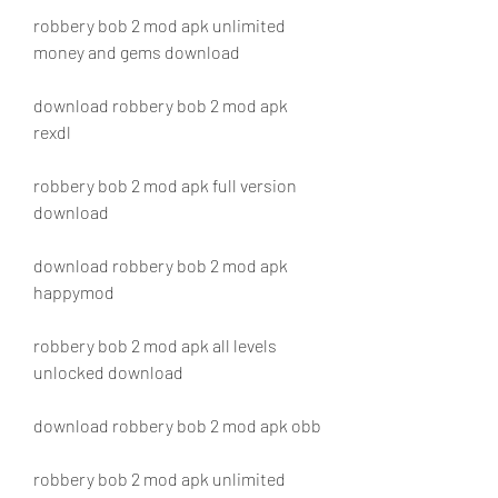
robbery bob 2 mod apk unlimited 
money and gems download
download robbery bob 2 mod apk 
rexdl
robbery bob 2 mod apk full version 
download
download robbery bob 2 mod apk 
happymod
robbery bob 2 mod apk all levels 
unlocked download
download robbery bob 2 mod apk obb
robbery bob 2 mod apk unlimited 