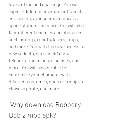
levels of fun and challenge. You will 
explore different environments, such 
as a casino, a museum, a carnival, a 
space station, and more. You will also 
face different enemies and obstacles, 
such as dogs, robots, lasers, traps, 
and more. You will also have access to 
new gadgets, such as RC cars, 
teleportation mines, disguises, and 
more. You will also be able to 
customize your character with 
different costumes, such as a ninja, a 
clown, a pirate, and more.
 Why download Robbery 
Bob 2 mod apk?