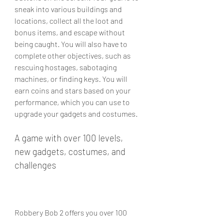
sneak into various buildings and 
locations, collect all the loot and 
bonus items, and escape without 
being caught. You will also have to 
complete other objectives, such as 
rescuing hostages, sabotaging 
machines, or finding keys. You will 
earn coins and stars based on your 
performance, which you can use to 
upgrade your gadgets and costumes.
A game with over 100 levels, 
new gadgets, costumes, and 
challenges
Robbery Bob 2 offers you over 100 