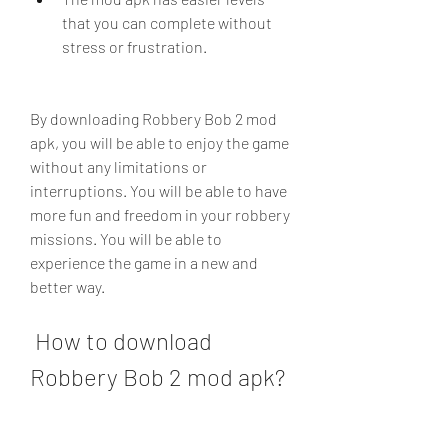
that you can complete without 
stress or frustration.
By downloading Robbery Bob 2 mod 
apk, you will be able to enjoy the game 
without any limitations or 
interruptions. You will be able to have 
more fun and freedom in your robbery 
missions. You will be able to 
experience the game in a new and 
better way.
 How to download 
Robbery Bob 2 mod apk?