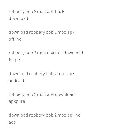
robbery bob 2 mod apk hack 
download
download robbery bob 2 mod apk 
offline
robbery bob 2 mod apk free download 
for pc
download robbery bob 2 mod apk 
android 1
robbery bob 2 mod apk download 
apkpure
download robbery bob 2 mod apk no 
ads