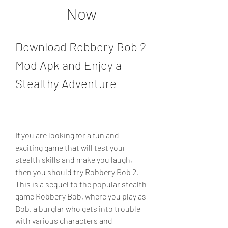
Now
Download Robbery Bob 2 
Mod Apk and Enjoy a 
Stealthy Adventure
If you are looking for a fun and 
exciting game that will test your 
stealth skills and make you laugh, 
then you should try Robbery Bob 2. 
This is a sequel to the popular stealth 
game Robbery Bob, where you play as 
Bob, a burglar who gets into trouble 
with various characters and 