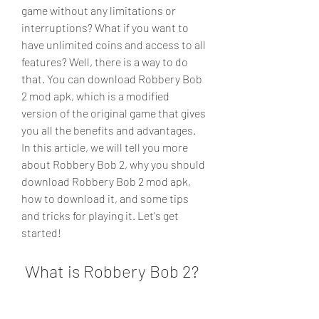
game without any limitations or 
interruptions? What if you want to 
have unlimited coins and access to all 
features? Well, there is a way to do 
that. You can download Robbery Bob 
2 mod apk, which is a modified 
version of the original game that gives 
you all the benefits and advantages. 
In this article, we will tell you more 
about Robbery Bob 2, why you should 
download Robbery Bob 2 mod apk, 
how to download it, and some tips 
and tricks for playing it. Let's get 
started!
 What is Robbery Bob 2?