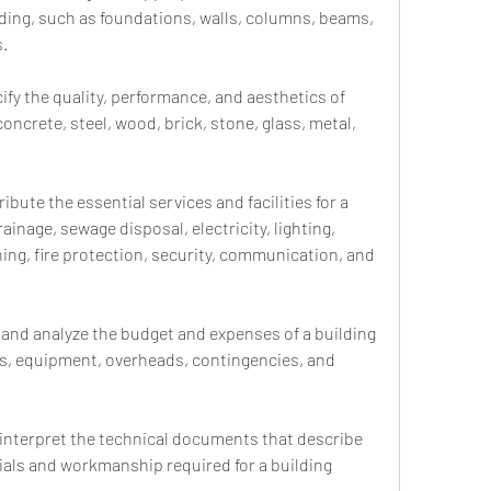
lding, such as foundations, walls, columns, beams, 
s.
ify the quality, performance, and aesthetics of 
concrete, steel, wood, brick, stone, glass, metal, 
ibute the essential services and facilities for a 
ainage, sewage disposal, electricity, lighting, 
ning, fire protection, security, communication, and 
and analyze the budget and expenses of a building 
ls, equipment, overheads, contingencies, and 
 interpret the technical documents that describe 
ials and workmanship required for a building 