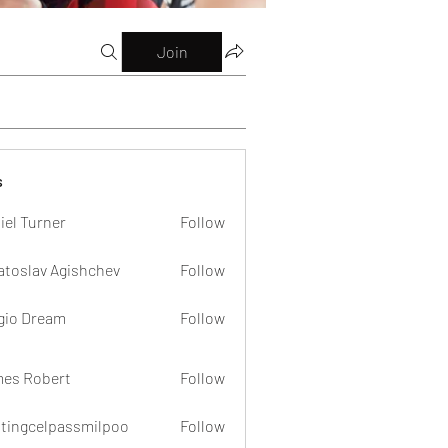
Join
s
iel Turner
Follow
atoslav Agishchev
Follow
gio Dream
Follow
es Robert
Follow
dtingcelpassmilpoo
Follow
celpassmilpoo