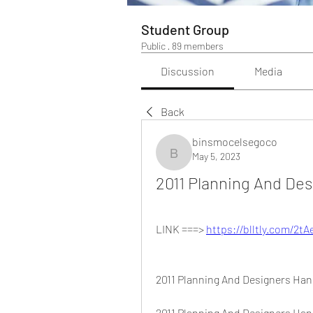
Student Group
Public
·
89 members
Discussion
Media
Back
binsmocelsegoco
May 5, 2023
binsmocelsegoco
2011 Planning And De
LINK ===> 
https://blltly.com/2t
2011 Planning And Designers Ha
2011 Planning And Designers Han