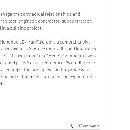
nage the contractual relationships and 
rchitect, engineer, contractor, subcontractor, 
 in a building project.
 Handbook By Max Fajardo is a comprehensive 
rs who want to improve their skills and knowledge 
gn. It is also a useful reference for students who 
ry and practice of architecture. By reading this 
rstanding of the principles and the process of 
l buildings that meet the needs and expectations 
9dd
0 Comments