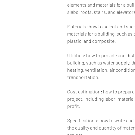
elements and materials for a bui
slabs, roofs, stairs, and elevator
Materials: how to select and spec
materials for a building, such as 
plastic, and composite.
Utilities: how to provide and distr
building, such as water supply, dr
heating, ventilation, air conditio
transportation.
Cost estimation: how to prepare 
project, including labor, materia
profit.
Specifications: how to write and
the quality and quantity of mater
project.