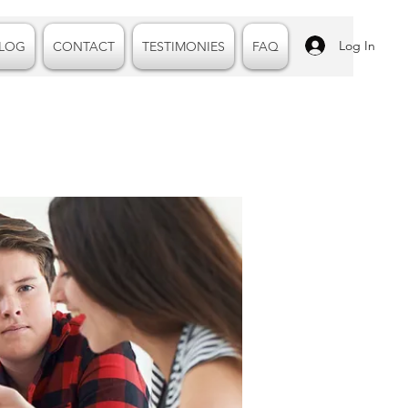
Log In
LOG
CONTACT
TESTIMONIES
FAQ