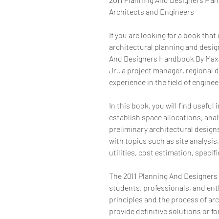
Architects and Engineers
If you are looking for a book that
architectural planning and desig
And Designers Handbook By Max F
Jr., a project manager, regional 
experience in the field of engine
In this book, you will find useful
establish space allocations, anal
preliminary architectural designs
with topics such as site analysis
utilities, cost estimation, spec
The 2011 Planning And Designers 
students, professionals, and ent
principles and the process of arc
provide definitive solutions or f