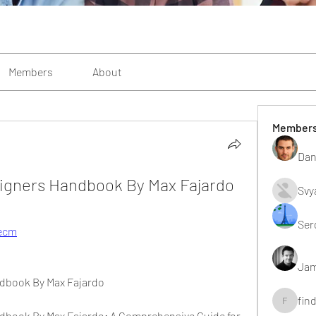
Members
About
Member
Dan
signers Handbook By Max Fajardo
Svy
Ser
Aecm
Jam
ndbook By Max Fajardo
fin
findting
dbook By Max Fajardo: A Comprehensive Guide for 