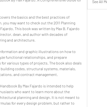
See All 
 covers the basics and the best practices of 
n, you may want to check out the 2011 Planning 
ajardo. This book was written by Max B. Fajardo 
director, dean, and author with decades of 
ering and architecture.
 information and graphic illustrations on how to 
yze functional relationships, and prepare 
 for various types of projects. The book also deals 
, building codes, structural systems, materials, 
ifications, and contract management.
Handbook By Max Fajardo is intended to help 
husiasts who want to learn more about the 
hitectural planning and design. It is not meant to 
ormulas for every design problem, but rather to 