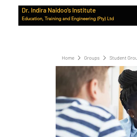
Dr. Indira Naidoo’s Institute
Education, Training and Engineering (Pty) Ltd
Home
Groups
Student Gro