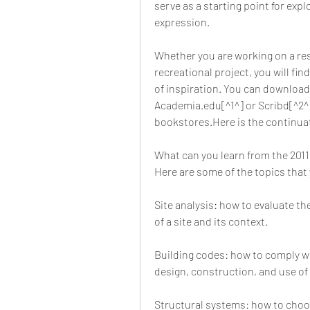
serve as a starting point for explo
expression.
Whether you are working on a resi
recreational project, you will fin
of inspiration. You can download
Academia.edu[^1^] or Scribd[^2^] 
bookstores.Here is the continuati
What can you learn from the 201
Here are some of the topics that 
Site analysis: how to evaluate the
of a site and its context.
Building codes: how to comply wi
design, construction, and use of 
Structural systems: how to choos