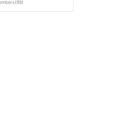
Members (89)