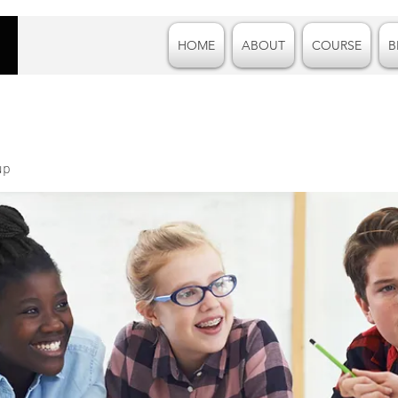
HOME
ABOUT
COURSE
B
up