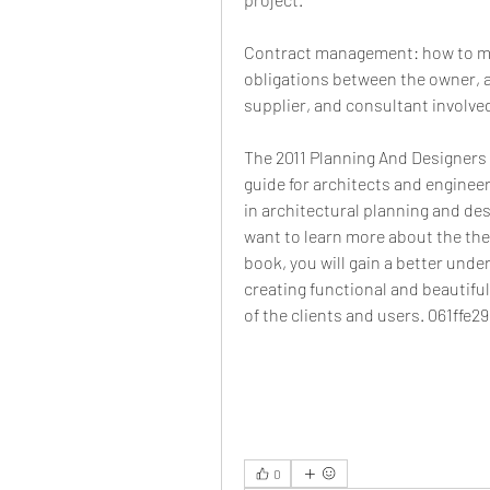
Contract management: how to ma
obligations between the owner, a
supplier, and consultant involved
The 2011 Planning And Designers
guide for architects and enginee
in architectural planning and desi
want to learn more about the theo
book, you will gain a better unde
creating functional and beautifu
of the clients and users. 061ffe2
0