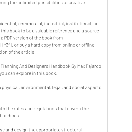
ring the unlimited possibilities of creative 
dential, commercial, industrial, institutional, or 
d this book to be a valuable reference and a source 
 a PDF version of the book from 
[^3^], or buy a hard copy from online or offline 
on of the article:
1 Planning And Designers Handbook By Max Fajardo 
you can explore in this book:
 physical, environmental, legal, and social aspects 
th the rules and regulations that govern the 
buildings.
e and design the appropriate structural 