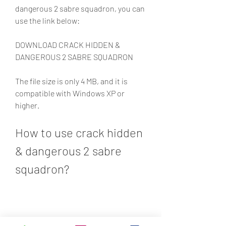
dangerous 2 sabre squadron, you can 
use the link below:
DOWNLOAD CRACK HIDDEN & 
DANGEROUS 2 SABRE SQUADRON
The file size is only 4 MB, and it is 
compatible with Windows XP or 
higher.
How to use crack hidden 
& dangerous 2 sabre 
squadron?
To use crack hidden & dangerous 2 