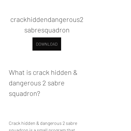
crackhiddendangerous2
sabresquadron
DOWNLOAD
What is crack hidden & 
dangerous 2 sabre 
squadron?
Crack hidden & dangerous 2 sabre 
squadron is a small program that 