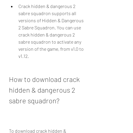
Crack hidden & dangerous 2 
sabre squadron supports all 
versions of Hidden & Dangerous 
2 Sabre Squadron. You can use 
crack hidden & dangerous 2 
sabre squadron to activate any 
version of the game, from v1.0 to 
v1.12.
How to download crack 
hidden & dangerous 2 
sabre squadron?
To download crack hidden & 