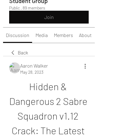
Student Group
Public
·
89 members
Join
Discussion
Media
Members
About
Back
Aaron Walker
May 28, 2023
Hidden & 
Dangerous 2 Sabre 
Squadron v1.12 
Crack: The Latest 