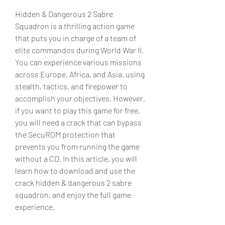
Hidden & Dangerous 2 Sabre 
Squadron is a thrilling action game 
that puts you in charge of a team of 
elite commandos during World War II. 
You can experience various missions 
across Europe, Africa, and Asia, using 
stealth, tactics, and firepower to 
accomplish your objectives. However, 
if you want to play this game for free, 
you will need a crack that can bypass 
the SecuROM protection that 
prevents you from running the game 
without a CD. In this article, you will 
learn how to download and use the 
crack hidden & dangerous 2 sabre 
squadron, and enjoy the full game 
experience.