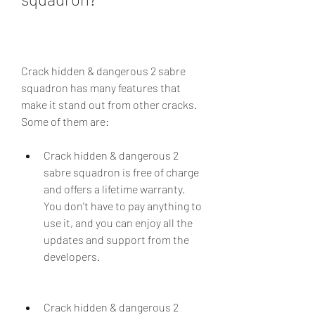
Crack hidden & dangerous 2 sabre 
squadron has many features that 
make it stand out from other cracks. 
Some of them are:
Crack hidden & dangerous 2 
sabre squadron is free of charge 
and offers a lifetime warranty. 
You don't have to pay anything to 
use it, and you can enjoy all the 
updates and support from the 
developers.
Crack hidden & dangerous 2 