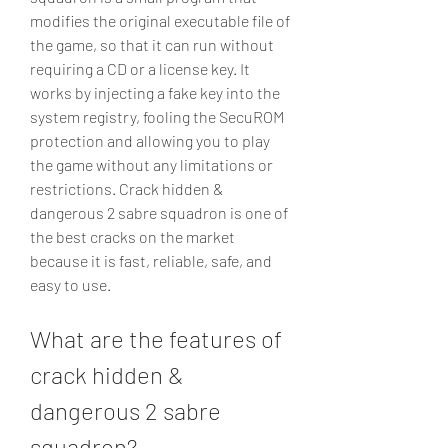
modifies the original executable file of 
the game, so that it can run without 
requiring a CD or a license key. It 
works by injecting a fake key into the 
system registry, fooling the SecuROM 
protection and allowing you to play 
the game without any limitations or 
restrictions. Crack hidden & 
dangerous 2 sabre squadron is one of 
the best cracks on the market 
because it is fast, reliable, safe, and 
easy to use.
What are the features of 
crack hidden & 
dangerous 2 sabre 
squadron?