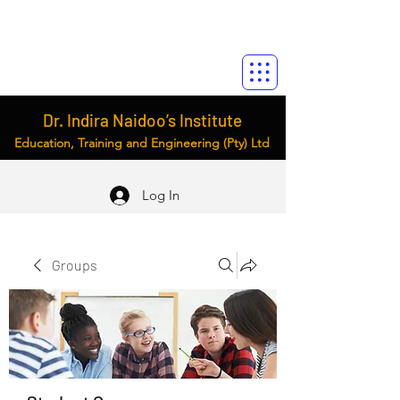
Dr. Indira Naidoo’s Institute
Education, Training and Engineering (Pty) Ltd
Log In
Groups