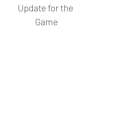
Update for the 
Game