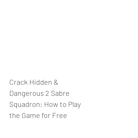
Crack Hidden & 
Dangerous 2 Sabre 
Squadron: How to Play 
the Game for Free