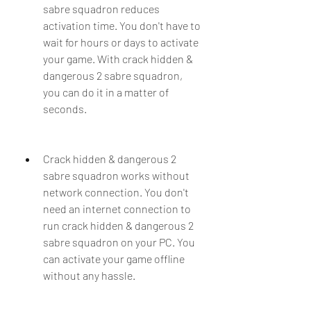
sabre squadron reduces 
activation time. You don't have to 
wait for hours or days to activate 
your game. With crack hidden & 
dangerous 2 sabre squadron, 
you can do it in a matter of 
seconds.
Crack hidden & dangerous 2 
sabre squadron works without 
network connection. You don't 
need an internet connection to 
run crack hidden & dangerous 2 
sabre squadron on your PC. You 
can activate your game offline 
without any hassle.