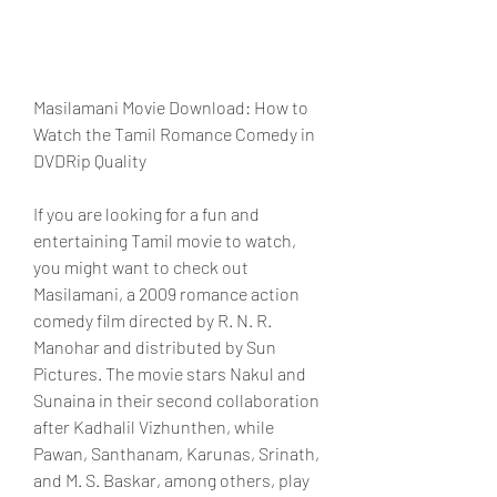
Masilamani Movie Download: How to 
Watch the Tamil Romance Comedy in 
DVDRip Quality
If you are looking for a fun and 
entertaining Tamil movie to watch, 
you might want to check out 
Masilamani, a 2009 romance action 
comedy film directed by R. N. R. 
Manohar and distributed by Sun 
Pictures. The movie stars Nakul and 
Sunaina in their second collaboration 
after Kadhalil Vizhunthen, while 
Pawan, Santhanam, Karunas, Srinath, 
and M. S. Baskar, among others, play 