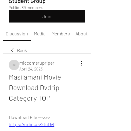
Student Group
Public
·
89 members
Join
Discussion
Media
Members
About
Back
miccomerupriper
miccomerupriper
April 24, 2023
Masilamani Movie 
Download Dvdrip 
Category TOP
Download File --->>> 
https://urlin.us/2tuDvf