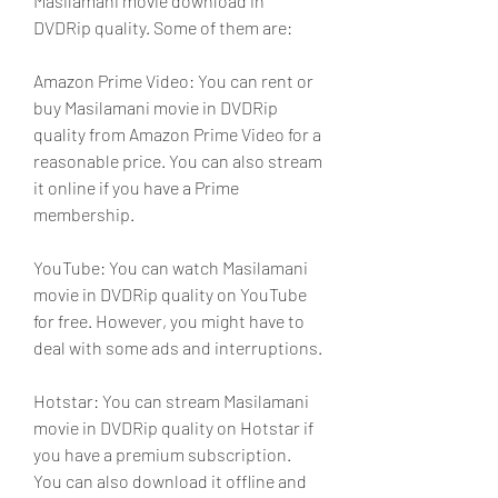
Masilamani movie download in 
DVDRip quality. Some of them are:
Amazon Prime Video: You can rent or 
buy Masilamani movie in DVDRip 
quality from Amazon Prime Video for a 
reasonable price. You can also stream 
it online if you have a Prime 
membership.
YouTube: You can watch Masilamani 
movie in DVDRip quality on YouTube 
for free. However, you might have to 
deal with some ads and interruptions.
Hotstar: You can stream Masilamani 
movie in DVDRip quality on Hotstar if 
you have a premium subscription. 
You can also download it offline and 