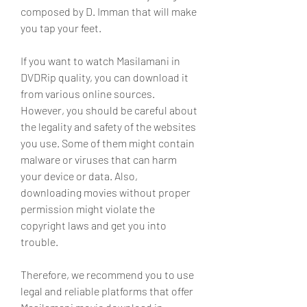
composed by D. Imman that will make 
you tap your feet.
If you want to watch Masilamani in 
DVDRip quality, you can download it 
from various online sources. 
However, you should be careful about 
the legality and safety of the websites 
you use. Some of them might contain 
malware or viruses that can harm 
your device or data. Also, 
downloading movies without proper 
permission might violate the 
copyright laws and get you into 
trouble.
Therefore, we recommend you to use 
legal and reliable platforms that offer 