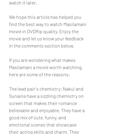
watch it later.
We hope this article has helped you 
find the best way to watch Masilamani 
movie in DVDRip quality. Enjoy the 
movie and let us know your feedback 
in the comments section below.
If you are wondering what makes 
Masilamani a movie worth watching, 
here are some of the reasons:
The lead pair's chemistry: Nakul and 
Sunaina have a sizzling chemistry on 
screen that makes their romance 
believable and enjoyable. They have a 
good mix of cute, funny, and 
emotional scenes that showcase 
their acting skills and charm. They 