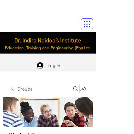
Dr. Indira Naidoo’s Institute
Education, Training and Engineering (Pty) Ltd
Log In
Groups