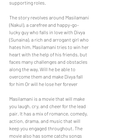
supporting roles.
The story revolves around Masilamani 
(Nakul), a carefree and happy-go-
lucky guy who falls in love with Divya 
(Sunaina), a rich and arrogant girl who 
hates him. Masilamani tries to win her 
heart with the help of his friends, but 
faces many challenges and obstacles 
along the way. Will he be able to 
overcome them and make Divya fall 
for him Or will he lose her forever
Masilamani is a movie that will make 
you laugh, cry, and cheer for the lead 
pair. It has a mix of romance, comedy, 
action, drama, and music that will 
keep you engaged throughout. The 
movie also has some catchy songs 