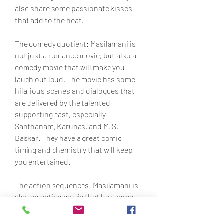
also share some passionate kisses 
that add to the heat.
The comedy quotient: Masilamani is 
not just a romance movie, but also a 
comedy movie that will make you 
laugh out loud. The movie has some 
hilarious scenes and dialogues that 
are delivered by the talented 
supporting cast, especially 
Santhanam, Karunas, and M. S. 
Baskar. They have a great comic 
timing and chemistry that will keep 
you entertained.
The action sequences: Masilamani is 
also an action movie that has some 
thrilling and well-choreographed fight 