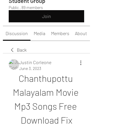
Student Group
Public
·
89 members
Join
Discussion
Media
Members
About
Back
Justin Corleone
June 3, 2023
Chanthupottu 
Malayalam Movie 
Mp3 Songs Free 
Download Fix