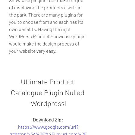
Showcase plugins that make the job 
of displaying the products a walk in 
the park. There are many plugins for 
you to choose from and each has its 
own benefits. Having the right 
WordPress Product Showcase plugin 
would make the design process of 
your website very easy.
Ultimate Product 
Catalogue Plugin Nulled 
Wordpressl
Download Zip: 
https://www.google.com/url?
q=https%3A%2F%2Fjinyurl.com%2F