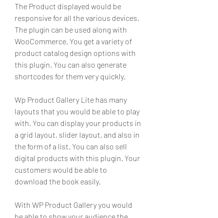
The Product displayed would be 
responsive for all the various devices. 
The plugin can be used along with 
WooCommerce. You get a variety of 
product catalog design options with 
this plugin. You can also generate 
shortcodes for them very quickly.
Wp Product Gallery Lite has many 
layouts that you would be able to play 
with. You can display your products in 
a grid layout, slider layout, and also in 
the form of a list. You can also sell 
digital products with this plugin. Your 
customers would be able to 
download the book easily.
With WP Product Gallery you would 
be able to show your audience the 