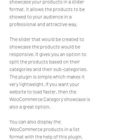
showcase your products in a slider 
format. It allows the products to be 
showed to your audience in a 
professional and attractive way.
The slider that would be created to 
showcase the products would be 
responsive. It gives you an option to 
split the products based on their 
categories and their sub-categories. 
The plugin is simple which makes it 
very lightweight. If you want your 
website to load faster, then the 
WooCommerce Category showcase is 
also a great option.
You can also display the 
WooCommerce products in a list 
format with the help of this plugin. 