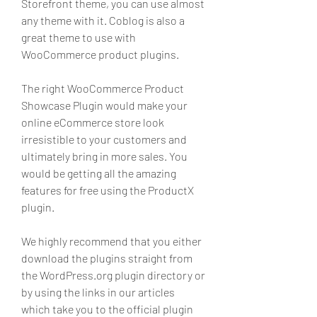
Storefront theme, you can use almost 
any theme with it. Coblog is also a 
great theme to use with 
WooCommerce product plugins.
The right WooCommerce Product 
Showcase Plugin would make your 
online eCommerce store look 
irresistible to your customers and 
ultimately bring in more sales. You 
would be getting all the amazing 
features for free using the ProductX 
plugin.
We highly recommend that you either 
download the plugins straight from 
the WordPress.org plugin directory or 
by using the links in our articles 
which take you to the official plugin 