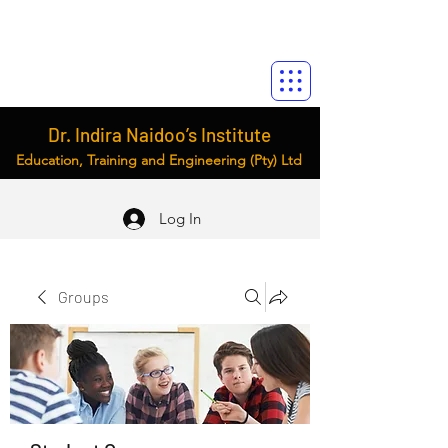
Dr. Indira Naidoo’s Institute
Education, Training and Engineering (Pty) Ltd
Log In
Groups