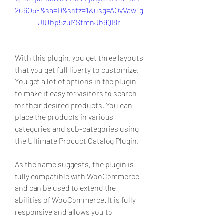
2u6O5F&sa=D&sntz=1&usg=AOvVaw1g
JIUbp5zuMStmnJb9QI8r
With this plugin, you get three layouts 
that you get full liberty to customize. 
You get a lot of options in the plugin 
to make it easy for visitors to search 
for their desired products. You can 
place the products in various 
categories and sub-categories using 
the Ultimate Product Catalog Plugin.
As the name suggests, the plugin is 
fully compatible with WooCommerce 
and can be used to extend the 
abilities of WooCommerce. It is fully 
responsive and allows you to 