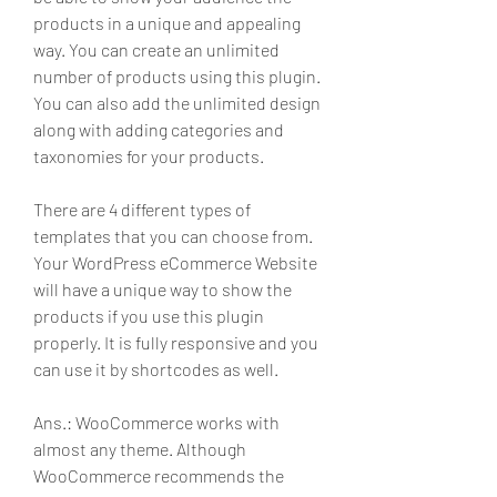
products in a unique and appealing 
way. You can create an unlimited 
number of products using this plugin. 
You can also add the unlimited design 
along with adding categories and 
taxonomies for your products.
There are 4 different types of 
templates that you can choose from. 
Your WordPress eCommerce Website 
will have a unique way to show the 
products if you use this plugin 
properly. It is fully responsive and you 
can use it by shortcodes as well.
Ans.: WooCommerce works with 
almost any theme. Although 
WooCommerce recommends the 