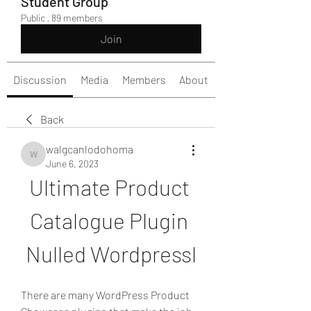
Student Group
Public
·
89 members
Join
Discussion
Media
Members
About
Back
walgcanlodohoma
walgcanlodohoma
June 6, 2023
Ultimate Product 
Catalogue Plugin 
Nulled Wordpressl
There are many WordPress Product 