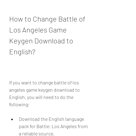
How to Change Battle of 
Los Angeles Game 
Keygen Download to 
English?
If you want to change battle of los 
angeles game keygen download to 
English, you will need to do the 
following:
Download the English language 
pack for Battle: Los Angeles from 
a reliable source.