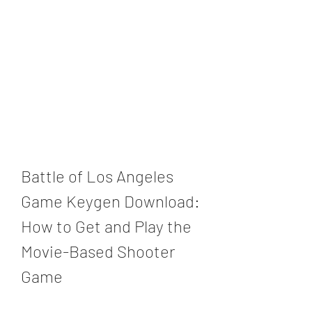
Battle of Los Angeles 
Game Keygen Download: 
How to Get and Play the 
Movie-Based Shooter 
Game