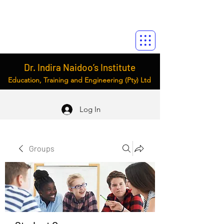
Dr. Indira Naidoo’s Institute
Education, Training and Engineering (Pty) Ltd
Log In
Groups