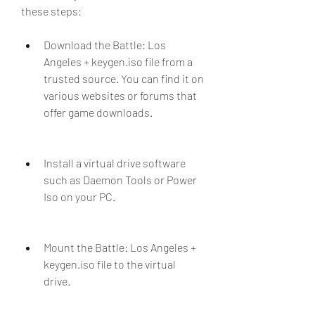
these steps:
Download the Battle: Los 
Angeles + keygen.iso file from a 
trusted source. You can find it on 
various websites or forums that 
offer game downloads.
Install a virtual drive software 
such as Daemon Tools or Power 
Iso on your PC.
Mount the Battle: Los Angeles + 
keygen.iso file to the virtual 
drive.