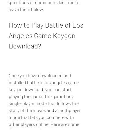
questions or comments, feel free to 
leave them below.
How to Play Battle of Los 
Angeles Game Keygen 
Download?
Once you have downloaded and 
installed battle of los angeles game 
keygen download, you can start 
playing the game. The game has a 
single-player mode that follows the 
story of the movie, and a multiplayer 
mode that lets you compete with 
other players online. Here are some 