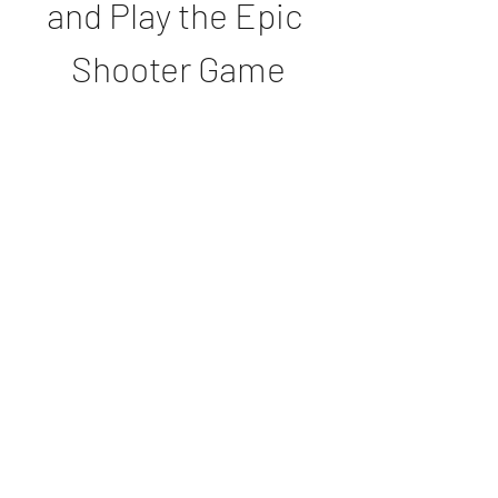
and Play the Epic 
Shooter Game