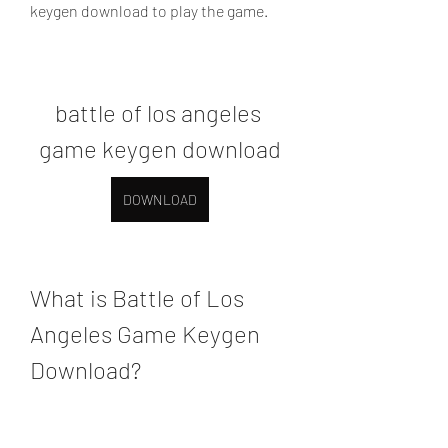
keygen download to play the game.
battle of los angeles 
game keygen download
DOWNLOAD
What is Battle of Los 
Angeles Game Keygen 
Download?