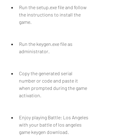
Run the setup.exe file and follow 
the instructions to install the 
game.
Run the keygen.exe file as 
administrator.
Copy the generated serial 
number or code and paste it 
when prompted during the game 
activation.
Enjoy playing Battle: Los Angeles 
with your battle of los angeles 
game keygen download.