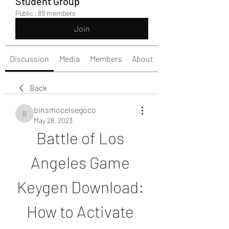
Student Group
Public
·
89 members
Join
Discussion
Media
Members
About
Back
binsmocelsegoco
binsmocelsegoco
May 28, 2023
Battle of Los 
Angeles Game 
Keygen Download: 
How to Activate 