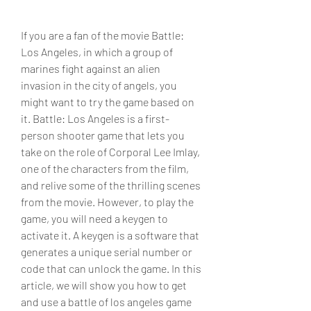
If you are a fan of the movie Battle: 
Los Angeles, in which a group of 
marines fight against an alien 
invasion in the city of angels, you 
might want to try the game based on 
it. Battle: Los Angeles is a first-
person shooter game that lets you 
take on the role of Corporal Lee Imlay, 
one of the characters from the film, 
and relive some of the thrilling scenes 
from the movie. However, to play the 
game, you will need a keygen to 
activate it. A keygen is a software that 
generates a unique serial number or 
code that can unlock the game. In this 
article, we will show you how to get 
and use a battle of los angeles game 