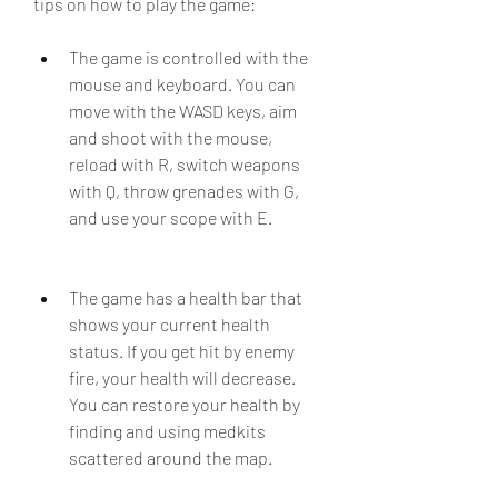
tips on how to play the game:
The game is controlled with the 
mouse and keyboard. You can 
move with the WASD keys, aim 
and shoot with the mouse, 
reload with R, switch weapons 
with Q, throw grenades with G, 
and use your scope with E.
The game has a health bar that 
shows your current health 
status. If you get hit by enemy 
fire, your health will decrease. 
You can restore your health by 
finding and using medkits 
scattered around the map.