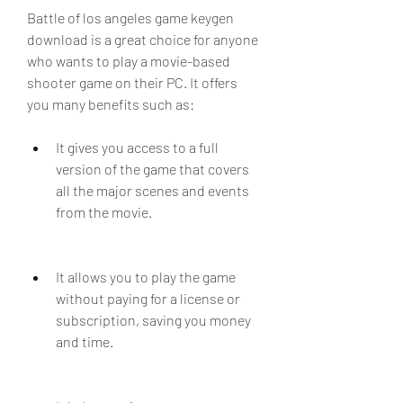
Battle of los angeles game keygen 
download is a great choice for anyone 
who wants to play a movie-based 
shooter game on their PC. It offers 
you many benefits such as:
It gives you access to a full 
version of the game that covers 
all the major scenes and events 
from the movie.
It allows you to play the game 
without paying for a license or 
subscription, saving you money 
and time.