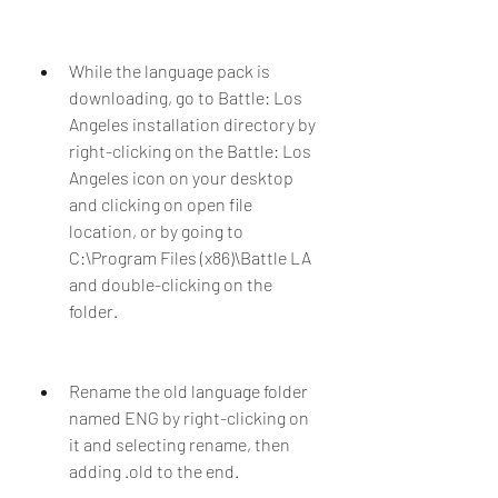
While the language pack is 
downloading, go to Battle: Los 
Angeles installation directory by 
right-clicking on the Battle: Los 
Angeles icon on your desktop 
and clicking on open file 
location, or by going to 
C:\Program Files (x86)\Battle LA 
and double-clicking on the 
folder.
Rename the old language folder 
named ENG by right-clicking on 
it and selecting rename, then 
adding .old to the end.