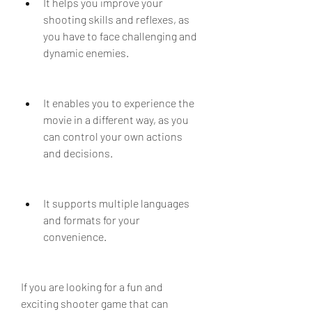
It helps you improve your 
shooting skills and reflexes, as 
you have to face challenging and 
dynamic enemies.
It enables you to experience the 
movie in a different way, as you 
can control your own actions 
and decisions.
It supports multiple languages 
and formats for your 
convenience.
If you are looking for a fun and 
exciting shooter game that can 