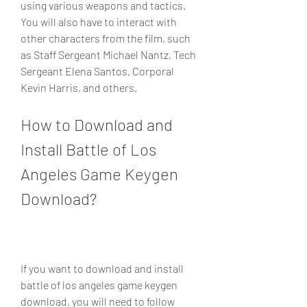
using various weapons and tactics. 
You will also have to interact with 
other characters from the film, such 
as Staff Sergeant Michael Nantz, Tech 
Sergeant Elena Santos, Corporal 
Kevin Harris, and others.
How to Download and 
Install Battle of Los 
Angeles Game Keygen 
Download?
If you want to download and install 
battle of los angeles game keygen 
download, you will need to follow 