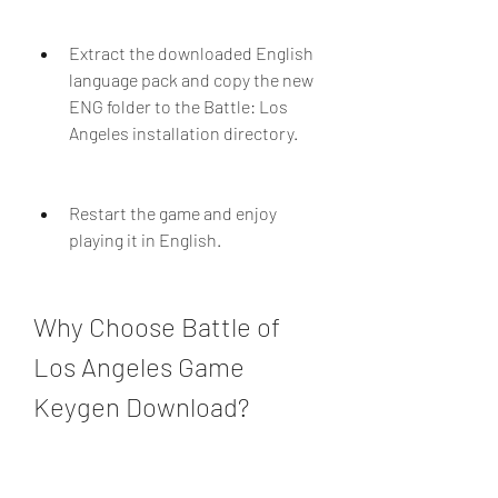
Extract the downloaded English 
language pack and copy the new 
ENG folder to the Battle: Los 
Angeles installation directory.
Restart the game and enjoy 
playing it in English.
Why Choose Battle of 
Los Angeles Game 
Keygen Download?