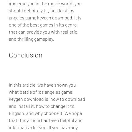
immerse you in the movie world, you 
should definitely try battle of los 
angeles game keygen download. It is 
one of the best games in its genre 
that can provide you with realistic 
and thrilling gameplay.
Conclusion
In this article, we have shown you 
what battle of los angeles game 
keygen download is, how to download 
and install it, how to change it to 
English, and why choose it. We hope 
that this article has been helpful and 
informative for you. If you have any 