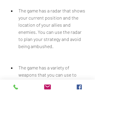
The game has a radar that shows 
your current position and the 
location of your allies and 
enemies. You can use the radar 
to plan your strategy and avoid 
being ambushed.
The game has a variety of 
weapons that you can use to 
fight the aliens. You can find and 
pick up different weapons such 
as assault rifles, shotguns, 
sniper rifles, rocket launchers, 
and more. You can also use 
vehicles such as tanks and 
helicopters to deal more 
damage.