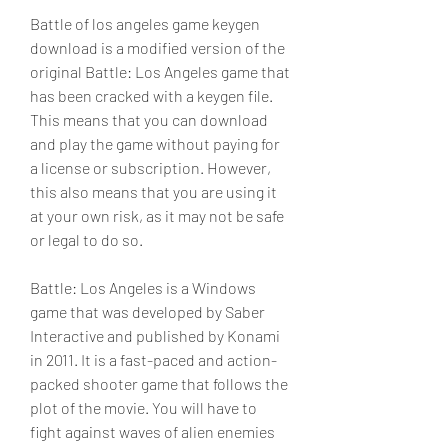
Battle of los angeles game keygen 
download is a modified version of the 
original Battle: Los Angeles game that 
has been cracked with a keygen file. 
This means that you can download 
and play the game without paying for 
a license or subscription. However, 
this also means that you are using it 
at your own risk, as it may not be safe 
or legal to do so.
Battle: Los Angeles is a Windows 
game that was developed by Saber 
Interactive and published by Konami 
in 2011. It is a fast-paced and action-
packed shooter game that follows the 
plot of the movie. You will have to 
fight against waves of alien enemies 