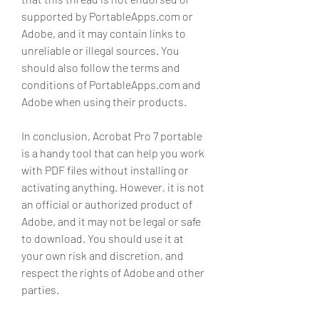
supported by PortableApps.com or 
Adobe, and it may contain links to 
unreliable or illegal sources. You 
should also follow the terms and 
conditions of PortableApps.com and 
Adobe when using their products.
In conclusion, Acrobat Pro 7 portable 
is a handy tool that can help you work 
with PDF files without installing or 
activating anything. However, it is not 
an official or authorized product of 
Adobe, and it may not be legal or safe 
to download. You should use it at 
your own risk and discretion, and 
respect the rights of Adobe and other 
parties.