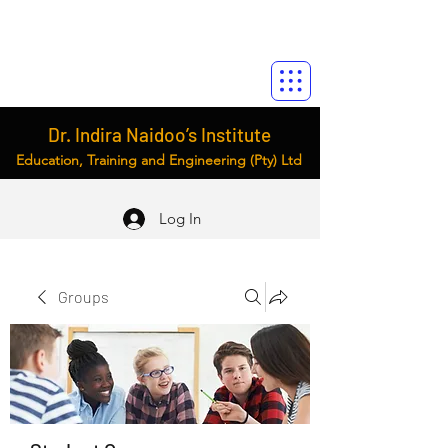
Dr. Indira Naidoo’s Institute
Education, Training and Engineering (Pty) Ltd
Log In
Groups