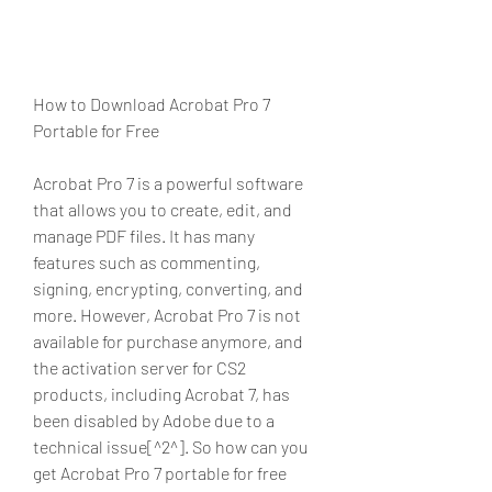
How to Download Acrobat Pro 7 
Portable for Free
Acrobat Pro 7 is a powerful software 
that allows you to create, edit, and 
manage PDF files. It has many 
features such as commenting, 
signing, encrypting, converting, and 
more. However, Acrobat Pro 7 is not 
available for purchase anymore, and 
the activation server for CS2 
products, including Acrobat 7, has 
been disabled by Adobe due to a 
technical issue[^2^]. So how can you 
get Acrobat Pro 7 portable for free