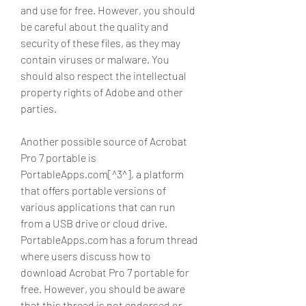
and use for free. However, you should 
be careful about the quality and 
security of these files, as they may 
contain viruses or malware. You 
should also respect the intellectual 
property rights of Adobe and other 
parties.
Another possible source of Acrobat 
Pro 7 portable is 
PortableApps.com[^3^], a platform 
that offers portable versions of 
various applications that can run 
from a USB drive or cloud drive. 
PortableApps.com has a forum thread 
where users discuss how to 
download Acrobat Pro 7 portable for 
free. However, you should be aware 
that this thread is not endorsed or 