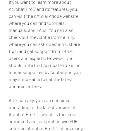
If you want to learn more about 
Acrobat Pro 7 and its features, you 
can visit the official Adobe website, 
where you can find tutorials, 
manuals, and FAQs. You can also 
check out the Adobe Community, 
where you can ask questions, share 
tips, and get support from other 
users and experts. However, you 
should note that Acrobat Pro 7 is no 
longer supported by Adobe, and you 
may not be able to get the latest 
updates or fixes.
Alternatively, you can consider 
upgrading to the latest version of 
Acrobat Pro DC, which is the most 
advanced and comprehensive PDF 
solution. Acrobat Pro DC offers many 