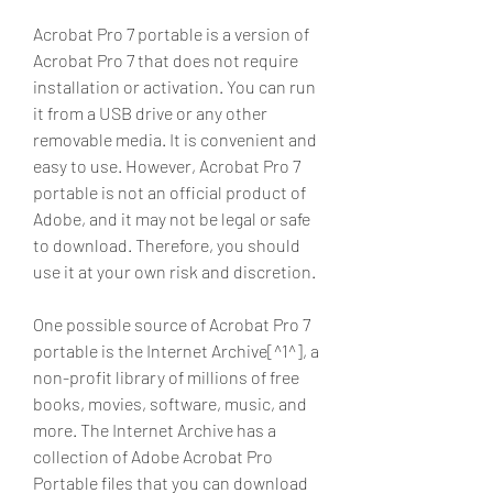
Acrobat Pro 7 portable is a version of 
Acrobat Pro 7 that does not require 
installation or activation. You can run 
it from a USB drive or any other 
removable media. It is convenient and 
easy to use. However, Acrobat Pro 7 
portable is not an official product of 
Adobe, and it may not be legal or safe 
to download. Therefore, you should 
use it at your own risk and discretion.
One possible source of Acrobat Pro 7 
portable is the Internet Archive[^1^], a 
non-profit library of millions of free 
books, movies, software, music, and 
more. The Internet Archive has a 
collection of Adobe Acrobat Pro 
Portable files that you can download 