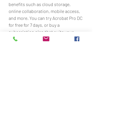
benefits such as cloud storage, 
online collaboration, mobile access, 
and more. You can try Acrobat Pro DC 
for free for 7 days, or buy a 
subscription plan that suits your 
needs and budget. You can also 
compare the features of Acrobat Pro 7 
and Acrobat Pro DC to see what you 
are missing out on.
Acrobat Pro 7 portable is a useful 
software that can help you work with 
PDF files without installation or 
activation. However, it is not an 
official or authorized product of 
Adobe, and it may not be legal or safe 
to download. You should use it at 
your own risk and discretion, and 
respect the rights of Adobe and other 