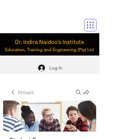
Dr. Indira Naidoo’s Institute
Education, Training and Engineering (Pty) Ltd
Log In
Groups