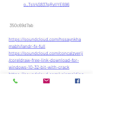
o_TsV4S837qRvllYE696
 350c69d7ab
https://soundcloud.com/hssaynkha
mabh/landr-fx-full
https://soundcloud.com/concalzverji
/coreldraw-free-link-download-for-
windows-10-32-bit-with-crack
https://soundcloud.com/veismolding
glut1970/quickbooks-2019-download-
canada-repack
https://soundcloud.com/carreibrowo
v1981/download-injustice-gods-
among-us-game
0
0
Write a comment...