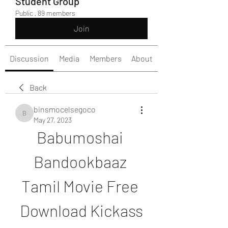
Student Group
Public
·
89 members
Join
Discussion
Media
Members
About
Back
binsmocelsegoco
binsmocelsegoco
May 27, 2023
Babumoshai 
Bandookbaaz 
Tamil Movie Free 
Download Kickass