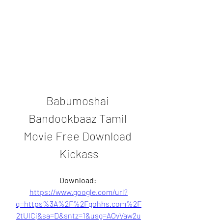
Babumoshai 
Bandookbaaz Tamil 
Movie Free Download 
Kickass
Download: 
https://www.google.com/url?
q=https%3A%2F%2Fgohhs.com%2F
2tUlCj&sa=D&sntz=1&usg=AOvVaw2u