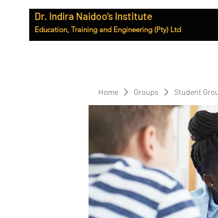
Dr. Indira Naidoo’s Institute
Education, Training and Engineering (Pty) Ltd
Home
Groups
Student Gro