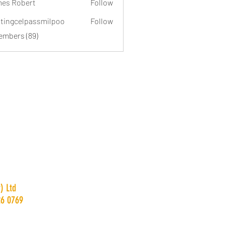
es Robert
Follow
dtingcelpassmilpoo
Follow
celpassmilpoo
Members (89)
) Ltd
26 0769