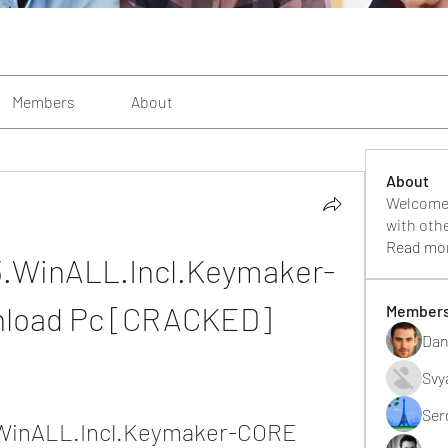
Members
About
About
Welcome 
with oth
Read mo
3.WinALL.Incl.Keymaker-
load Pc [CRACKED]
Member
Dan
Svy
Ser
WinALL.Incl.Keymaker-CORE 