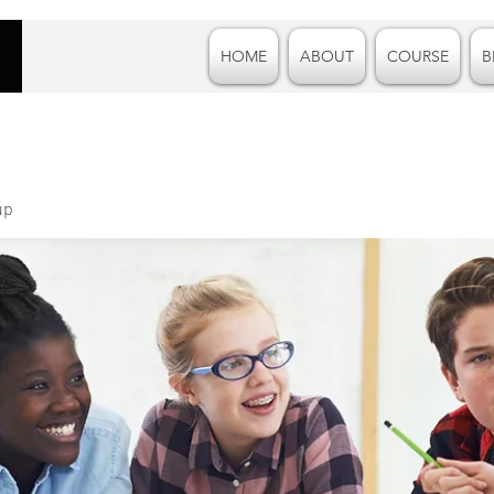
HOME
ABOUT
COURSE
B
up