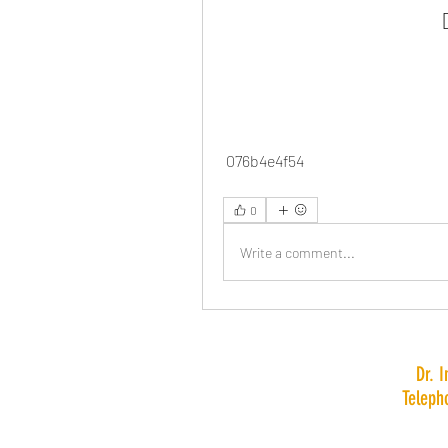
 076b4e4f54
0
Write a comment...
Dr. 
Teleph