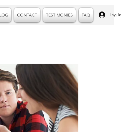
Log In
LOG
CONTACT
TESTIMONIES
FAQ