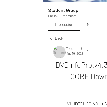
Student Group
Public
·
89 members
Discussion
Media
Back
Terrance Knight
May 19, 2023
DVDInfoPro.v4.
CORE Down
DVDInfoPro.v4.3.