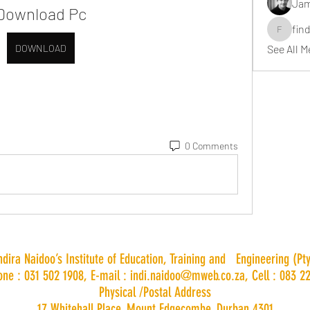
Jam
Download Pc
fin
findting
DOWNLOAD
See All 
0 Comments
Indira Naidoo’s Institute of Education, Training and Engineering (Pty
one : 031 502 1908, E-mail :
indi.naidoo@mweb.co.za
, Cell : 083 2
Physical /Postal Address
17 Whitehall Place, Mount Edgecombe, Durban 4301