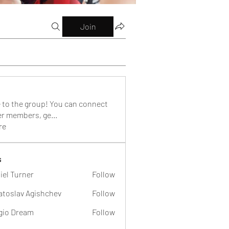
Join
to the group! You can connect
er members, ge
...
re
s
iel Turner
Follow
atoslav Agishchev
Follow
gio Dream
Follow