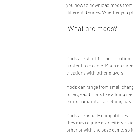
you how to download mods from di
different devices. Whether you pl
 What are mods?
Mods are short for modifications.
content to a game. Mods are crea
creations with other players.
Mods can range from small change
to large additions like adding n
entire game into something new.
Mods are usually compatible with
they may require a specific versi
other or with the base game, so i