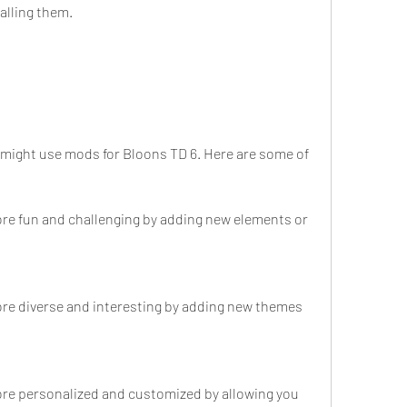
talling them.
might use mods for Bloons TD 6. Here are some of 
e fun and challenging by adding new elements or 
e diverse and interesting by adding new themes 
e personalized and customized by allowing you 