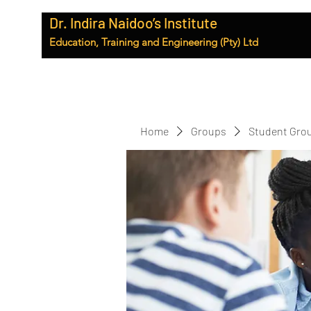
Dr. Indira Naidoo’s Institute
Education, Training and Engineering (Pty) Ltd
Home
Groups
Student Gro