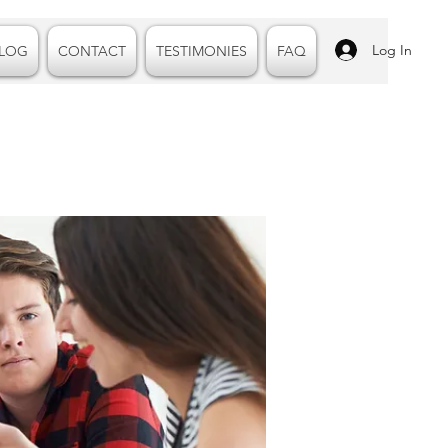
Log In
LOG
CONTACT
TESTIMONIES
FAQ