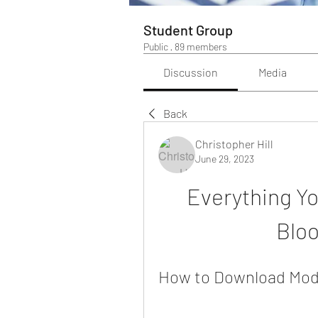
Student Group
Public
·
89 members
Discussion
Media
Back
Christopher Hill
June 29, 2023
Everything Yo
Blo
How to Download Mods