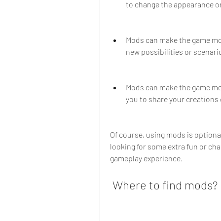
to change the appearance or
Mods can make the game more
new possibilities or scenari
Mods can make the game mor
you to share your creations 
Of course, using mods is optional
looking for some extra fun or cha
gameplay experience.
 Where to find mods?