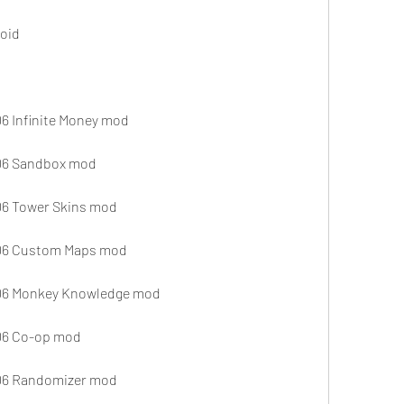
oid
6 Infinite Money mod
TD6 Sandbox mod
D6 Tower Skins mod
TD6 Custom Maps mod
TD6 Monkey Knowledge mod
D6 Co-op mod
TD6 Randomizer mod