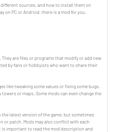
fferent sources, and how to install them on 
ay on PC or Android, there is a mod for you.
 They are files or programs that modify or add new 
ted by fans or hobbyists who want to share their 
s like tweaking some values or fixing some bugs, 
ew towers or maps. Some mods can even change the 
 the latest version of the game, but sometimes 
on or patch. Mods may also conflict with each 
t is important to read the mod description and 