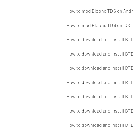
How to mod Bloons TD 6 on Andr
How to mod Bloons TD 6 on iOS
How to download and install BTD
How to download and install B
How to download and install BT
How to download and install B
How to download and install B
How to download and install BT
How to download and install B