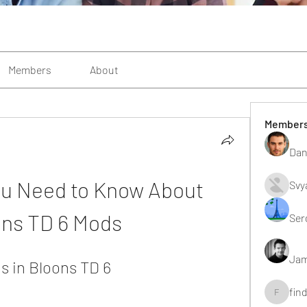
Members
About
Member
Dan
u Need to Know About 
Svy
ons TD 6 Mods
Ser
Jam
 in Bloons TD 6
fin
findting