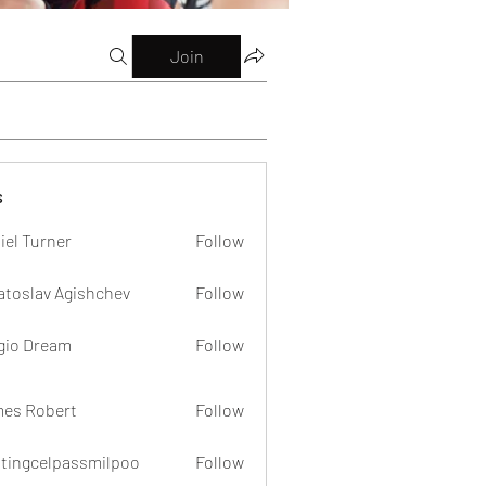
Join
s
iel Turner
Follow
atoslav Agishchev
Follow
gio Dream
Follow
es Robert
Follow
dtingcelpassmilpoo
Follow
celpassmilpoo