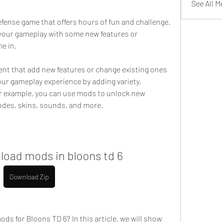
See All 
fense game that offers hours of fun and challenge. 
 your gameplay with some new features or 
e in.
 that add new features or change existing ones 
ur gameplay experience by adding variety, 
or example, you can use mods to unlock new 
des, skins, sounds, and more.
load mods in bloons td 6
Download Zip
ds for Bloons TD 6? In this article, we will show 