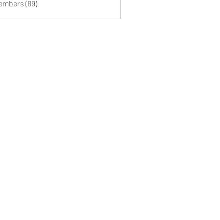
Members (89)