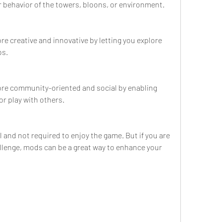
 behavior of the towers, bloons, or environment.
 creative and innovative by letting you explore 
os.
e community-oriented and social by enabling 
or play with others.
 and not required to enjoy the game. But if you are 
llenge, mods can be a great way to enhance your 