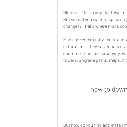
Bloons TD 6 is a popular tower de
But what if you want to spice up
changes? That's where mods com
Mods are community-made content
in the game. They can enhance yo
customization, and creativity. F
towers, upgrade paths, maps, mo
how to down
But how do you find and install mo