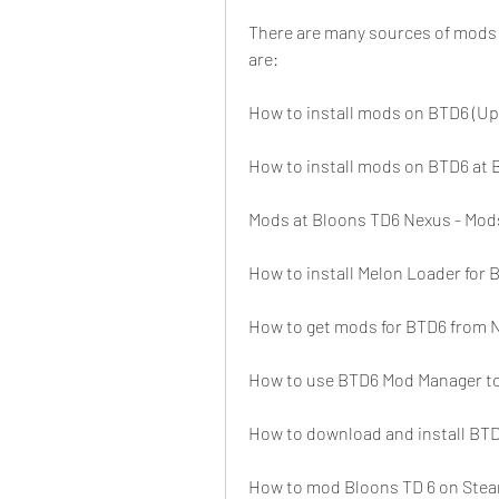
There are many sources of mods 
are:
How to install mods on BTD6 (Up
How to install mods on BTD6 at
Mods at Bloons TD6 Nexus - Mo
How to install Melon Loader for
How to get mods for BTD6 from 
How to use BTD6 Mod Manager to 
How to download and install BT
How to mod Bloons TD 6 on Ste