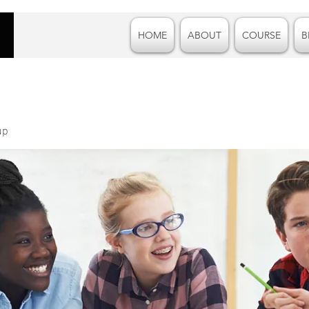
HOME
ABOUT
COURSE
B
up