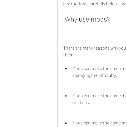
instructions carefully before ins
 Why use mods?
There are many reasons why you 
them:
Mods can make the game mor
changing the difficulty.
Mods can make the game mor
or styles.
Mods can make the game mor