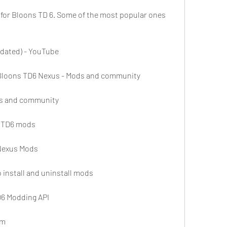
for Bloons TD 6. Some of the most popular ones 
dated) - YouTube
 Bloons TD6 Nexus - Mods and community
ds and community
 BTD6 mods
Nexus Mods
install and uninstall mods
D6 Modding API
am