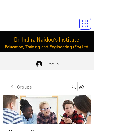
Dr. Indira Naidoo’s Institute
Education, Training and Engineering (Pty) Ltd
Log In
Groups