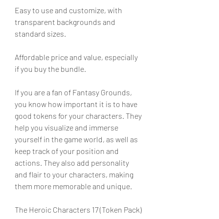
Easy to use and customize, with 
transparent backgrounds and 
standard sizes.
Affordable price and value, especially 
if you buy the bundle.
If you are a fan of Fantasy Grounds, 
you know how important it is to have 
good tokens for your characters. They 
help you visualize and immerse 
yourself in the game world, as well as 
keep track of your position and 
actions. They also add personality 
and flair to your characters, making 
them more memorable and unique.
The Heroic Characters 17 (Token Pack) 