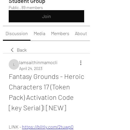
Student Group
Public
·
89 members
Join
Discussion
Media
Members
About
Back
lamsaithinmamocli
lamsaithinmamocli
April 24, 2023
Fantasy Grounds - Heroic 
Characters 17 (Token 
Pack) Activation Code 
[key Serial]l [NEW]
LINK - 
https://blltly.com/2tuwp0