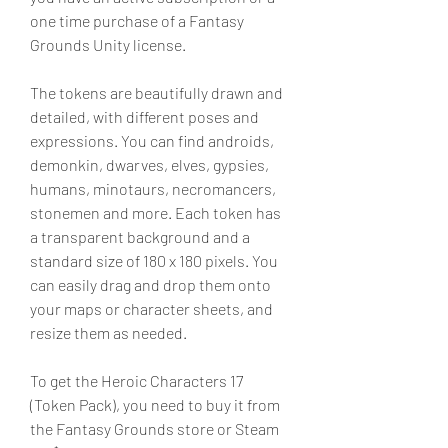
one time purchase of a Fantasy 
Grounds Unity license.
The tokens are beautifully drawn and 
detailed, with different poses and 
expressions. You can find androids, 
demonkin, dwarves, elves, gypsies, 
humans, minotaurs, necromancers, 
stonemen and more. Each token has 
a transparent background and a 
standard size of 180 x 180 pixels. You 
can easily drag and drop them onto 
your maps or character sheets, and 
resize them as needed.
To get the Heroic Characters 17 
(Token Pack), you need to buy it from 
the Fantasy Grounds store or Steam 