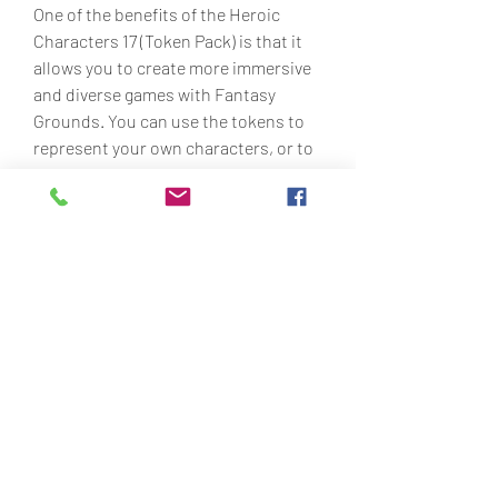
One of the benefits of the Heroic 
Characters 17 (Token Pack) is that it 
allows you to create more immersive 
and diverse games with Fantasy 
Grounds. You can use the tokens to 
represent your own characters, or to 
populate your game world with 
interesting and varied NPCs and 
enemies. You can also mix and match 
them with other token packs by Devin 
Night or other artists, to create even 
more combinations and possibilities.
Another benefit of the Heroic 
Characters 17 (Token Pack) is that it is 
easy to use and customize with 
Fantasy Grounds. You can simply 
drag and drop the tokens onto your 
maps or character sheets, and resize 