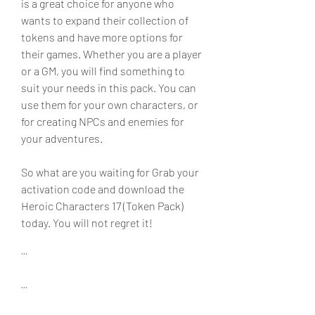
is a great choice for anyone who 
wants to expand their collection of 
tokens and have more options for 
their games. Whether you are a player 
or a GM, you will find something to 
suit your needs in this pack. You can 
use them for your own characters, or 
for creating NPCs and enemies for 
your adventures.
So what are you waiting for Grab your 
activation code and download the 
Heroic Characters 17 (Token Pack) 
today. You will not regret it!
```
```