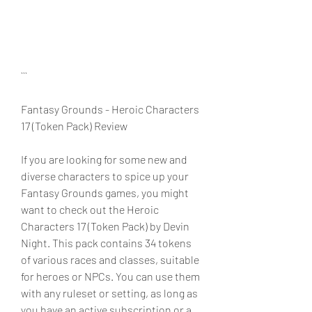
```
Fantasy Grounds - Heroic Characters 
17 (Token Pack) Review
If you are looking for some new and 
diverse characters to spice up your 
Fantasy Grounds games, you might 
want to check out the Heroic 
Characters 17 (Token Pack) by Devin 
Night. This pack contains 34 tokens 
of various races and classes, suitable 
for heroes or NPCs. You can use them 
with any ruleset or setting, as long as 
you have an active subscription or a 