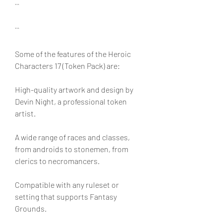
```
```
Some of the features of the Heroic 
Characters 17 (Token Pack) are:
High-quality artwork and design by 
Devin Night, a professional token 
artist.
A wide range of races and classes, 
from androids to stonemen, from 
clerics to necromancers.
Compatible with any ruleset or 
setting that supports Fantasy 
Grounds.