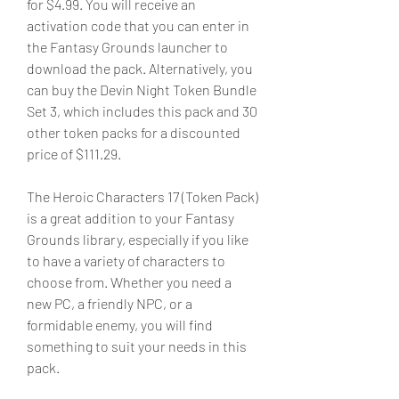
for $4.99. You will receive an 
activation code that you can enter in 
the Fantasy Grounds launcher to 
download the pack. Alternatively, you 
can buy the Devin Night Token Bundle 
Set 3, which includes this pack and 30 
other token packs for a discounted 
price of $111.29.
The Heroic Characters 17 (Token Pack) 
is a great addition to your Fantasy 
Grounds library, especially if you like 
to have a variety of characters to 
choose from. Whether you need a 
new PC, a friendly NPC, or a 
formidable enemy, you will find 
something to suit your needs in this 
pack.