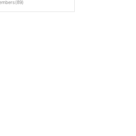
Members (89)