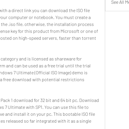
See All 
 with a direct link you can download the ISO file 
on your computer or notebook. You must create a 
he .iso file, otherwise, the installation process 
icense key for this product from Microsoft or one of 
 hosted on high-speed servers, faster than torrent 
 category and is licensed as shareware for 
 and can be used as a free trial until the trial 
ndows 7 Ultimate (Official ISO Image) demo is 
 a free download with potential restrictions 
Pack 1 download for 32 bit and 64 bit pc. Download 
s 7 Ultimate with SP1. You can use this file to 
e and install it on your pc. This bootable ISO file 
 released so far integrated with it as a single 