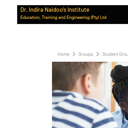
Dr. Indira Naidoo’s Institute
Education, Training and Engineering (Pty) Ltd
Home
Groups
Student Gro