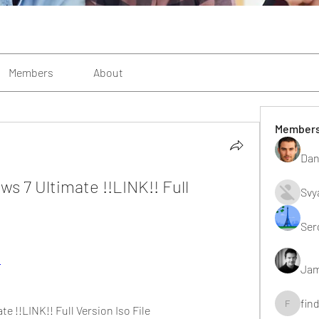
Members
About
Member
Dan
 7 Ultimate !!LINK!! Full 
Svy
Ser
p
Jam
fin
 !!LINK!! Full Version Iso File
findting