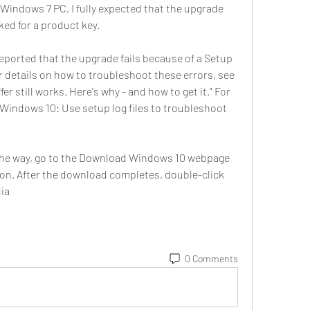
 Windows 7 PC, I fully expected that the upgrade 
sked for a product key.
eported that the upgrade fails because of a Setup 
or details on how to troubleshoot these errors, see 
r still works. Here's why - and how to get it." For 
"Windows 10: Use setup log files to troubleshoot 
 the way, go to the Download Windows 10 webpage 
on. After the download completes, double-click 
dia
0 Comments