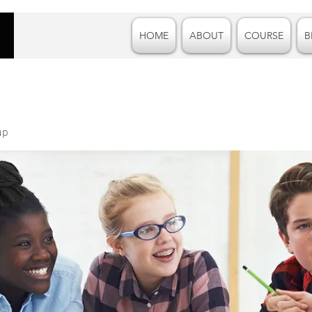
HOME
ABOUT
COURSE
B
up