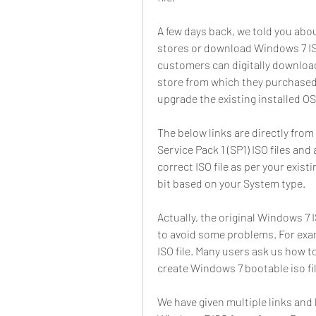
A few days back, we told you abou
stores or download Windows 7 ISO 
customers can digitally download 
store from which they purchased 
upgrade the existing installed OS
The below links are directly from 
Service Pack 1 (SP1) ISO files and 
correct ISO file as per your exis
bit based on your System type.
Actually, the original Windows 7 IS
to avoid some problems. For ex
ISO file. Many users ask us how t
create Windows 7 bootable iso fi
We have given multiple links an