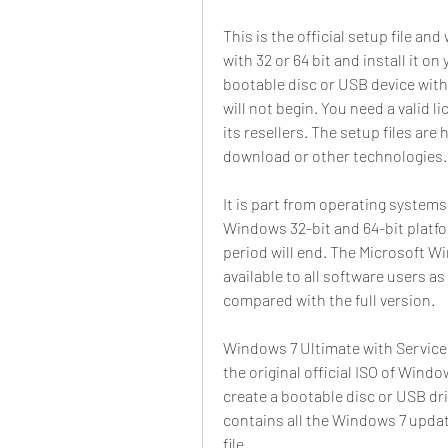
This is the official setup file and
with 32 or 64 bit and install it 
bootable disc or USB device with t
will not begin. You need a valid l
its resellers. The setup files are
download or other technologies.
It is part from operating systems
Windows 32-bit and 64-bit platform
period will end. The Microsoft Wi
available to all software users as
compared with the full version.
Windows 7 Ultimate with Service 
the original official ISO of Window
create a bootable disc or USB driv
contains all the Windows 7 updates
file.