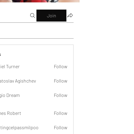
Join
s
iel Turner
Follow
atoslav Agishchev
Follow
gio Dream
Follow
es Robert
Follow
dtingcelpassmilpoo
Follow
celpassmilpoo