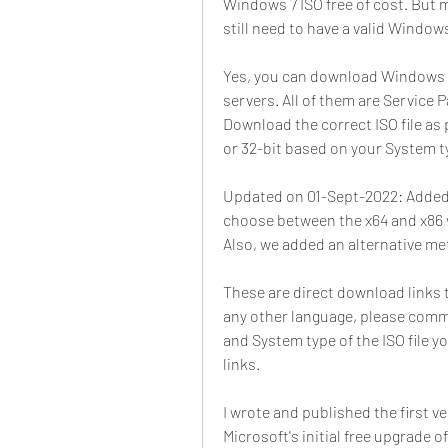
Windows 7 ISO free of cost. But m
still need to have a valid Windows
Yes, you can download Windows 7 I
servers. All of them are Service Pa
Download the correct ISO file as 
or 32-bit based on your System t
Updated on 01-Sept-2022: Added 
choose between the x64 and x86 v
Also, we added an alternative me
These are direct download links to
any other language, please comm
and System type of the ISO file y
links.
I wrote and published the first ver
Microsoft's initial free upgrade