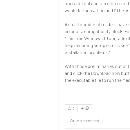
upgrade tool and ran it on an old
would fail activation and I'd be a
A small number of readers have r
error or a compatibility block. F
"This free Windows 10 upgrade offe
help decoding setup errors, see 
installation problems."
With those preliminaries out of
and click the Download now butt
the executable file to run the Me
0
Write a comment...