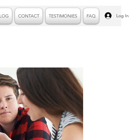
Log In
LOG
CONTACT
TESTIMONIES
FAQ