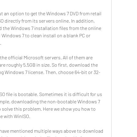
t an option to get the Windows 7 DVD from retail 
directly from its servers online. In addition, 
the Windows 7 installation files from the online 
Windows 7 to clean install on a blank PC or 
.
the official Microsoft servers. All of them are 
are roughly 5.5GB in size. So first, download the 
ting Windows 7 license. Then, choose 64-bit or 32-
O file is bootable. Sometimes it is difficult for us 
ample, downloading the non-bootable Windows 7 
o solve this problem. Here we show you how to 
le with WinISO.
d have mentioned multiple ways above to download 