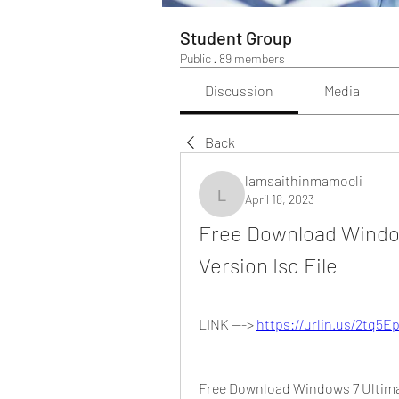
Student Group
Public
·
89 members
Discussion
Media
Back
lamsaithinmamocli
April 18, 2023
lamsaithinmamocli
Free Download Windows
Version Iso File
LINK ---> 
https://urlin.us/2tq5E
Free Download Windows 7 Ultimate