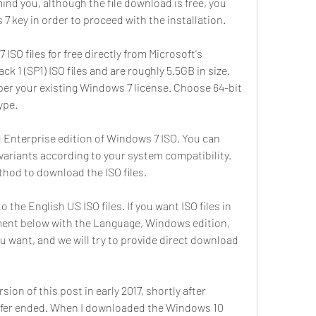
ind you, although the file download is free, you 
 7 key in order to proceed with the installation.
SO files for free directly from Microsoft's 
ck 1 (SP1) ISO files and are roughly 5.5GB in size. 
per your existing Windows 7 license. Choose 64-bit 
ype.
Enterprise edition of Windows 7 ISO. You can 
ariants according to your system compatibility. 
thod to download the ISO files.
 the English US ISO files. If you want ISO files in 
ent below with the Language, Windows edition, 
ou want, and we will try to provide direct download 
sion of this post in early 2017, shortly after 
 offer ended. When I downloaded the Windows 10 