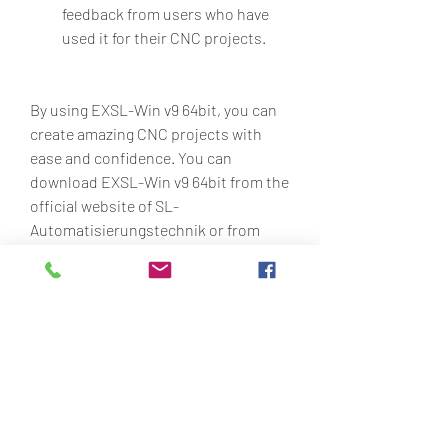
feedback from users who have 
used it for their CNC projects.
By using EXSL-Win v9 64bit, you can 
create amazing CNC projects with 
ease and confidence. You can 
download EXSL-Win v9 64bit from the 
official website of SL-
Automatisierungstechnik or from 
other trusted sources.
How to Update EXSL-
Win to the Latest 
Version