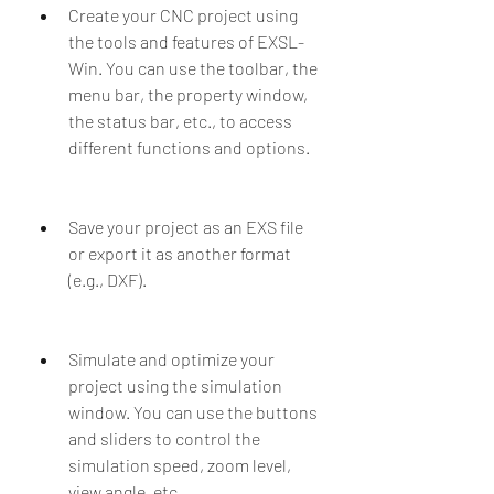
Create your CNC project using 
the tools and features of EXSL-
Win. You can use the toolbar, the 
menu bar, the property window, 
the status bar, etc., to access 
different functions and options.
Save your project as an EXS file 
or export it as another format 
(e.g., DXF).
Simulate and optimize your 
project using the simulation 
window. You can use the buttons 
and sliders to control the 
simulation speed, zoom level, 
view angle, etc.