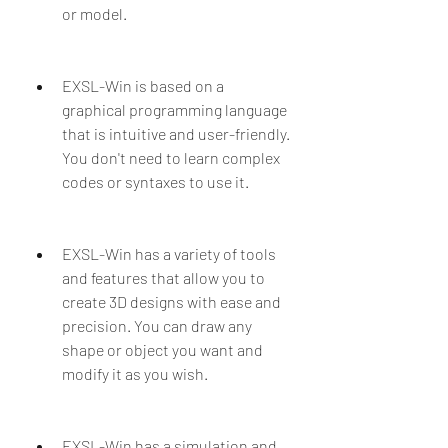
or model.
EXSL-Win is based on a 
graphical programming language 
that is intuitive and user-friendly. 
You don't need to learn complex 
codes or syntaxes to use it.
EXSL-Win has a variety of tools 
and features that allow you to 
create 3D designs with ease and 
precision. You can draw any 
shape or object you want and 
modify it as you wish.
EXSL-Win has a simulation and 