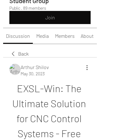
Student Group
Public
·
89 members
Join
Discussion
Media
Members
About
Back
Arthur Shilov
May 30, 2023
EXSL-Win: The 
Ultimate Solution 
for CNC Control 
Systems - Free 