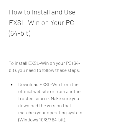
How to Install and Use 
EXSL-Win on Your PC 
(64-bit)
To install EXSL-Win on your PC (64-
bit), you need to follow these steps:
Download EXSL-Win from the 
official website or from another 
trusted source. Make sure you 
download the version that 
matches your operating system 
(Windows 10/8/7 64-bit).