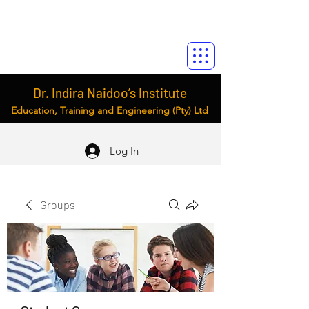
Dr. Indira Naidoo’s Institute
Education, Training and Engineering (Pty) Ltd
Log In
Groups