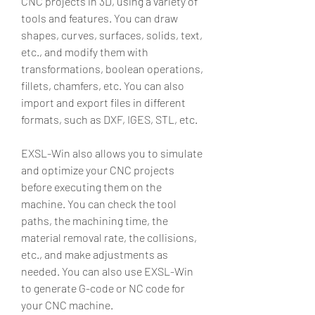
CNC projects in 3D, using a variety of 
tools and features. You can draw 
shapes, curves, surfaces, solids, text, 
etc., and modify them with 
transformations, boolean operations, 
fillets, chamfers, etc. You can also 
import and export files in different 
formats, such as DXF, IGES, STL, etc.
EXSL-Win also allows you to simulate 
and optimize your CNC projects 
before executing them on the 
machine. You can check the tool 
paths, the machining time, the 
material removal rate, the collisions, 
etc., and make adjustments as 
needed. You can also use EXSL-Win 
to generate G-code or NC code for 
your CNC machine.