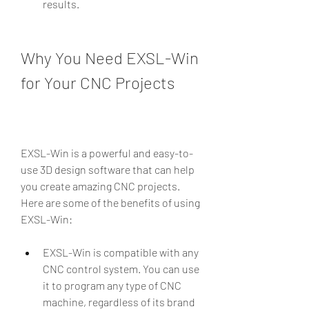
results.
Why You Need EXSL-Win 
for Your CNC Projects
EXSL-Win is a powerful and easy-to-
use 3D design software that can help 
you create amazing CNC projects. 
Here are some of the benefits of using 
EXSL-Win:
EXSL-Win is compatible with any 
CNC control system. You can use 
it to program any type of CNC 
machine, regardless of its brand 