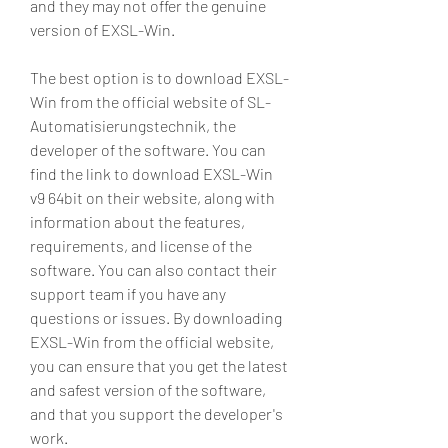
and they may not offer the genuine 
version of EXSL-Win.
The best option is to download EXSL-
Win from the official website of SL-
Automatisierungstechnik, the 
developer of the software. You can 
find the link to download EXSL-Win 
v9 64bit on their website, along with 
information about the features, 
requirements, and license of the 
software. You can also contact their 
support team if you have any 
questions or issues. By downloading 
EXSL-Win from the official website, 
you can ensure that you get the latest 
and safest version of the software, 
and that you support the developer's 
work.