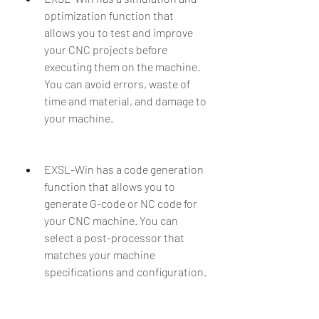
optimization function that 
allows you to test and improve 
your CNC projects before 
executing them on the machine. 
You can avoid errors, waste of 
time and material, and damage to 
your machine.
EXSL-Win has a code generation 
function that allows you to 
generate G-code or NC code for 
your CNC machine. You can 
select a post-processor that 
matches your machine 
specifications and configuration.