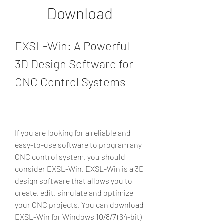
Download
EXSL-Win: A Powerful 
3D Design Software for 
CNC Control Systems
If you are looking for a reliable and 
easy-to-use software to program any 
CNC control system, you should 
consider EXSL-Win. EXSL-Win is a 3D 
design software that allows you to 
create, edit, simulate and optimize 
your CNC projects. You can download 
EXSL-Win for Windows 10/8/7 (64-bit) 