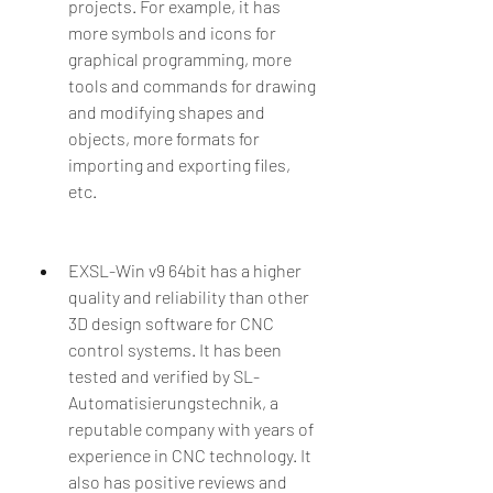
projects. For example, it has 
more symbols and icons for 
graphical programming, more 
tools and commands for drawing 
and modifying shapes and 
objects, more formats for 
importing and exporting files, 
etc.
EXSL-Win v9 64bit has a higher 
quality and reliability than other 
3D design software for CNC 
control systems. It has been 
tested and verified by SL-
Automatisierungstechnik, a 
reputable company with years of 
experience in CNC technology. It 
also has positive reviews and 