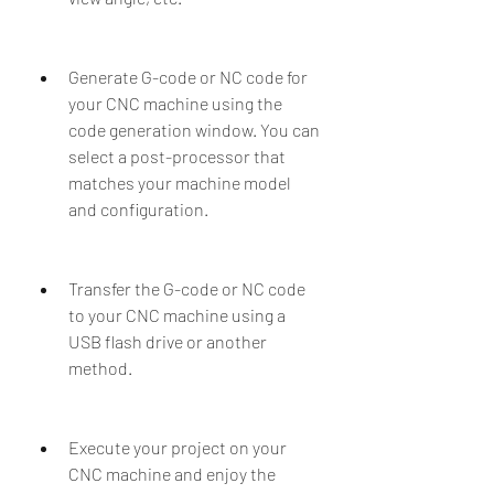
Generate G-code or NC code for 
your CNC machine using the 
code generation window. You can 
select a post-processor that 
matches your machine model 
and configuration.
Transfer the G-code or NC code 
to your CNC machine using a 
USB flash drive or another 
method.
Execute your project on your 
CNC machine and enjoy the 