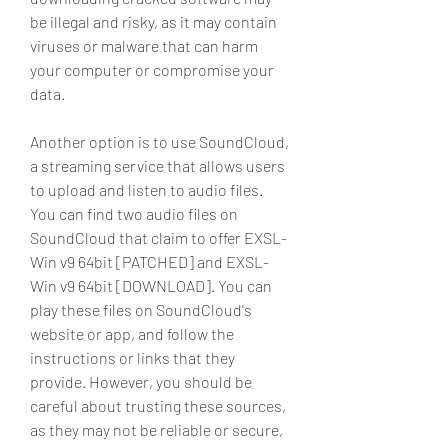
be illegal and risky, as it may contain 
viruses or malware that can harm 
your computer or compromise your 
data.
Another option is to use SoundCloud, 
a streaming service that allows users 
to upload and listen to audio files. 
You can find two audio files on 
SoundCloud that claim to offer EXSL-
Win v9 64bit [PATCHED] and EXSL-
Win v9 64bit [DOWNLOAD]. You can 
play these files on SoundCloud's 
website or app, and follow the 
instructions or links that they 
provide. However, you should be 
careful about trusting these sources, 
as they may not be reliable or secure, 