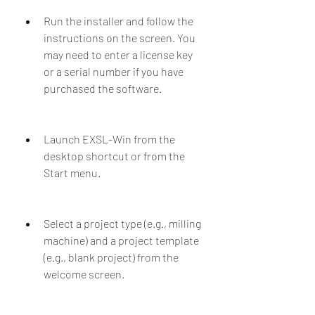
Run the installer and follow the 
instructions on the screen. You 
may need to enter a license key 
or a serial number if you have 
purchased the software.
Launch EXSL-Win from the 
desktop shortcut or from the 
Start menu.
Select a project type (e.g., milling 
machine) and a project template 
(e.g., blank project) from the 
welcome screen.