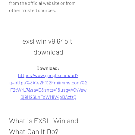
from the official website or from 
other trusted sources.
exsl win v9 64bit 
download
Download: 
https://www.google.com/url?
q=https%3A%2F%2Fmiimms.com%2
F2tWrL7&sa=D&sntz=1&usg=AOvVaw
0j9M26LnFoWMiV4pBAzfzQ
What is EXSL-Win and 
What Can It Do?