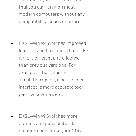
that you can run it on most 
modern computers without any 
compatibility issues or errors.
EXSL-Win v9 64bit has improved 
features and functions that make 
it more efficient and effective 
than previous versions. For 
example, it has a faster 
simulation speed, a better user 
interface, a more accurate tool 
path calculation, etc.
EXSL-Win v9 64bit has more 
options and possibilities for 
creating and editing your CNC 