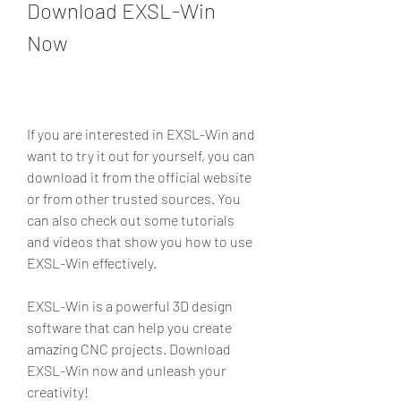
Download EXSL-Win 
Now
If you are interested in EXSL-Win and 
want to try it out for yourself, you can 
download it from the official website 
or from other trusted sources. You 
can also check out some tutorials 
and videos that show you how to use 
EXSL-Win effectively.
EXSL-Win is a powerful 3D design 
software that can help you create 
amazing CNC projects. Download 
EXSL-Win now and unleash your 
creativity!