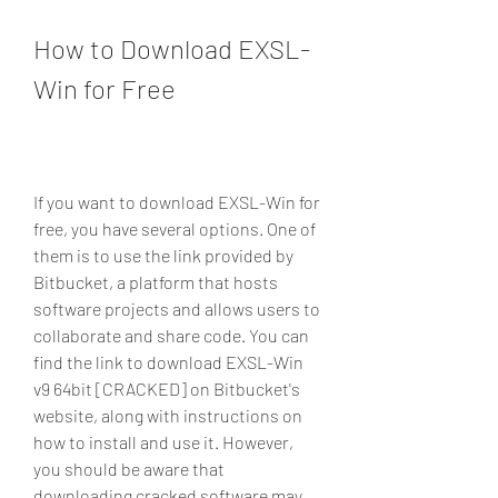
How to Download EXSL-
Win for Free
If you want to download EXSL-Win for 
free, you have several options. One of 
them is to use the link provided by 
Bitbucket, a platform that hosts 
software projects and allows users to 
collaborate and share code. You can 
find the link to download EXSL-Win 
v9 64bit [CRACKED] on Bitbucket's 
website, along with instructions on 
how to install and use it. However, 
you should be aware that 
downloading cracked software may 