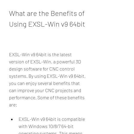
What are the Benefits of 
Using EXSL-Win v9 64bit
EXSL-Win v9 64bit is the latest 
version of EXSL-Win, a powerful 3D 
design software for CNC control 
systems. By using EXSL-Win v9 64bit, 
you can enjoy several benefits that 
can improve your CNC projects and 
performance. Some of these benefits 
are:
EXSL-Win v9 64bit is compatible 
with Windows 10/8/7 64-bit 
operating systems. This means 