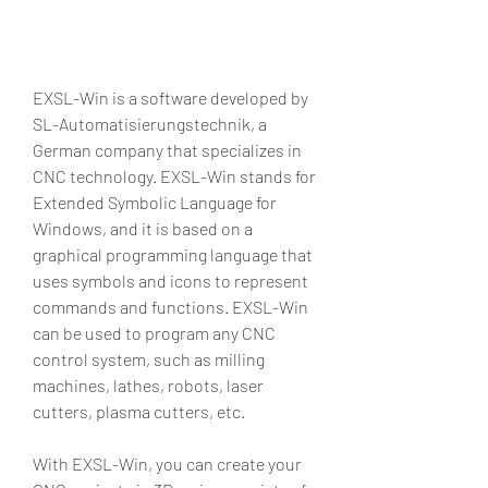
EXSL-Win is a software developed by 
SL-Automatisierungstechnik, a 
German company that specializes in 
CNC technology. EXSL-Win stands for 
Extended Symbolic Language for 
Windows, and it is based on a 
graphical programming language that 
uses symbols and icons to represent 
commands and functions. EXSL-Win 
can be used to program any CNC 
control system, such as milling 
machines, lathes, robots, laser 
cutters, plasma cutters, etc.
With EXSL-Win, you can create your 