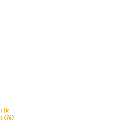
) Ltd
26 0769