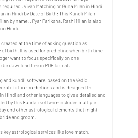
s required . Vivah Matching or Guna Milan in Hindi 
an in Hindi by Date of Birth: This Kundli Milan 
an by name: . Pyar Pariksha. Rashi Milan is also 
i in Hindi.
created at the time of asking question as 
of birth. It is used for predicting when birth time 
oger want to focus specifically on one 
o be download free in PDF format.
 and kundli software, based on the Vedic 
curate future predictions and is designed to 
in Hindi and other languages to give a detailed and 
ided by this kundali software includes multiple 
ay and other astrological elements that might 
 bride and groom.
 key astrological services like love match, 