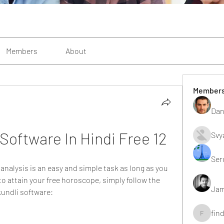
Members
About
Member
Dan
 Software In Hindi Free 12
Svy
Ser
analysis is an easy and simple task as long as you 
to attain your free horoscope, simply follow the 
Jam
 kundli software:
fin
findting