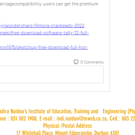
arriagecompatibility, users can get the premium 
ayj/wondershare-filmora-crackeado-2022
wki/free-download-software-tally-72-full-
re1975/sketchup-free-download-full-hot-
0 Comments
Indira Naidoo’s Institute of Education, Training and Engineering (Pty
one : 031 502 1908, E-mail :
indi.naidoo@mweb.co.za
, Cell : 083 2
Physical /Postal Address
17 Whitehall Place, Mount Edgecombe, Durban 4301