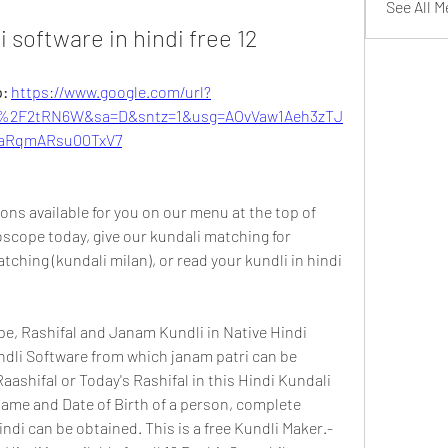
See All 
li software in hindi free 12
: 
https://www.google.com/url?
%2F2tRN6W&sa=D&sntz=1&usg=AOvVaw1Aeh3zTJ
aRqmARsu00TxV7
ns available for you on our menu at the top of 
scope today, give our kundali matching for 
ching (kundali milan), or read your kundli in hindi 
pe, Rashifal and Janam Kundli in Native Hindi 
ndli Software from which janam patri can be 
aashifal or Today's Rashifal in this Hindi Kundali 
ame and Date of Birth of a person, complete 
ndi can be obtained. This is a free Kundli Maker.- 