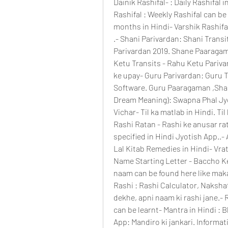
Dainik Rashifal- : Daily Rashifal in
Rashifal : Weekly Rashifal can be 
months in Hindi- Varshik Rashifal
.- Shani Parivardan: Shani Transi
Parivardan 2019. Shane Paaragama
Ketu Transits - Rahu Ketu Parivar
ke upay- Guru Parivardan: Guru Tr
Software. Guru Paaragaman ,Shani
Dream Meaning): Swapna Phal Jyo
Vichar- Til ka matlab in Hindi. Til 
Rashi Ratan - Rashi ke anusar ra
specified in Hindi Jyotish App..- 
Lal Kitab Remedies in Hindi- Vrat 
Name Starting Letter - Baccho Ke
naam can be found here like mak
Rashi : Rashi Calculator, Nakshat
dekhe, apni naam ki rashi jane.- 
can be learnt- Mantra in Hindi : B
App: Mandiro ki jankari. Informati