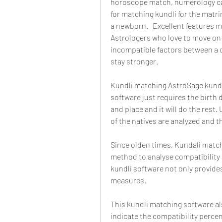
horoscope match, numerology calcu
for matching kundli for the matri
a newborn.   Excellent features ma
Astrologers who love to move on 
incompatible factors between a c
stay stronger.
Kundli matching AstroSage kundli
software just requires the birth 
and place and it will do the rest
of the natives are analyzed and 
Since olden times, Kundali match
method to analyse compatibility
kundli software not only provides
measures.
This kundli matching software als
indicate the compatibility perce