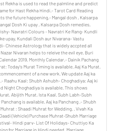
st Rekha is used to read the palmline and predict 
name for Hast Rekha Hindi.- Tarot Card Reading 
cts the future happening.- Mangal dosh , Kalsarpa 
angal Dosh Ki upay , Kalsarpa Dosh remedies, 
shy- Navratri Colours - Navratri Ke Rang- Kundli 
ke upay, Kundali Dosh aur Nivarana- Vastu 
i- Chinese Astrology that is widely accpted all 
Nazar Nivaran helps to releive the evil eye. Buri 
 Calendar 2019. Monthly Calendar.- Dainik Pachang 
: Today's Murat Timing is available. Aaj Ka Murat. 
commencement of a new work. We update Aaj ka 
.- Raahu Kaal: Shubh Ashubh- Choghadiya: Aaj ki 
nd Night Choghadiya is available. This shows 
at, Abijith Murat, Ista Kaal. Subh Labh-Subh 
y Panchang is available. Aaj ka Panchang .- Shubh 
Muhrat : Shaadi Muhrat for Wedding. . Vivah Ka 
Gaadi (Vehicle) Purchase Muhrat-Shubh Marriage 
tival- Hindi parv- List Of Holidays- Chuttiyo Ka 
ing for Marriage in Hindi needed. Marriage 