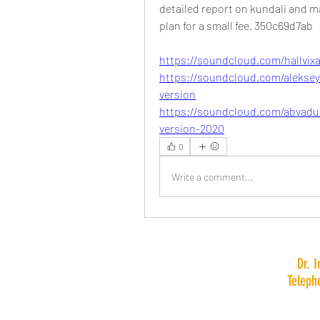
detailed report on kundali and m
plan for a small fee. 350c69d7ab
https://soundcloud.com/hallvix
https://soundcloud.com/alekseyn
version
https://soundcloud.com/abvadun
version-2020
0
Write a comment...
Dr. 
Teleph