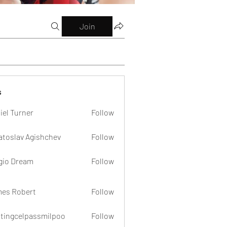
Join
s
iel Turner
Follow
atoslav Agishchev
Follow
gio Dream
Follow
es Robert
Follow
dtingcelpassmilpoo
Follow
celpassmilpoo