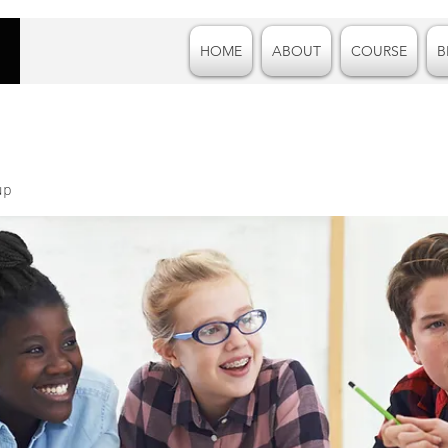
HOME
ABOUT
COURSE
B
up