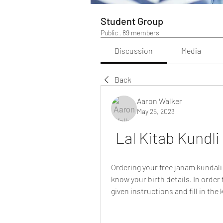
Student Group
Public
·
89 members
Discussion
Media
Back
Aaron Walker
May 25, 2023
Lal Kitab Kundli
Ordering your free janam kundali 
know your birth details. In order 
given instructions and fill in the