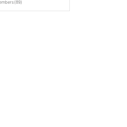
Members (89)