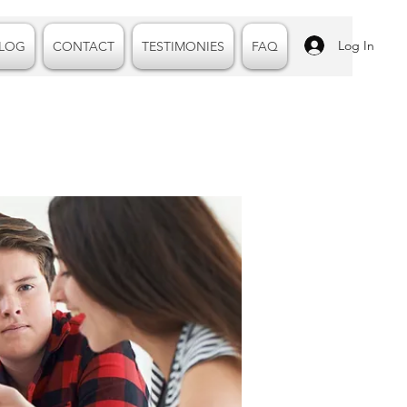
Log In
LOG
CONTACT
TESTIMONIES
FAQ