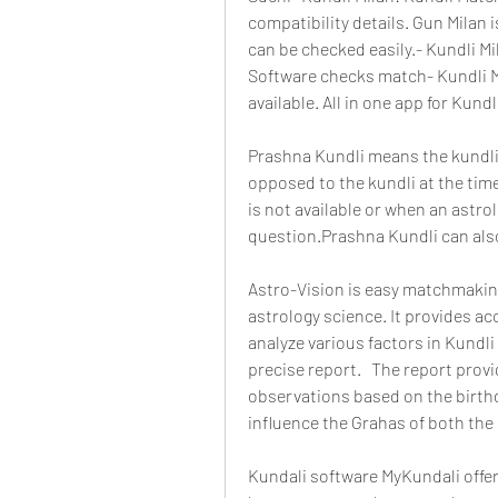
compatibility details. Gun Milan i
can be checked easily.- Kundli Mil
Software checks match- Kundli Mil
available. All in one app for Kundl
Prashna Kundli means the kundli 
opposed to the kundli at the time 
is not available or when an astrol
question.Prashna Kundli can als
Astro-Vision is easy matchmaking
astrology science. It provides ac
analyze various factors in Kundli 
precise report.   The report prov
observations based on the birthd
influence the Grahas of both the
Kundali software MyKundali offers