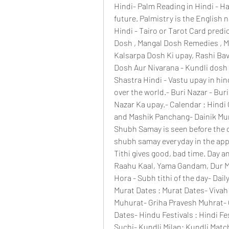
Hindi- Palm Reading in Hindi - Ha
future. Palmistry is the English 
Hindi - Tairo or Tarot Card predi
Dosh , Mangal Dosh Remedies , M
Kalsarpa Dosh Ki upay, Rashi Bavi
Dosh Aur Nivarana - Kundli dosh 
Shastra Hindi - Vastu upay in hind
over the world.- Buri Nazar - Buri 
Nazar Ka upay.- Calendar : Hindi
and Mashik Panchang- Dainik Murat
Shubh Samay is seen before the 
shubh samay everyday in the app
Tithi gives good, bad time. Day a
Raahu Kaal, Yama Gandam, Dur Mur
Hora - Subh tithi of the day- Dail
Murat Dates : Murat Dates- Vivah 
Muhurat- Griha Pravesh Muhrat- 
Dates- Hindu Festivals : Hindi Fes
Suchi- Kundli Milan: Kundli Match