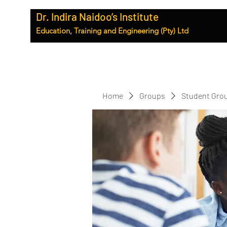
Dr. Indira Naidoo’s Institute
Education, Training and Engineering (Pty) Ltd
Home
Groups
Student Gro