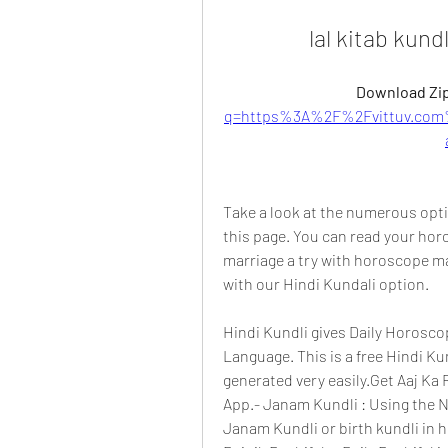
lal kitab kund
Download Zip
q=https%3A%2F%2Fvittuv.com
Take a look at the numerous optio
this page. You can read your horo
marriage a try with horoscope mat
with our Hindi Kundali option.
Hindi Kundli gives Daily Horosco
Language. This is a free Hindi Ku
generated very easily.Get Aaj Ka R
App.- Janam Kundli : Using the N
Janam Kundli or birth kundli in hi