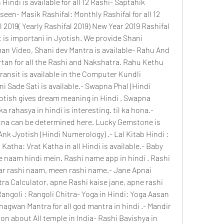
 Hindi is available for all 12 Rashi- Saptahik 
seen- Masik Rashifal: Monthly Rashifal for all 12 
 2019( Yearly Rashifal 2019) New Year 2019 Rashifal 
t is importani in Jyotish. We provide Shani 
n Video, Shani dev Mantra is available- Rahu And 
tan for all the Rashi and Nakshatra. Rahu Kethu 
ansit is available in the Computer Kundli 
 Sade Sati is available.- Swapna Phal (Hindi 
tish gives dream meaning in Hindi . Swapna 
ka rahasya in hindi is interesting. til ka hona.- 
tna can be determined here. Lucky Gemstone is 
Ank Jyotish (Hindi Numerology) .- Lal Kitab Hindi : 
Katha: Vrat Katha in all Hindi is available.- Baby 
 naam hindi mein. Rashi name app in hindi . Rashi 
ar rashi naam, meen rashi name.- Jane Apnai 
ra Calculator, apne Rashi kaise jane, apne rashi 
Rangoli : Rangoli Chitra- Yoga in Hindi: Yoga Aasan 
hagwan Mantra for all god mantra in hindi .- Mandir 
on about All temple in India- Rashi Bavishya in 