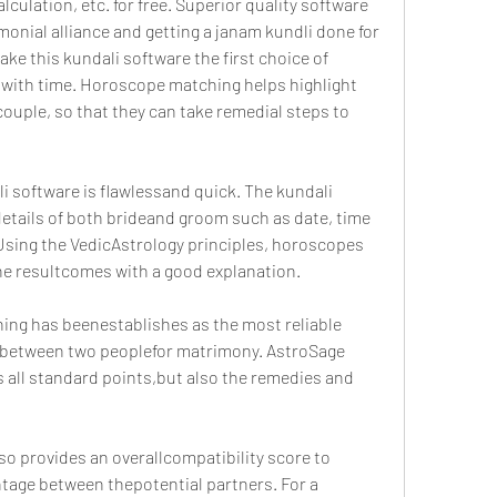
lation, etc. for free. Superior quality software 
monial alliance and getting a janam kundli done for 
ke this kundali software the first choice of 
with time. Horoscope matching helps highlight 
ouple, so that they can take remedial steps to 
 software is flawlessand quick. The kundali 
details of both brideand groom such as date, time 
. Using the VedicAstrology principles, horoscopes 
the resultcomes with a good explanation.
ing has beenestablishes as the most reliable 
 between two peoplefor matrimony. AstroSage 
 all standard points,but also the remedies and 
o provides an overallcompatibility score to 
ntage between thepotential partners. For a 