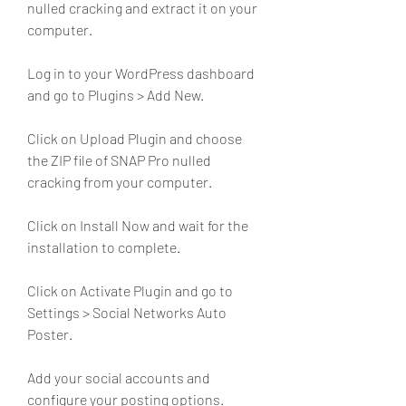
nulled cracking and extract it on your 
computer.
Log in to your WordPress dashboard 
and go to Plugins > Add New.
Click on Upload Plugin and choose 
the ZIP file of SNAP Pro nulled 
cracking from your computer.
Click on Install Now and wait for the 
installation to complete.
Click on Activate Plugin and go to 
Settings > Social Networks Auto 
Poster.
Add your social accounts and 
configure your posting options.