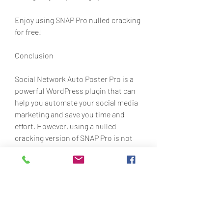
Enjoy using SNAP Pro nulled cracking 
for free!
Conclusion
Social Network Auto Poster Pro is a 
powerful WordPress plugin that can 
help you automate your social media 
marketing and save you time and 
effort. However, using a nulled 
cracking version of SNAP Pro is not 
recommended as it can expose you to 
various risks and consequences. If 
you want to use SNAP Pro legally and 
safely, you should buy the original 
plugin from its official website or 
from CodeCanyon. 9160f4acd4