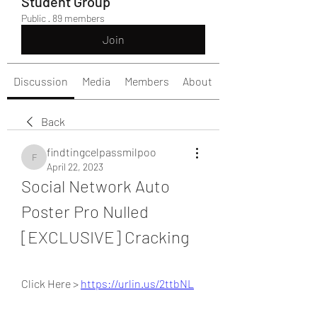
Student Group
Public
·
89 members
Join
Discussion
Media
Members
About
Back
findtingcelpassmilpoo
findtingcelpassmilpoo
April 22, 2023
Social Network Auto 
Poster Pro Nulled 
[EXCLUSIVE] Cracking
Click Here > 
https://urlin.us/2ttbNL