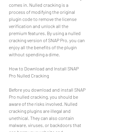
comes in. Nulled cracking is a 
process of modifying the original 
plugin code to remove the license 
verification and unlock all the 
premium features. By using a nulled 
cracking version of SNAP Pro, you can 
enjoy all the benefits of the plugin 
without spending a dime.
How to Download and Install SNAP 
Pro Nulled Cracking
Before you download and install SNAP 
Pro nulled cracking, you should be 
aware of the risks involved. Nulled 
cracking plugins are illegal and 
unethical. They can also contain 
malware, viruses, or backdoors that 