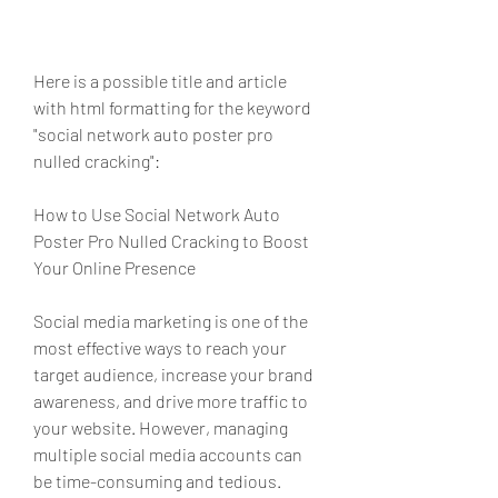
Here is a possible title and article 
with html formatting for the keyword 
"social network auto poster pro 
nulled cracking":
How to Use Social Network Auto 
Poster Pro Nulled Cracking to Boost 
Your Online Presence
Social media marketing is one of the 
most effective ways to reach your 
target audience, increase your brand 
awareness, and drive more traffic to 
your website. However, managing 
multiple social media accounts can 
be time-consuming and tedious. 