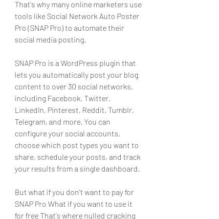
That's why many online marketers use 
tools like Social Network Auto Poster 
Pro (SNAP Pro) to automate their 
social media posting.
SNAP Pro is a WordPress plugin that 
lets you automatically post your blog 
content to over 30 social networks, 
including Facebook, Twitter, 
LinkedIn, Pinterest, Reddit, Tumblr, 
Telegram, and more. You can 
configure your social accounts, 
choose which post types you want to 
share, schedule your posts, and track 
your results from a single dashboard.
But what if you don't want to pay for 
SNAP Pro What if you want to use it 
for free That's where nulled cracking 