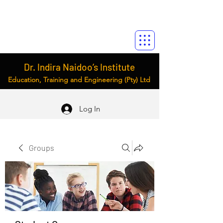
Dr. Indira Naidoo’s Institute
Education, Training and Engineering (Pty) Ltd
Log In
Groups