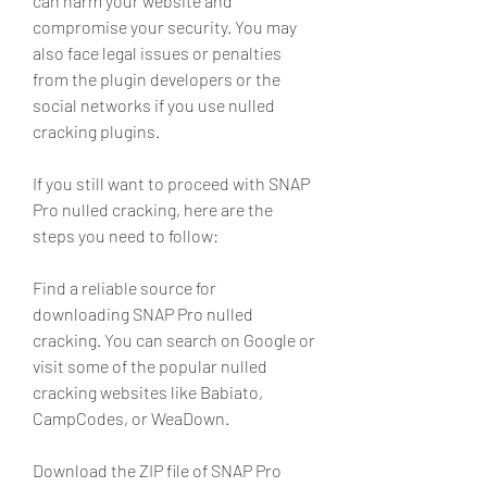
can harm your website and 
compromise your security. You may 
also face legal issues or penalties 
from the plugin developers or the 
social networks if you use nulled 
cracking plugins.
If you still want to proceed with SNAP 
Pro nulled cracking, here are the 
steps you need to follow:
Find a reliable source for 
downloading SNAP Pro nulled 
cracking. You can search on Google or 
visit some of the popular nulled 
cracking websites like Babiato, 
CampCodes, or WeaDown.
Download the ZIP file of SNAP Pro 