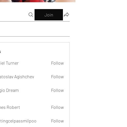
Join
s
iel Turner
Follow
atoslav Agishchev
Follow
gio Dream
Follow
es Robert
Follow
dtingcelpassmilpoo
Follow
celpassmilpoo