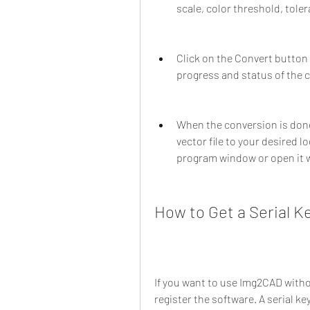
scale, color threshold, tole
Click on the Convert button 
progress and status of the c
When the conversion is done,
vector file to your desired lo
program window or open it w
How to Get a Serial K
If you want to use Img2CAD without
register the software. A serial ke