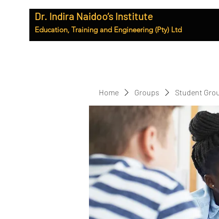
Dr. Indira Naidoo’s Institute
Education, Training and Engineering (Pty) Ltd
Home
Groups
Student Gro