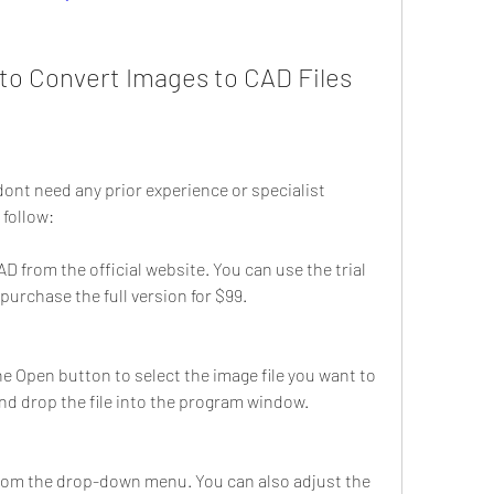
o Convert Images to CAD Files
ont need any prior experience or specialist 
 follow:
 from the official website. You can use the trial 
r purchase the full version for $99.
 Open button to select the image file you want to 
nd drop the file into the program window.
rom the drop-down menu. You can also adjust the 