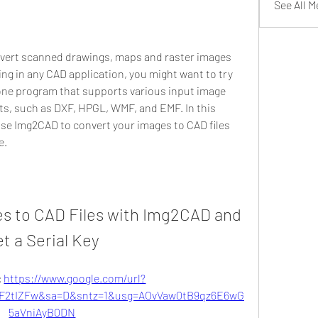
See All 
onvert scanned drawings, maps and raster images 
ting in any CAD application, you might want to try 
ne program that supports various input image 
s, such as DXF, HPGL, WMF, and EMF. In this 
use Img2CAD to convert your images to CAD files 
e.
s to CAD Files with Img2CAD and 
t a Serial Key
 
https://www.google.com/url?
F2tIZFw&sa=D&sntz=1&usg=AOvVaw0tB9qz6E6wG
5aVniAyB0DN