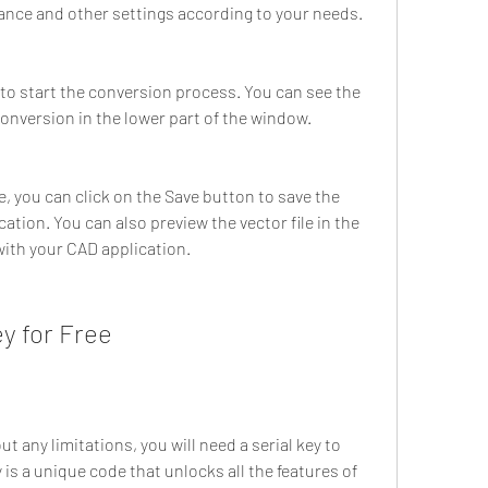
rance and other settings according to your needs.
to start the conversion process. You can see the 
onversion in the lower part of the window.
 you can click on the Save button to save the 
cation. You can also preview the vector file in the 
ith your CAD application.
ey for Free
 any limitations, you will need a serial key to 
y is a unique code that unlocks all the features of 