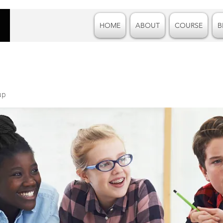
HOME
ABOUT
COURSE
B
up