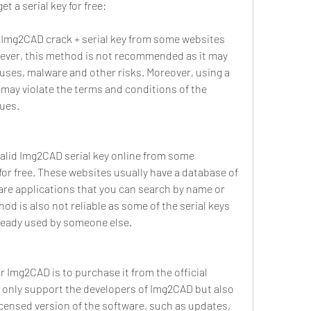
t a serial key for free:
d Img2CAD crack + serial key from some websites 
wever, this method is not recommended as it may 
uses, malware and other risks. Moreover, using a 
may violate the terms and conditions of the 
sues.
valid Img2CAD serial key online from some 
or free. These websites usually have a database of 
ware applications that you can search by name or 
d is also not reliable as some of the serial keys 
lready used by someone else.
or Img2CAD is to purchase it from the official 
t only support the developers of Img2CAD but also 
licensed version of the software, such as updates, 