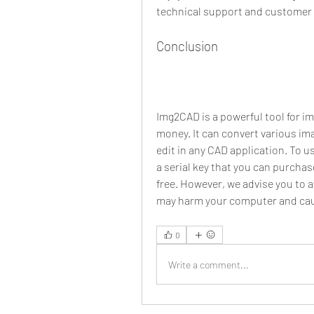
technical support and customer 
Conclusion
Img2CAD is a powerful tool for i
money. It can convert various ima
edit in any CAD application. To u
a serial key that you can purchase 
free. However, we advise you to 
may harm your computer and cau
0
Write a comment...