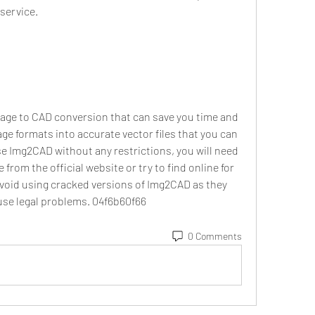
service.
mage to CAD conversion that can save you time and 
ge formats into accurate vector files that you can 
se Img2CAD without any restrictions, you will need 
from the official website or try to find online for 
avoid using cracked versions of Img2CAD as they 
se legal problems. 04f6b60f66
0 Comments