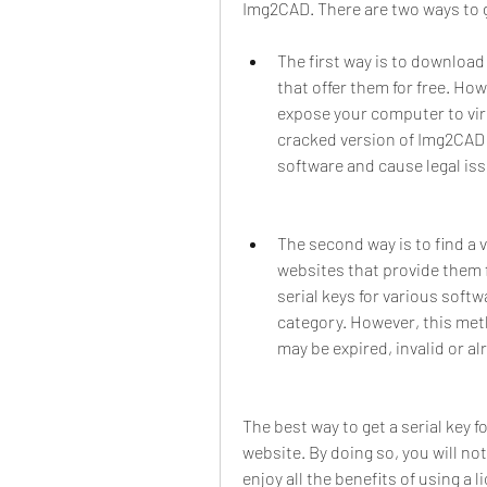
Img2CAD. There are two ways to ge
The first way is to downloa
that offer them for free. Ho
expose your computer to vir
cracked version of Img2CAD 
software and cause legal is
The second way is to find a 
websites that provide them f
serial keys for various soft
category. However, this metho
may be expired, invalid or a
The best way to get a serial key f
website. By doing so, you will no
enjoy all the benefits of using a 