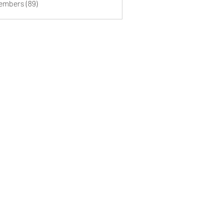
Members (89)