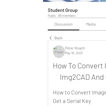
Student Group
Public
·
89 members
Discussion
Media
Back
Peter Roach
May 16, 2023
How To Convert 
Img2CAD And G
How to Convert Image
Get a Serial Key