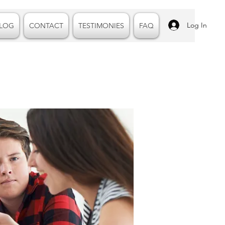
Log In
LOG
CONTACT
TESTIMONIES
FAQ