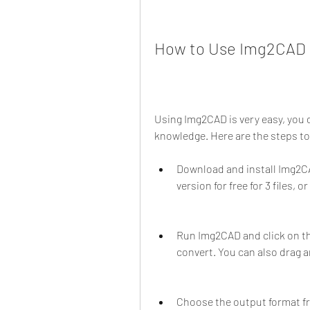
How to Use Img2CAD t
Using Img2CAD is very easy, you d
knowledge. Here are the steps to
Download and install Img2CAD
version for free for 3 files, o
Run Img2CAD and click on the
convert. You can also drag a
Choose the output format f