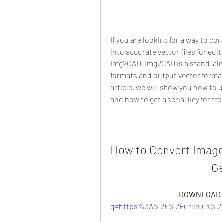
If you are looking for a way to c
into accurate vector files for edi
Img2CAD. Img2CAD is a stand-alo
formats and output vector format
article, we will show you how to 
and how to get a serial key for fre
How to Convert Image
Ge
DOWNLOAD:
q=https%3A%2F%2Furlin.us%2