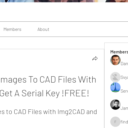
Members
About
Member
Dan
Images To CAD Files With 
Svy
et A Serial Key !FREE!
Ser
Jam
s to CAD Files with Img2CAD and 
fin
findting