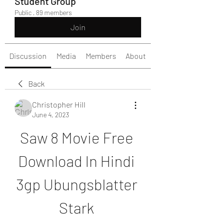
Student Group
Public
·
89 members
Join
Discussion
Media
Members
About
Back
Christopher Hill
June 4, 2023
Saw 8 Movie Free 
Download In Hindi 
3gp Ubungsblatter 
Stark 