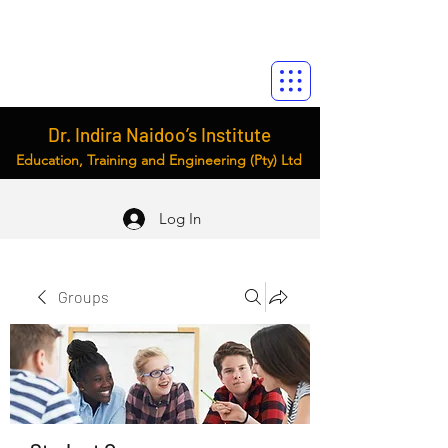
Dr. Indira Naidoo’s Institute
Education, Training and Engineering (Pty) Ltd
Log In
Groups