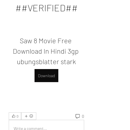
##VERIFIED##
Saw 8 Movie Free 
Download In Hindi 3gp 
ubungsblatter stark
Download
0
0
Write a comment...