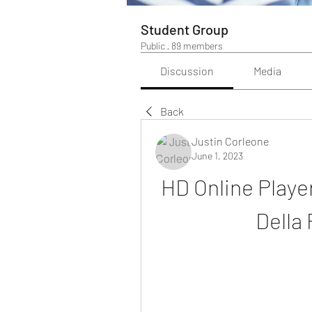
Student Group
Public
·
89 members
Discussion
Media
Back
Justin Corleone
June 1, 2023
HD Online Player
Della 