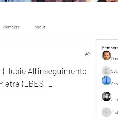
Members
About
Member
Dan
 (Hubie All'inseguimento 
Svy
Pietra ) _BEST_
Ser
Jam
fin
findting