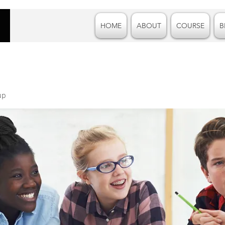
HOME
ABOUT
COURSE
B
up