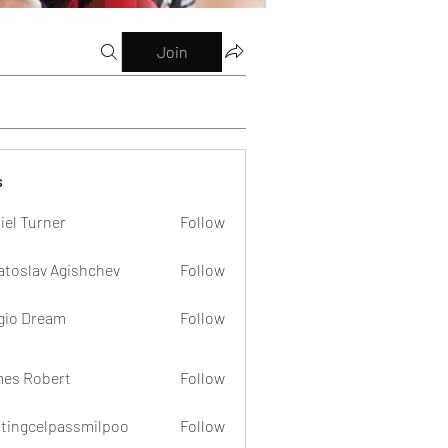
Join
s
iel Turner
Follow
atoslav Agishchev
Follow
gio Dream
Follow
es Robert
Follow
dtingcelpassmilpoo
Follow
celpassmilpoo