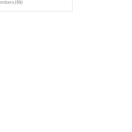
Members (89)