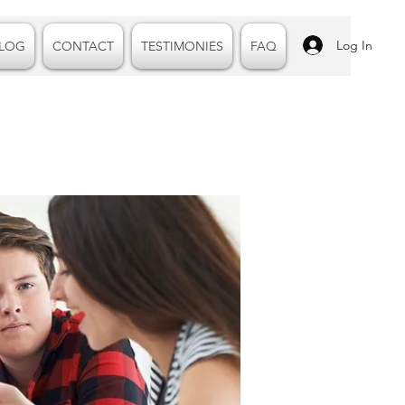
Log In
LOG
CONTACT
TESTIMONIES
FAQ