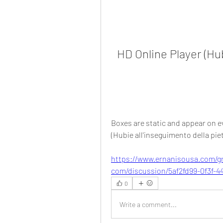
HD Online Player (Hub
Boxes are static and appear on eve
(Hubie all'inseguimento della piet
https://www.ernanisousa.com/g
com/discussion/5af2fd99-0f3f-4
0
Write a comment...