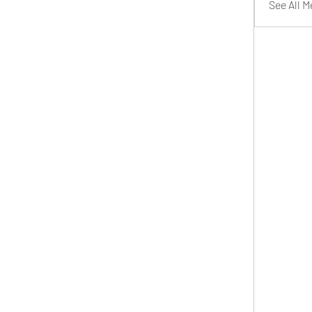
See All 