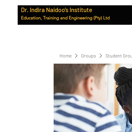
Dr. Indira Naidoo’s Institute
Education, Training and Engineering (Pty) Ltd
Home
Groups
Student Gro