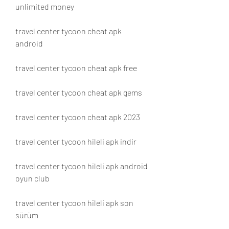
unlimited money
travel center tycoon cheat apk 
android
travel center tycoon cheat apk free
travel center tycoon cheat apk gems
travel center tycoon cheat apk 2023
travel center tycoon hileli apk indir
travel center tycoon hileli apk android 
oyun club
travel center tycoon hileli apk son 
sürüm