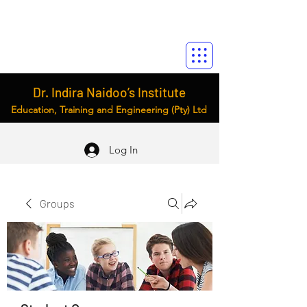
Dr. Indira Naidoo’s Institute
Education, Training and Engineering (Pty) Ltd
Log In
Groups