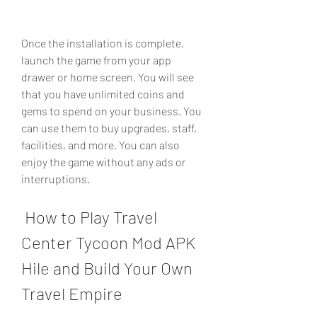
Once the installation is complete, 
launch the game from your app 
drawer or home screen. You will see 
that you have unlimited coins and 
gems to spend on your business. You 
can use them to buy upgrades, staff, 
facilities, and more. You can also 
enjoy the game without any ads or 
interruptions.
 How to Play Travel 
Center Tycoon Mod APK 
Hile and Build Your Own 
Travel Empire