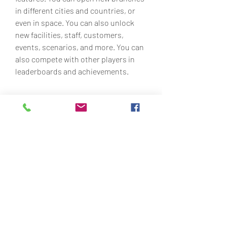
in different cities and countries, or 
even in space. You can also unlock 
new facilities, staff, customers, 
events, scenarios, and more. You can 
also compete with other players in 
leaderboards and achievements.
 What are the Features 
and Benefits of Travel 
Center Tycoon Mod APK 
Hile
Travel Center Tycoon Mod APK Hile 
has many features and benefits that 