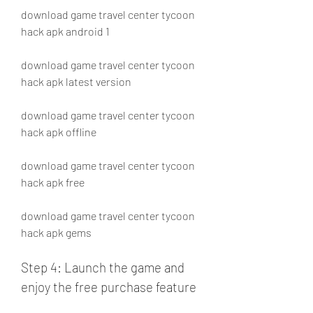
download game travel center tycoon 
hack apk android 1
download game travel center tycoon 
hack apk latest version 
download game travel center tycoon 
hack apk offline 
download game travel center tycoon 
hack apk free 
download game travel center tycoon 
hack apk gems
Step 4: Launch the game and 
enjoy the free purchase feature