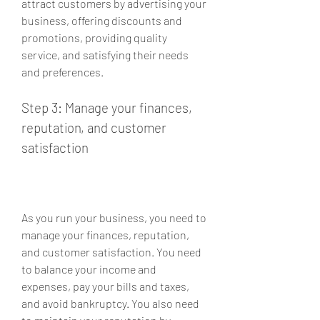
attract customers by advertising your 
business, offering discounts and 
promotions, providing quality 
service, and satisfying their needs 
and preferences.
Step 3: Manage your finances, 
reputation, and customer 
satisfaction
As you run your business, you need to 
manage your finances, reputation, 
and customer satisfaction. You need 
to balance your income and 
expenses, pay your bills and taxes, 
and avoid bankruptcy. You also need 