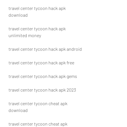
travel center tycoon hack apk 
download
travel center tycoon hack apk 
unlimited money
travel center tycoon hack apk android
travel center tycoon hack apk free
travel center tycoon hack apk gems
travel center tycoon hack apk 2023
travel center tycoon cheat apk 
download
travel center tycoon cheat apk 