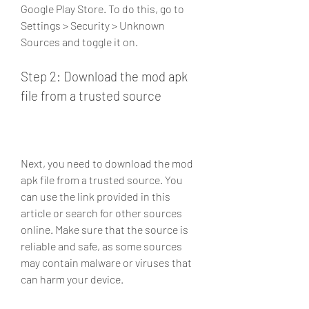
Google Play Store. To do this, go to 
Settings > Security > Unknown 
Sources and toggle it on.
Step 2: Download the mod apk 
file from a trusted source
Next, you need to download the mod 
apk file from a trusted source. You 
can use the link provided in this 
article or search for other sources 
online. Make sure that the source is 
reliable and safe, as some sources 
may contain malware or viruses that 
can harm your device.