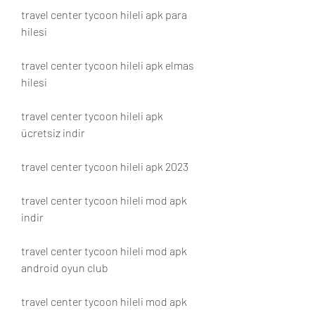
travel center tycoon hileli apk para 
hilesi
travel center tycoon hileli apk elmas 
hilesi
travel center tycoon hileli apk 
ücretsiz indir
travel center tycoon hileli apk 2023
travel center tycoon hileli mod apk 
indir
travel center tycoon hileli mod apk 
android oyun club
travel center tycoon hileli mod apk 