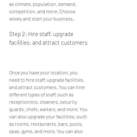
as climate, population, demand, 
competition, and more. Choose 
wisely and start your business.
Step 2: Hire staff, upgrade 
facilities, and attract customers
Once you have your location, you 
need to hire staff, upgrade facilities, 
and attract customers. You can hire 
different types of staff, such as 
receptionists, cleaners, security 
guards, chefs, waiters, and more. You 
can also upgrade your facilities, such 
as rooms, restaurants, bars, pools, 
spas, gyms, and more. You can also 