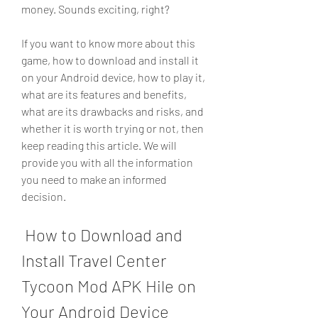
money. Sounds exciting, right?
If you want to know more about this 
game, how to download and install it 
on your Android device, how to play it, 
what are its features and benefits, 
what are its drawbacks and risks, and 
whether it is worth trying or not, then 
keep reading this article. We will 
provide you with all the information 
you need to make an informed 
decision.
 How to Download and 
Install Travel Center 
Tycoon Mod APK Hile on 
Your Android Device