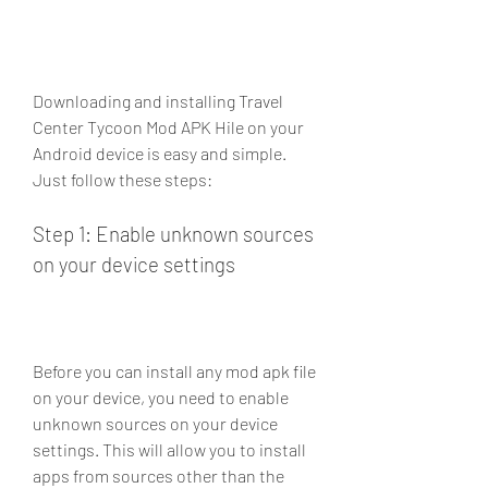
Downloading and installing Travel 
Center Tycoon Mod APK Hile on your 
Android device is easy and simple. 
Just follow these steps:
Step 1: Enable unknown sources 
on your device settings
Before you can install any mod apk file 
on your device, you need to enable 
unknown sources on your device 
settings. This will allow you to install 
apps from sources other than the 