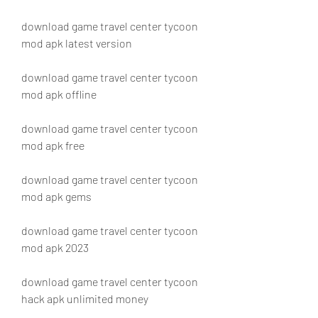
download game travel center tycoon 
mod apk latest version
download game travel center tycoon 
mod apk offline
download game travel center tycoon 
mod apk free
download game travel center tycoon 
mod apk gems
download game travel center tycoon 
mod apk 2023
download game travel center tycoon 
hack apk unlimited money