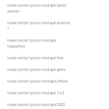
travel center tycoon mod apk latest 
version
travel center tycoon mod apk android 
1
travel center tycoon mod apk 
happymod
travel center tycoon mod apk free
travel center tycoon mod apk gems
travel center tycoon mod apk offline
travel center tycoon mod apk 1.4.3
travel center tycoon mod apk 2023