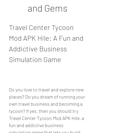
and Gems
Travel Center Tycoon 
Mod APK Hile: A Fun and 
Addictive Business 
Simulation Game
Do you love to travel and explore new 
places? Do you dream of running your 
own travel business and becoming a 
tycoon? If yes, then you should try 
Travel Center Tycoon Mod APK Hile, a 
fun and addictive business 
simulation game that lets you build 