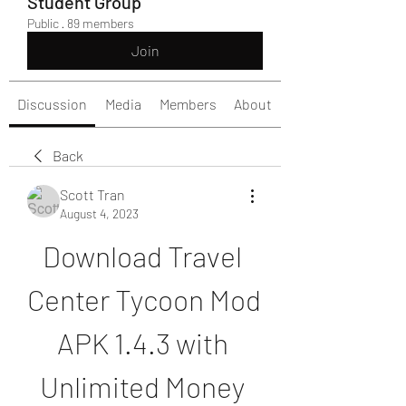
Student Group
Public
·
89 members
Join
Discussion
Media
Members
About
Back
Scott Tran
August 4, 2023
Download Travel 
Center Tycoon Mod 
APK 1.4.3 with 
Unlimited Money 