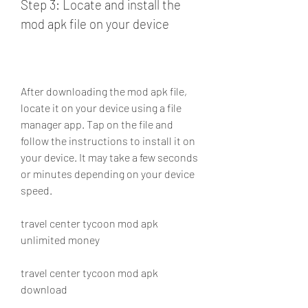
Step 3: Locate and install the 
mod apk file on your device
After downloading the mod apk file, 
locate it on your device using a file 
manager app. Tap on the file and 
follow the instructions to install it on 
your device. It may take a few seconds 
or minutes depending on your device 
speed.
travel center tycoon mod apk 
unlimited money
travel center tycoon mod apk 
download