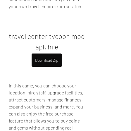
your own travel empire from scratch.
travel center tycoon mod 
apk hile
Download Zip
In this game, you can choose your 
location, hire staff, upgrade facilities, 
attract customers, manage finances, 
expand your business, and more. You 
can also enjoy the free purchase 
feature that allows you to buy coins 
and gems without spending real 