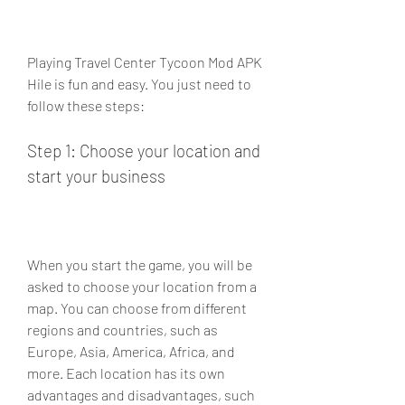
Playing Travel Center Tycoon Mod APK 
Hile is fun and easy. You just need to 
follow these steps:
Step 1: Choose your location and 
start your business
When you start the game, you will be 
asked to choose your location from a 
map. You can choose from different 
regions and countries, such as 
Europe, Asia, America, Africa, and 
more. Each location has its own 
advantages and disadvantages, such 