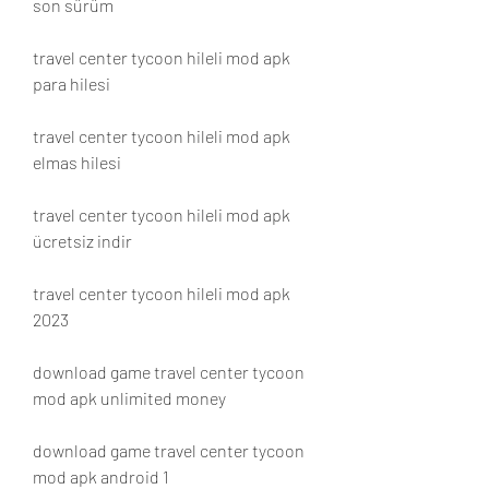
son sürüm
travel center tycoon hileli mod apk 
para hilesi
travel center tycoon hileli mod apk 
elmas hilesi
travel center tycoon hileli mod apk 
ücretsiz indir
travel center tycoon hileli mod apk 
2023
download game travel center tycoon 
mod apk unlimited money
download game travel center tycoon 
mod apk android 1