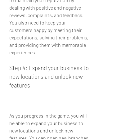
to maintain your reputation by 
dealing with positive and negative 
reviews, complaints, and feedback. 
You also need to keep your 
customers happy by meeting their 
expectations, solving their problems, 
and providing them with memorable 
experiences.
Step 4: Expand your business to 
new locations and unlock new 
features
As you progress in the game, you will 
be able to expand your business to 
new locations and unlock new 
features. You can open new branches 