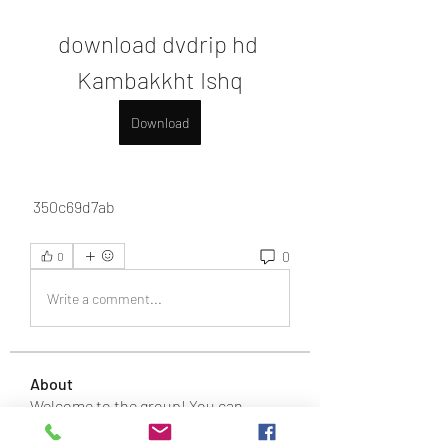
download dvdrip hd 
Kambakkht Ishq
Download
 350c69d7ab
0
0
Write a comment...
About
Welcome to the group! You can
connect with other members, ge
...