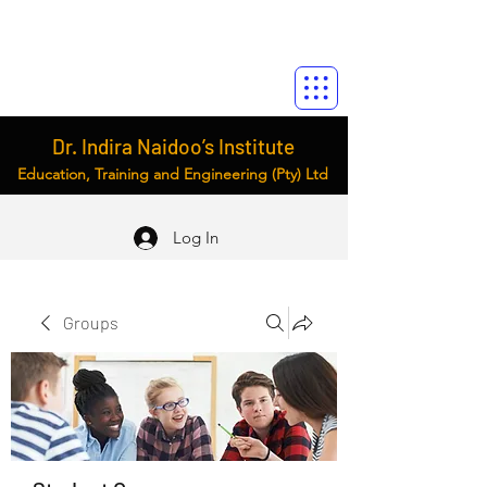
Dr. Indira Naidoo’s Institute
Education, Training and Engineering (Pty) Ltd
Log In
Groups