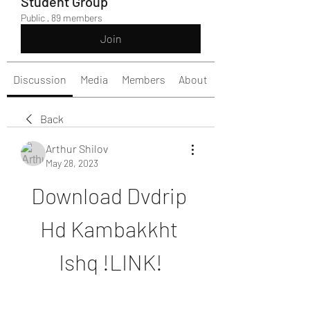
Student Group
Public
·
89 members
Join
Discussion
Media
Members
About
Back
Arthur Shilov
May 28, 2023
Download Dvdrip 
Hd Kambakkht 
Ishq !LINK!