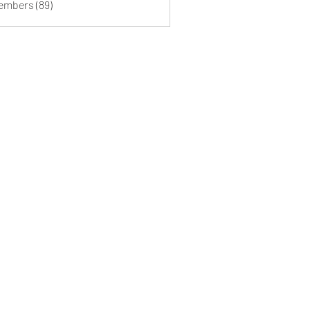
Members (89)