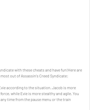
yndicate with these cheats and have fun!Here are 
 most out of Assassin's Creed Syndicate:
ie according to the situation. Jacob is more 
orce, while Evie is more stealthy and agile. You 
any time from the pause menu or the train 