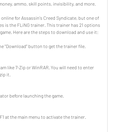
money, ammo, skill points, invisibility, and more.
 online for Assassin's Creed Syndicate, but one of 
s is the FLiNG trainer. This trainer has 21 options 
 game. Here are the steps to download and use it:
the "Download" button to get the trainer file.
ram like 7-Zip or WinRAR. You will need to enter 
ip it.
rator before launching the game.
1 at the main menu to activate the trainer.