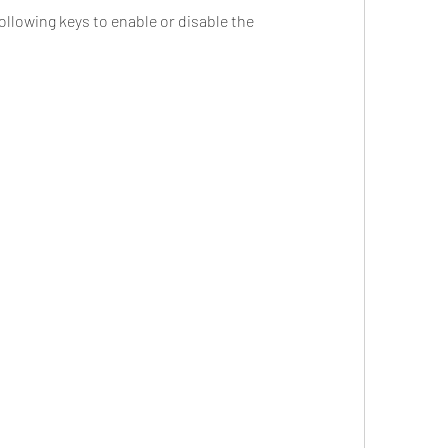
ollowing keys to enable or disable the 