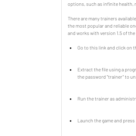
options, such as infinite health, 
There are many trainers available
the most popular and reliable one
and works with version 1.5 of the
Go to this link and click on 
Extract the file using a prog
the password "trainer" to unz
Run the trainer as administ
Launch the game and press F