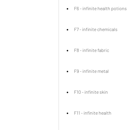
F6 - infinite health potions
F7 - infinite chemicals
F8 - infinite fabric
F9 - infinite metal
F10 - infinite skin
F11 - infinite health