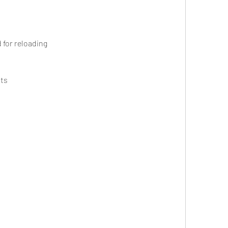
 for reloading
nts