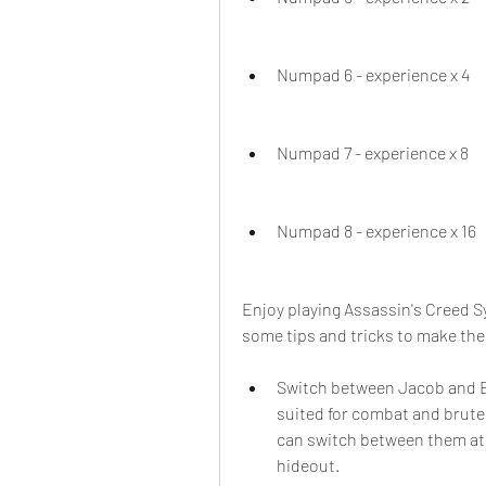
Numpad 6 - experience x 4
Numpad 7 - experience x 8
Numpad 8 - experience x 16
Enjoy playing Assassin's Creed S
some tips and tricks to make the
Switch between Jacob and Ev
suited for combat and brute f
can switch between them at 
hideout.