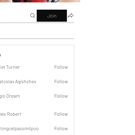
Join
s
iel Turner
Follow
atoslav Agishchev
Follow
gio Dream
Follow
es Robert
Follow
dtingcelpassmilpoo
Follow
celpassmilpoo