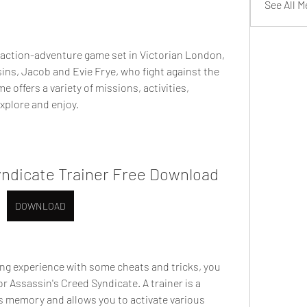
See All 
 action-adventure game set in Victorian London, 
ns, Jacob and Evie Frye, who fight against the 
 offers a variety of missions, activities, 
xplore and enjoy.
yndicate Trainer Free Download
DOWNLOAD
ng experience with some cheats and tricks, you 
r Assassin's Creed Syndicate. A trainer is a 
 memory and allows you to activate various 