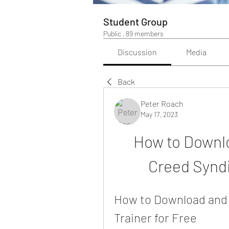
Student Group
Public
·
89 members
Discussion
Media
Back
Peter Roach
May 17, 2023
How to Downlo
Creed Syndi
How to Download and 
Trainer for Free