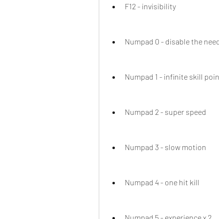
F12 - invisibility
Numpad 0 - disable the need
Numpad 1 - infinite skill poi
Numpad 2 - super speed
Numpad 3 - slow motion
Numpad 4 - one hit kill
Numpad 5 - experience x 2