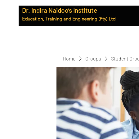
Dr. Indira Naidoo’s Institute
Education, Training and Engineering (Pty) Ltd
Home
Groups
Student Gro