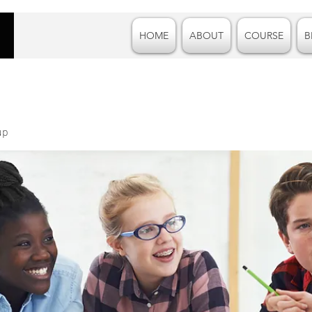
HOME
ABOUT
COURSE
B
up