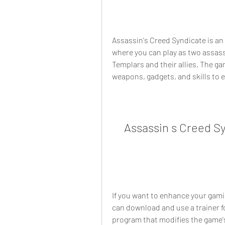
Assassin's Creed Syndicate is an
where you can play as two assassi
Templars and their allies. The game
weapons, gadgets, and skills to e
Assassin s Creed S
If you want to enhance your gami
can download and use a trainer fo
program that modifies the game's