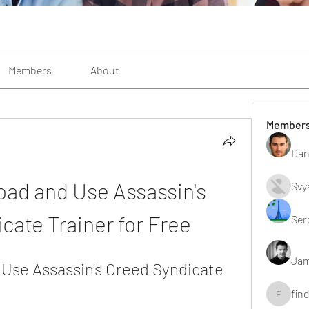
Members
About
Member
Dan
ad and Use Assassin's 
Svy
cate Trainer for Free
Ser
Jam
Use Assassin's Creed Syndicate 
fin
findting