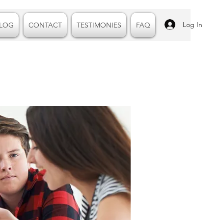
Log In
LOG
CONTACT
TESTIMONIES
FAQ