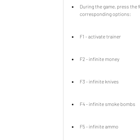
During the game, press the f
corresponding options:
F1 - activate trainer
F2 - infinite money
F3 - infinite knives
F4 - infinite smoke bombs
F5 - infinite ammo