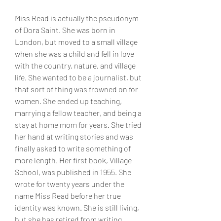
Miss Read is actually the pseudonym 
of Dora Saint. She was born in 
London, but moved to a small village 
when she was a child and fell in love 
with the country, nature, and village 
life. She wanted to be a journalist, but 
that sort of thing was frowned on for 
women. She ended up teaching, 
marrying a fellow teacher, and being a 
stay at home mom for years. She tried 
her hand at writing stories and was 
finally asked to write something of 
more length. Her first book, Village 
School, was published in 1955. She 
wrote for twenty years under the 
name Miss Read before her true 
identity was known. She is still living, 
but she has retired from writing, 