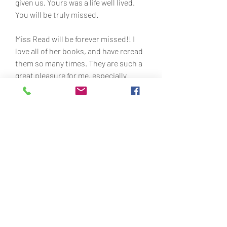
given us. Yours was a life well lived. 
You will be truly missed.
Miss Read will be forever missed!! I 
love all of her books, and have reread 
them so many times. They are such a 
great pleasure for me, especially 
during stressful times. I can always go 
back to that time period and put 
myself there and wish I could be there 
forever! May you rest in peace.
I know every one is suggesting a 
television series and at first when I 
read them for the first time I did think 
it would be a good idea, but then what 
about the casting and who would they 
get to play Miss read (why does she 
have no christian name)!, or for that 