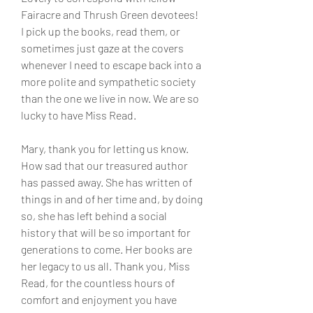
Fairacre and Thrush Green devotees! 
I pick up the books, read them, or 
sometimes just gaze at the covers 
whenever I need to escape back into a 
more polite and sympathetic society 
than the one we live in now. We are so 
lucky to have Miss Read.
Mary, thank you for letting us know. 
How sad that our treasured author 
has passed away. She has written of 
things in and of her time and, by doing 
so, she has left behind a social 
history that will be so important for 
generations to come. Her books are 
her legacy to us all. Thank you, Miss 
Read, for the countless hours of 
comfort and enjoyment you have 