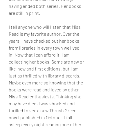
having ended both series. Her books 
are still in print.
I tell anyone who will listen that Miss 
Read is my favorite author. Over the 
years, I have checked out her books 
from libraries in every town we lived 
in. Now that I can afford it, I am 
collecting her books. Some are new or 
like-new and first editions, but I am 
just as thrilled with library discards. 
Maybe even more so knowing that the 
books were read and loved by other 
Miss Read enthusiasts. Thinking she 
may have died, I was shocked and 
thrilled to see a new Thrush Green 
novel published in October. I fall 
asleep every night reading one of her 