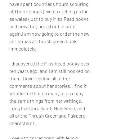
have spent countless hours scouring 
old book shops (even travelling as far 
as wales) just to buy Miss Read books 
and now they are all out in print 
again.I am now going to order the new 
christmas at thrush green book 
immediately.
I discovered the Miss Read books over 
ten years ago, and I am still hooked on 
them. I love reading all of the 
comments about her stories. I find it 
wonderful that so many of us enjoy 
the same things from her writings. 
Long live Dora Saint, Miss Read, and 
all of the Thrush Green and Fairacre 
characters!!
Lovely to correspond with fellow 