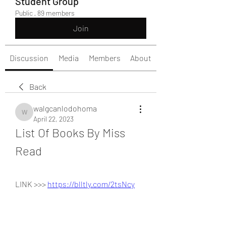
Student Group
Public
·
89 members
Join
Discussion
Media
Members
About
Back
walgcanlodohoma
walgcanlodohoma
April 22, 2023
List Of Books By Miss 
Read
LINK >>> 
https://blltly.com/2tsNcy