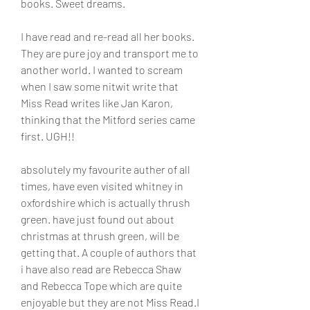
books. Sweet dreams.
I have read and re-read all her books. 
They are pure joy and transport me to 
another world. I wanted to scream 
when I saw some nitwit write that 
Miss Read writes like Jan Karon, 
thinking that the Mitford series came 
first. UGH!!
absolutely my favourite auther of all 
times, have even visited whitney in 
oxfordshire which is actually thrush 
green. have just found out about 
christmas at thrush green, will be 
getting that. A couple of authors that 
i have also read are Rebecca Shaw 
and Rebecca Tope which are quite 
enjoyable but they are not Miss Read.I 