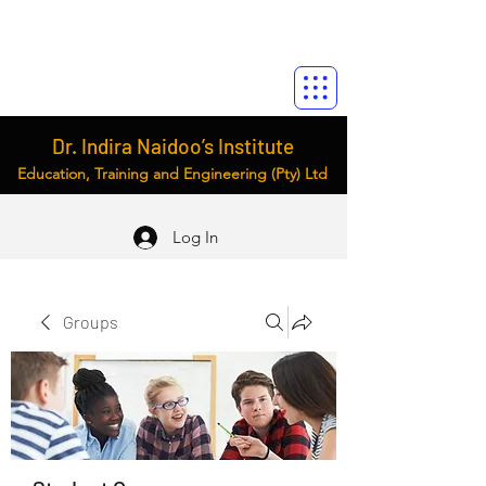
Dr. Indira Naidoo’s Institute
Education, Training and Engineering (Pty) Ltd
Log In
Groups