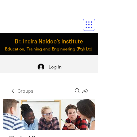
Dr. Indira Naidoo’s Institute
Education, Training and Engineering (Pty) Ltd
Log In
Groups