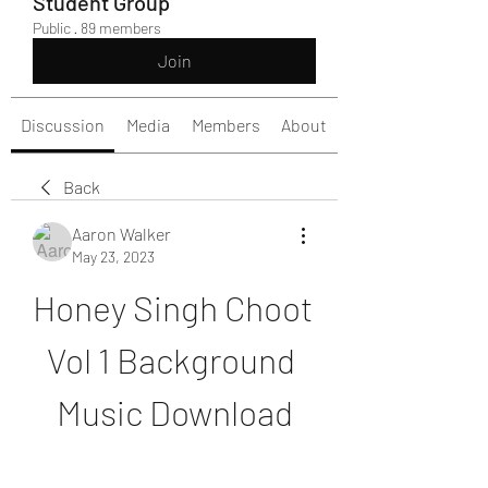
Student Group
Public
·
89 members
Join
Discussion
Media
Members
About
Back
Aaron Walker
May 23, 2023
Honey Singh Choot 
Vol 1 Background 
Music Download