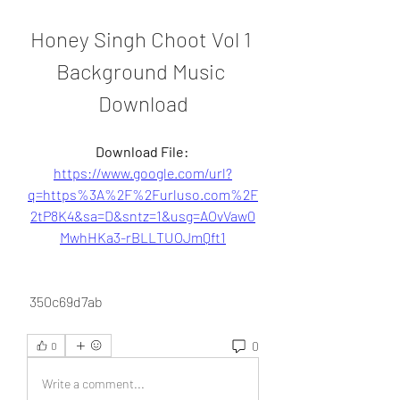
Honey Singh Choot Vol 1 
Background Music 
Download
Download File: 
https://www.google.com/url?
q=https%3A%2F%2Furluso.com%2F
2tP8K4&sa=D&sntz=1&usg=AOvVaw0
MwhHKa3-rBLLTUOJmQft1
 350c69d7ab
0
0
Write a comment...