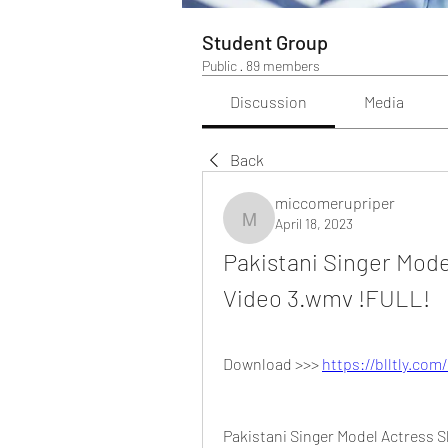
Student Group
Public
·
89 members
Discussion
Media
Back
miccomerupriper
April 18, 2023
miccomerupriper
Pakistani Singer Mode
Video 3.wmv !FULL!
Download >>> 
https://blltly.com
Pakistani Singer Model Actress 