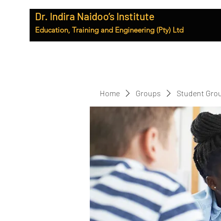
Dr. Indira Naidoo’s Institute
Education, Training and Engineering (Pty) Ltd
Home
Groups
Student Gro