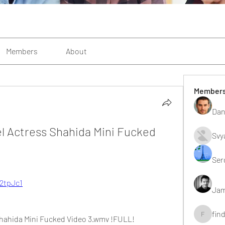
Members
About
Member
Dan
l Actress Shahida Mini Fucked 
Svy
Ser
/2tpJc1
Jam
fin
Shahida Mini Fucked Video 3.wmv !FULL!
findting