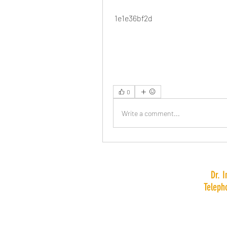
 1e1e36bf2d
0
Write a comment...
Dr. 
Teleph