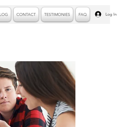
Log In
LOG
CONTACT
TESTIMONIES
FAQ