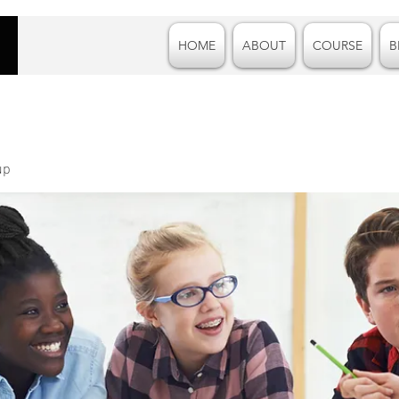
HOME
ABOUT
COURSE
B
up