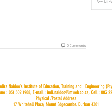
See All 
0 Comments
Indira Naidoo’s Institute of Education, Training and Engineering (Pty
one : 031 502 1908, E-mail :
indi.naidoo@mweb.co.za
, Cell : 083 2
Physical /Postal Address
17 Whitehall Place, Mount Edgecombe, Durban 4301