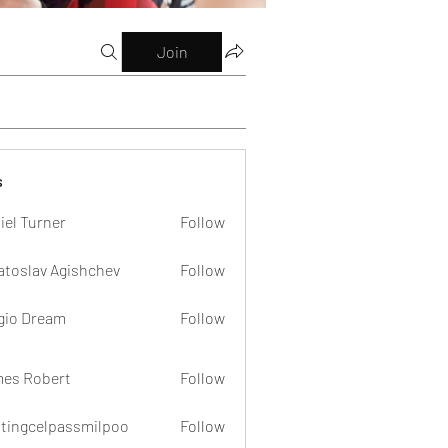
Join
s
iel Turner
Follow
atoslav Agishchev
Follow
gio Dream
Follow
es Robert
Follow
dtingcelpassmilpoo
Follow
celpassmilpoo