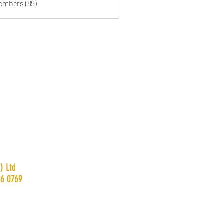
Members (89)
) Ltd
26 0769