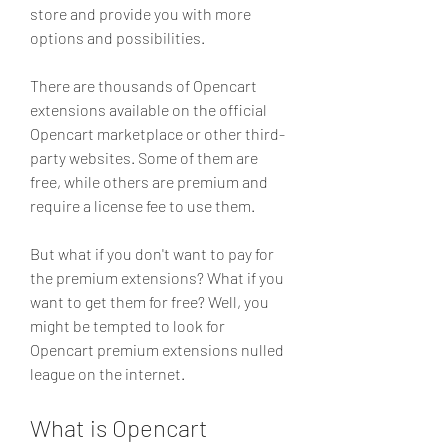
store and provide you with more 
options and possibilities.
There are thousands of Opencart 
extensions available on the official 
Opencart marketplace or other third-
party websites. Some of them are 
free, while others are premium and 
require a license fee to use them.
But what if you don't want to pay for 
the premium extensions? What if you 
want to get them for free? Well, you 
might be tempted to look for 
Opencart premium extensions nulled 
league on the internet.
What is Opencart 