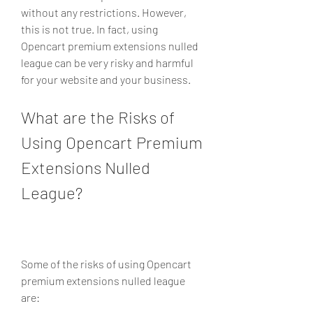
without any restrictions. However, 
this is not true. In fact, using 
Opencart premium extensions nulled 
league can be very risky and harmful 
for your website and your business.
What are the Risks of 
Using Opencart Premium 
Extensions Nulled 
League?
Some of the risks of using Opencart 
premium extensions nulled league 
are: