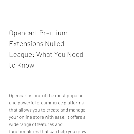
Opencart Premium 
Extensions Nulled 
League: What You Need 
to Know
Opencart is one of the most popular 
and powerful e-commerce platforms 
that allows you to create and manage 
your online store with ease. It offers a 
wide range of features and 
functionalities that can help you grow 