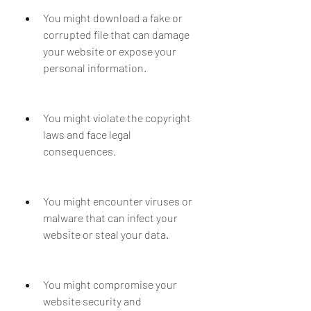
You might download a fake or 
corrupted file that can damage 
your website or expose your 
personal information.
You might violate the copyright 
laws and face legal 
consequences.
You might encounter viruses or 
malware that can infect your 
website or steal your data.
You might compromise your 
website security and 