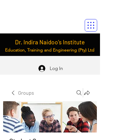
Dr. Indira Naidoo’s Institute
Education, Training and Engineering (Pty) Ltd
Log In
Groups