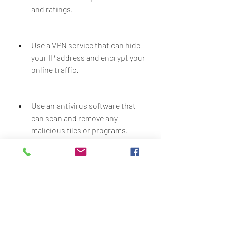
and ratings.
Use a VPN service that can hide 
your IP address and encrypt your 
online traffic.
Use an antivirus software that 
can scan and remove any 
malicious files or programs.
Use a firewall that can block any 
unauthorized access to your 
website or network.