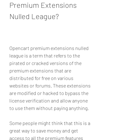
Premium Extensions 
Nulled League?
Opencart premium extensions nulled 
league is a term that refers to the 
pirated or cracked versions of the 
premium extensions that are 
distributed for free on various 
websites or forums. These extensions 
are modified or hacked to bypass the 
license verification and allow anyone 
to use them without paying anything.
Some people might think that this is a 
great way to save money and get 
access to all the premium features 