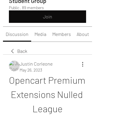
Student Group
Public
·
89 members
Join
Discussion
Media
Members
About
Back
Justin Corleone
May 26, 2023
Opencart Premium 
Extensions Nulled 
League