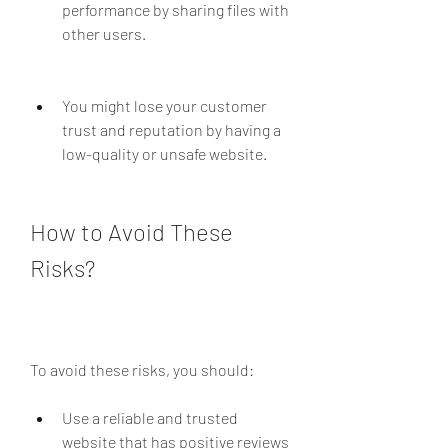
performance by sharing files with 
other users.
You might lose your customer 
trust and reputation by having a 
low-quality or unsafe website.
How to Avoid These 
Risks?
To avoid these risks, you should:
Use a reliable and trusted 
website that has positive reviews 