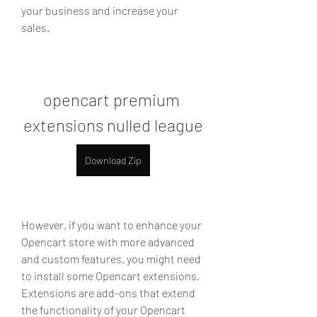
your business and increase your 
sales.
opencart premium 
extensions nulled league
Download Zip
However, if you want to enhance your 
Opencart store with more advanced 
and custom features, you might need 
to install some Opencart extensions. 
Extensions are add-ons that extend 
the functionality of your Opencart 