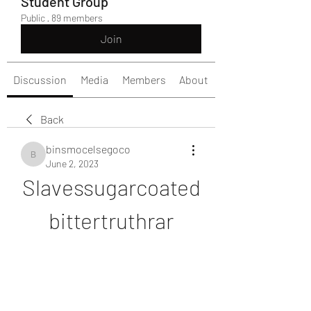
Student Group
Public
·
89 members
Join
Discussion
Media
Members
About
Back
binsmocelsegoco
binsmocelsegoco
June 2, 2023
Slavessugarcoated
bittertruthrar