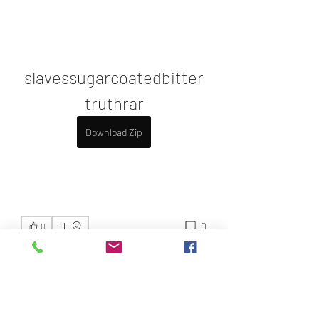
slavessugarcoatedbitter
truthrar
Download Zip
0
0
Write a comment...
About