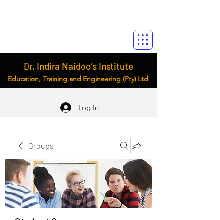
Dr. Indira Naidoo’s Institute
Education, Training and Engineering (Pty) Ltd
Log In
Groups