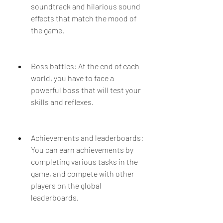
soundtrack and hilarious sound 
effects that match the mood of 
the game.
Boss battles: At the end of each 
world, you have to face a 
powerful boss that will test your 
skills and reflexes.
Achievements and leaderboards: 
You can earn achievements by 
completing various tasks in the 
game, and compete with other 
players on the global 
leaderboards.