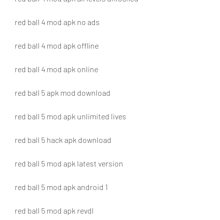
red ball 4 mod apk no ads
red ball 4 mod apk offline
red ball 4 mod apk online
red ball 5 apk mod download
red ball 5 mod apk unlimited lives
red ball 5 hack apk download
red ball 5 mod apk latest version
red ball 5 mod apk android 1
red ball 5 mod apk revdl