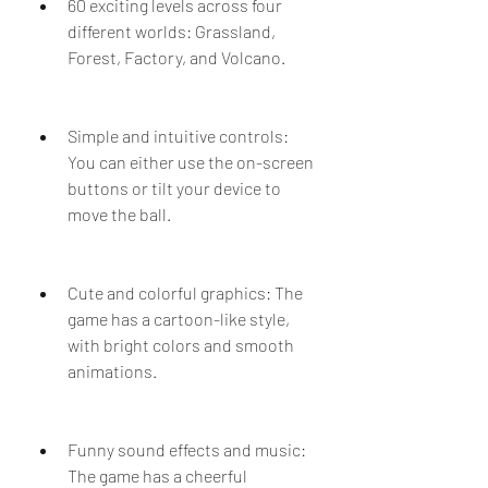
60 exciting levels across four 
different worlds: Grassland, 
Forest, Factory, and Volcano.
Simple and intuitive controls: 
You can either use the on-screen 
buttons or tilt your device to 
move the ball.
Cute and colorful graphics: The 
game has a cartoon-like style, 
with bright colors and smooth 
animations.
Funny sound effects and music: 
The game has a cheerful 