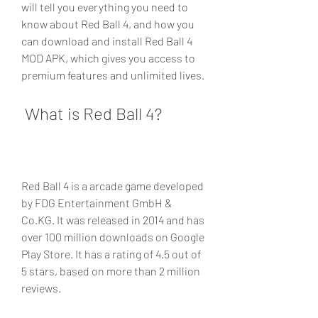
will tell you everything you need to 
know about Red Ball 4, and how you 
can download and install Red Ball 4 
MOD APK, which gives you access to 
premium features and unlimited lives.
 What is Red Ball 4?
Red Ball 4 is a arcade game developed 
by FDG Entertainment GmbH & 
Co.KG. It was released in 2014 and has 
over 100 million downloads on Google 
Play Store. It has a rating of 4.5 out of 
5 stars, based on more than 2 million 
reviews.