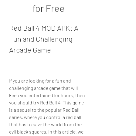
for Free
Red Ball 4 MOD APK: A 
Fun and Challenging 
Arcade Game
If you are looking for a fun and 
challenging arcade game that will 
keep you entertained for hours, then 
you should try Red Ball 4. This game 
is a sequel to the popular Red Ball 
series, where you control a red ball 
that has to save the world from the 
evil black squares. In this article, we 