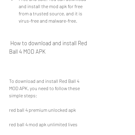
and install the mod apk for free 
from a trusted source, and it is 
virus-free and malware-free.
 How to download and install Red 
Ball 4 MOD APK
To download and install Red Ball 4 
MOD APK, you need to follow these 
simple steps:
red ball 4 premium unlocked apk
red ball 4 mod apk unlimited lives