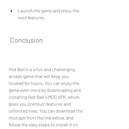
Launch the game and enjoy the 
mod features.
 Conclusion
Red Ball 4 is a fun and challenging 
arcade game that will keep you 
hooked for hours. You can enjoy the 
game even more by downloading and 
installing Red Ball 4 MOD APK, which 
gives you premium features and 
unlimited lives. You can download the 
mod apk from the link below, and 
follow the easy steps to install it on 