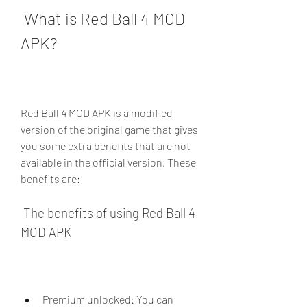
 What is Red Ball 4 MOD 
APK?
Red Ball 4 MOD APK is a modified 
version of the original game that gives 
you some extra benefits that are not 
available in the official version. These 
benefits are:
 The benefits of using Red Ball 4 
MOD APK
Premium unlocked: You can 