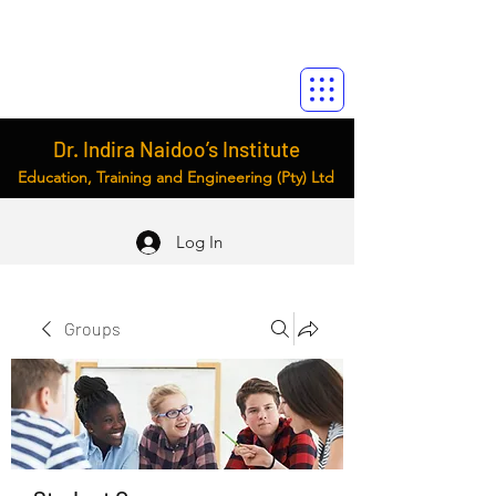
Dr. Indira Naidoo’s Institute
Education, Training and Engineering (Pty) Ltd
Log In
Groups