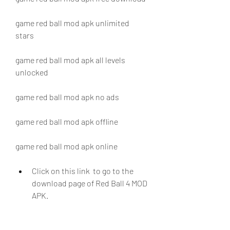
game red ball mod apk unlimited 
stars
game red ball mod apk all levels 
unlocked
game red ball mod apk no ads
game red ball mod apk offline
game red ball mod apk online
Click on this link  to go to the 
download page of Red Ball 4 MOD 
APK.