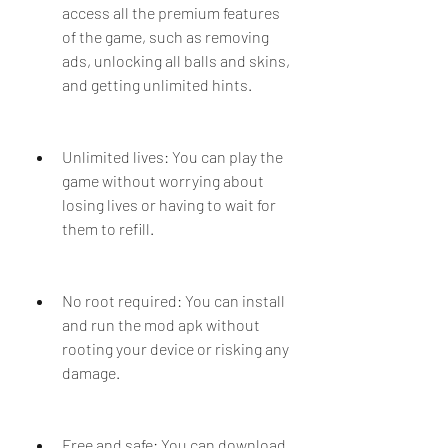
access all the premium features 
of the game, such as removing 
ads, unlocking all balls and skins, 
and getting unlimited hints.
Unlimited lives: You can play the 
game without worrying about 
losing lives or having to wait for 
them to refill.
No root required: You can install 
and run the mod apk without 
rooting your device or risking any 
damage.
Free and safe: You can download 