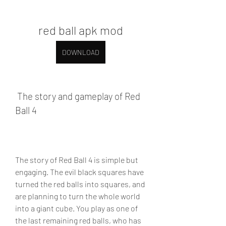
red ball apk mod
DOWNLOAD
 The story and gameplay of Red 
Ball 4
The story of Red Ball 4 is simple but 
engaging. The evil black squares have 
turned the red balls into squares, and 
are planning to turn the whole world 
into a giant cube. You play as one of 
the last remaining red balls, who has 