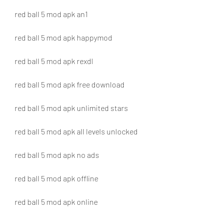
red ball 5 mod apk an1
red ball 5 mod apk happymod
red ball 5 mod apk rexdl
red ball 5 mod apk free download
red ball 5 mod apk unlimited stars
red ball 5 mod apk all levels unlocked
red ball 5 mod apk no ads
red ball 5 mod apk offline
red ball 5 mod apk online