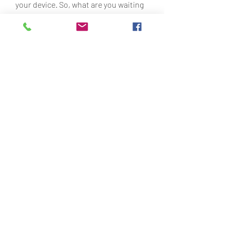
your device. So, what are you waiting 
for? Download Red Ball 4 MOD APK 
now and save the world from the evil 
black squares!
 Why you should try Red Ball 4 
MOD APK
Here are some reasons why you 
should try Red Ball 4 MOD APK:
You can have more fun and less 
frustration by playing the game 
without ads, interruptions, or 
limitations.