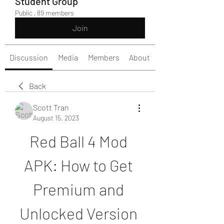
Student Group
Public
·
89 members
Join
Discussion
Media
Members
About
Back
Scott Tran
August 15, 2023
Red Ball 4 Mod 
APK: How to Get 
Premium and 
Unlocked Version 