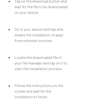
Tap on the download button and 
wait for the file to be downloaded 
on your device.
Go to your device settings and 
enable the installation of apps 
from unknown sources.
Locate the downloaded file in 
your file manager and tap on it to 
start the installation process.
Follow the instructions on the 
screen and wait for the 
installation to finish.