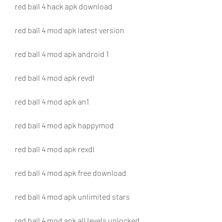
red ball 4 hack apk download
red ball 4 mod apk latest version
red ball 4 mod apk android 1
red ball 4 mod apk revdl
red ball 4 mod apk an1
red ball 4 mod apk happymod
red ball 4 mod apk rexdl
red ball 4 mod apk free download
red ball 4 mod apk unlimited stars
red ball 4 mod apk all levels unlocked