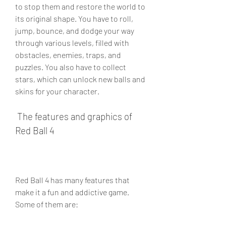
to stop them and restore the world to 
its original shape. You have to roll, 
jump, bounce, and dodge your way 
through various levels, filled with 
obstacles, enemies, traps, and 
puzzles. You also have to collect 
stars, which can unlock new balls and 
skins for your character.
 The features and graphics of 
Red Ball 4
Red Ball 4 has many features that 
make it a fun and addictive game. 
Some of them are: