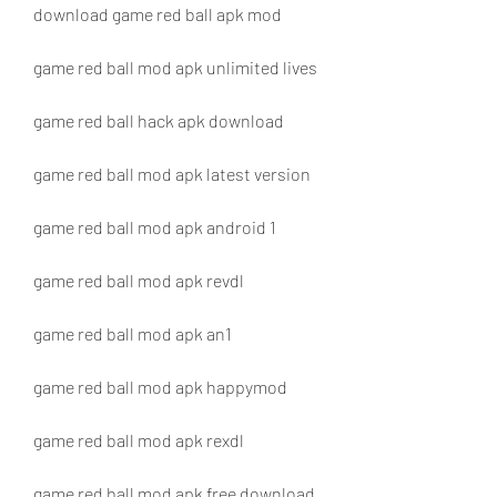
download game red ball apk mod
game red ball mod apk unlimited lives
game red ball hack apk download
game red ball mod apk latest version
game red ball mod apk android 1
game red ball mod apk revdl
game red ball mod apk an1
game red ball mod apk happymod
game red ball mod apk rexdl
game red ball mod apk free download