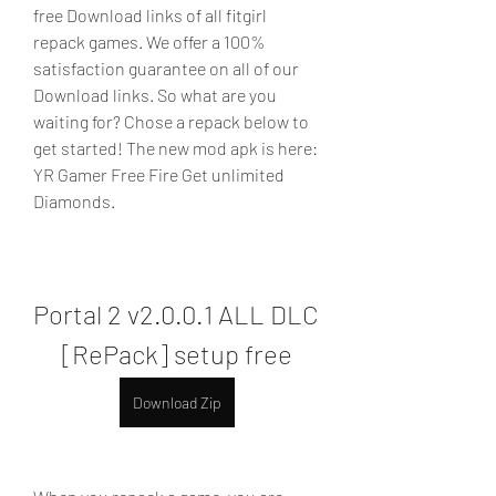
free Download links of all fitgirl 
repack games. We offer a 100% 
satisfaction guarantee on all of our 
Download links. So what are you 
waiting for? Chose a repack below to 
get started! The new mod apk is here: 
YR Gamer Free Fire Get unlimited 
Diamonds.
Portal 2 v2.0.0.1 ALL DLC 
[RePack] setup free
Download Zip