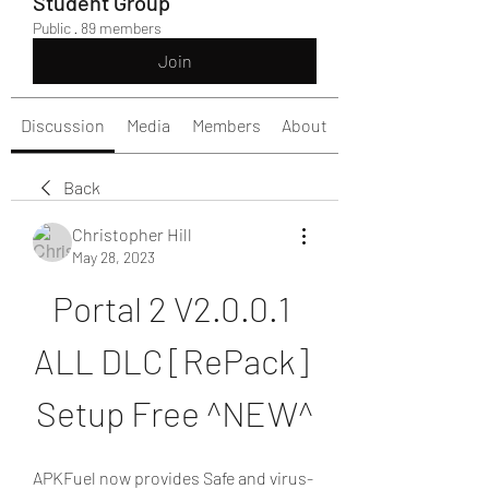
Student Group
Public
·
89 members
Join
Discussion
Media
Members
About
Back
Christopher Hill
May 28, 2023
Portal 2 V2.0.0.1 
ALL DLC [RePack] 
Setup Free ^NEW^
APKFuel now provides Safe and virus-