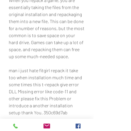
When you repack a game, you are 
essentially taking the files from the 
original installation and repackaging 
them into a new file. This can be done 
for a number of reasons, but the most 
common is to save space on your 
hard drive. Games can take up a lot of 
space, and repacking them can free 
up some much-needed space.
man i just hate fitgirl repack it take 
too when installation much time and 
some times this t-repack give error 
DLL Missing error like code-11 and 
other please fix this Problem or 
introduce a another installation 
setup thank You. 350c69d7ab
0
0