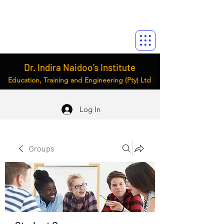
Dr. Indira Naidoo’s Institute
Education, Training and Engineering (Pty) Ltd
Log In
Groups