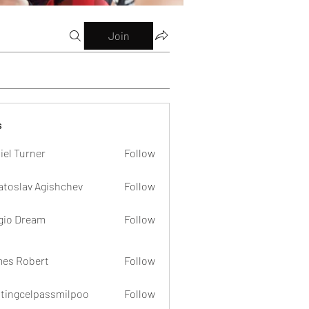
Join
s
iel Turner
Follow
atoslav Agishchev
Follow
gio Dream
Follow
es Robert
Follow
dtingcelpassmilpoo
Follow
celpassmilpoo