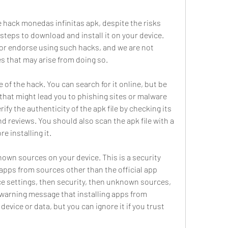
steps to download and install it on your device. 
 endorse using such hacks, and we are not 
s that may arise from doing so.
 that might lead you to phishing sites or malware 
y the authenticity of the apk file by checking its 
d reviews. You should also scan the apk file with a 
e installing it.
 apps from sources other than the official app 
ice settings, then security, then unknown sources, 
 warning message that installing apps from 
ice or data, but you can ignore it if you trust 