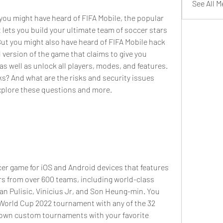
See All 
lets you build your ultimate team of soccer stars 
t you might also have heard of FIFA Mobile hack 
version of the game that claims to give you 
s well as unlock all players, modes, and features. 
ks? And what are the risks and security issues 
 explore these questions and more.
rs from over 600 teams, including world-class 
ian Pulisic, Vinicius Jr, and Son Heung-min. You 
 World Cup 2022 tournament with any of the 32 
r own custom tournaments with your favorite 