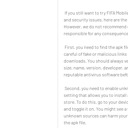
 If you still want to try FIFA Mobile hack monedas infinitas apk, despite the risks 
and security issues, here are the 
However, we do not recommend or
responsible for any consequence
 First, you need to find the apk file of the hack. You can search for it online, but be 
careful of fake or malicious links
downloads. You should always verif
size, name, version, developer, an
reputable antivirus software befor
 Second, you need to enable unknown sources on your device. This is a security 
setting that allows you to install
store. To do this, go to your dev
and toggle it on. You might see a
unknown sources can harm your dev
the apk file.