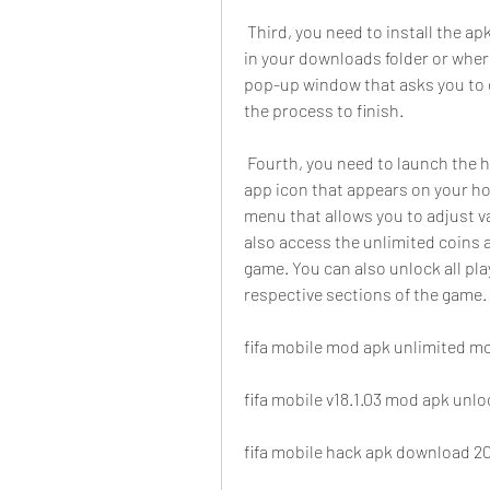
 Third, you need to install the apk file on your device. To do this, locate the apk file 
in your downloads folder or where
pop-up window that asks you to co
the process to finish.
 Fourth, you need to launch the hack and access its features. To do this, open the 
app icon that appears on your h
menu that allows you to adjust va
also access the unlimited coins a
game. You can also unlock all pla
respective sections of the game.
fifa mobile mod apk unlimited mo
fifa mobile v18.1.03 mod apk unl
fifa mobile hack apk download 20