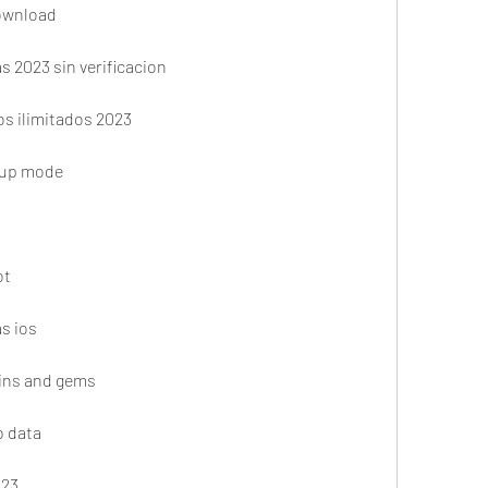
download
s 2023 sin verificacion
os ilimitados 2023
cup mode
ot
s ios
oins and gems
b data
023