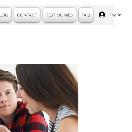
Log In
LOG
CONTACT
TESTIMONIES
FAQ