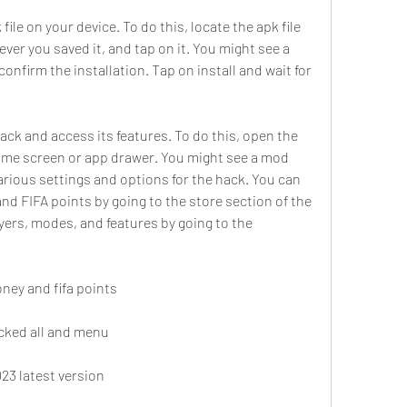
ver you saved it, and tap on it. You might see a 
nfirm the installation. Tap on install and wait for 
ome screen or app drawer. You might see a mod 
rious settings and options for the hack. You can 
nd FIFA points by going to the store section of the 
yers, modes, and features by going to the 
ney and fifa points
ocked all and menu
23 latest version