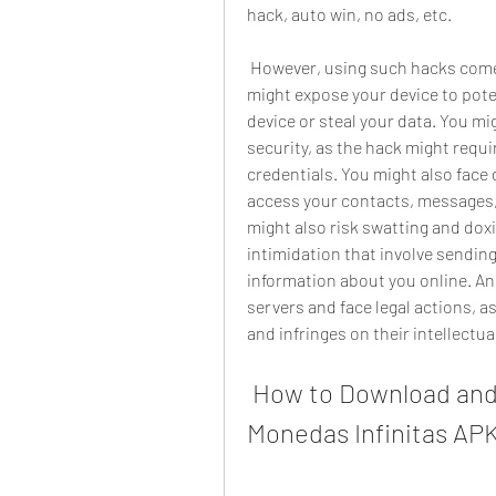
hack, auto win, no ads, etc.
 However, using such hacks comes with a lot of risks and security issues. You 
might expose your device to pote
device or steal your data. You m
security, as the hack might requi
credentials. You might also face
access your contacts, messages, 
might also risk swatting and dox
intimidation that involve sending
information about you online. An
servers and face legal actions, a
and infringes on their intellectua
 How to Download and Install FIFA Mobile Hack 
Monedas Infinitas AP