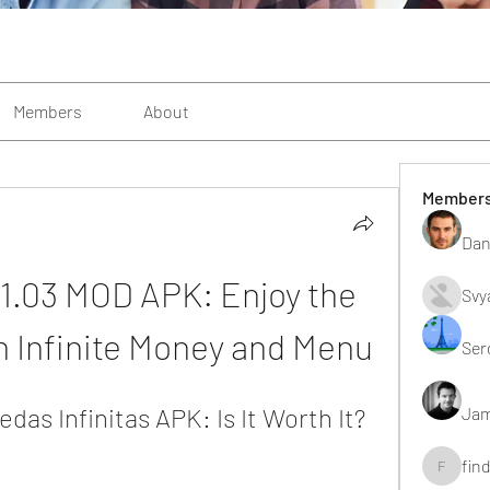
Members
About
Member
Dan
.1.03 MOD APK: Enjoy the 
Svy
 Infinite Money and Menu
Ser
as Infinitas APK: Is It Worth It?
Jam
fin
findting