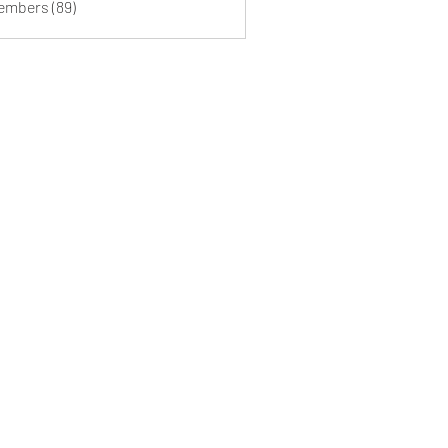
Members (89)