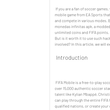
 If you are a fan of soccer games, you might have heard of FIFA Mobile, the popular 
mobile game from EA Sports that 
and compete in various modes. Bu
monedas infinitas apk, a modded 
unlimited coins and FIFA points, a
But is it worth it to use such hac
involved? In this article, we will
 Introduction
 FIFA Mobile is a free-to-play soccer game for iOS and Android devices that features 
over 15,000 authentic soccer sta
talent like Kylian Mbappé, Christ
can play through the entire FIFA
qualified nations, or create you