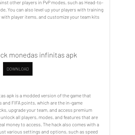
inst other players in PvP modes, such as Head-to-
. You can also level up your players with training 
with player items, and customize your team kits 
ack monedas infinitas apk
DOWNLOAD
s and FIFA points, which are the in-game 
acks, upgrade your team, and access premium 
 unlock all players, modes, and features that are 
real money to access. The hack also comes with a 
st various settings and options, such as speed 