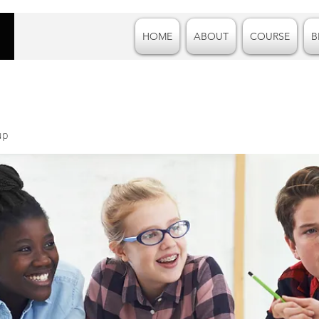
HOME
ABOUT
COURSE
B
up