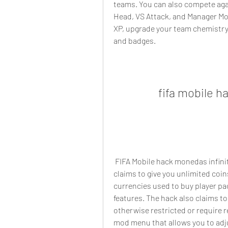
teams. You can also compete aga
Head, VS Attack, and Manager Mode
XP, upgrade your team chemistry 
and badges.
fifa mobile h
 FIFA Mobile hack monedas infinitas apk is a modded version of the game that 
claims to give you unlimited coin
currencies used to buy player p
features. The hack also claims to
otherwise restricted or require 
mod menu that allows you to adju