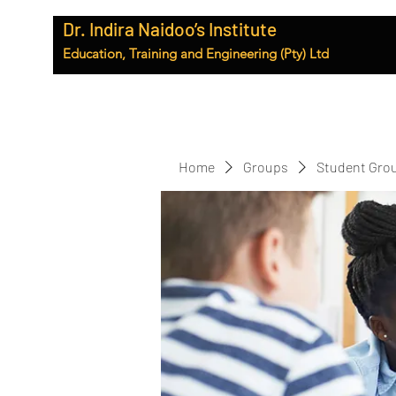
Dr. Indira Naidoo’s Institute
Education, Training and Engineering (Pty) Ltd
Home
Groups
Student Gro