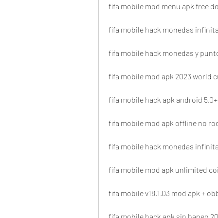
fifa mobile mod menu apk free 
fifa mobile hack monedas infinita
fifa mobile hack monedas y punt
fifa mobile mod apk 2023 world 
fifa mobile hack apk android 5.0+
fifa mobile mod apk offline no ro
fifa mobile hack monedas infinita
fifa mobile mod apk unlimited c
fifa mobile v18.1.03 mod apk + ob
fifa mobile hack apk sin baneo 2