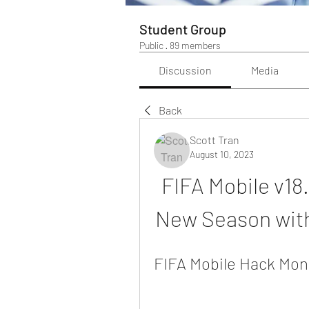
Student Group
Public
·
89 members
Discussion
Media
Back
Scott Tran
August 10, 2023
FIFA Mobile v18
New Season with
FIFA Mobile Hack Moned