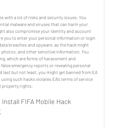
ntial malware and viruses that can harm your 
ight also compromise your identity and account 
re you to enter your personal information or login 
 data breaches and spyware, as the hack might 
photos, and other sensitive information. You 
ing, which are forms of harassment and 
 false emergency reports or revealing personal 
d last but not least, you might get banned from EA 
s using such hacks violates EA's terms of service 
l property rights.
K