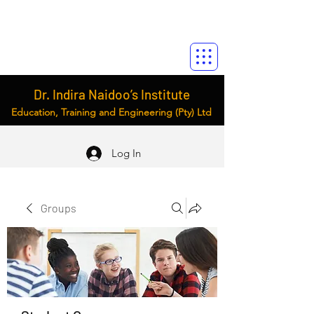
Dr. Indira Naidoo’s Institute
Education, Training and Engineering (Pty) Ltd
Log In
Groups