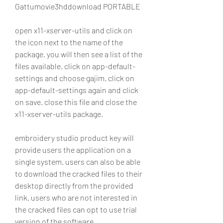
Gattumovie3hddownload PORTABLE
open x11-xserver-utils and click on 
the icon next to the name of the 
package. you will then see a list of the 
files available. click on app-default-
settings and choose gajim. click on 
app-default-settings again and click 
on save. close this file and close the 
x11-xserver-utils package. 
embroidery studio product key will 
provide users the application on a 
single system. users can also be able 
to download the cracked files to their 
desktop directly from the provided 
link. users who are not interested in 
the cracked files can opt to use trial 
version of the software.