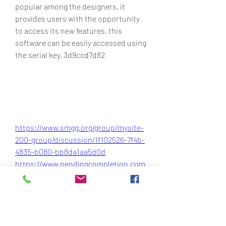
popular among the designers. it 
provides users with the opportunity 
to access its new features. this 
software can be easily accessed using 
the serial key. 3d9ccd7d82
https://www.smgg.org/group/mysite-
200-group/discussion/1f102526-7f4b-
4835-b080-bb8da1aa5d0d
https://www.pendingcompletion.com
/forum/general-
discussions/updown8-v1-5-windows-
8-upgradedowngrade-19
https://www.agetur.com.gt/group/my
site-200-group/discussion/d7d698f1-