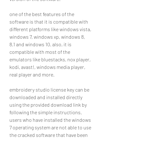
one of the best features of the 
software is that it is compatible with 
different platforms like windows vista, 
windows 7, windows xp, windows 8, 
8.1 and windows 10. also, it is 
compatible with most of the 
emulators like bluestacks, nox player, 
kodi, avast!, windows media player, 
real player and more.
embroidery studio license key can be 
downloaded and installed directly 
using the provided download link by 
following the simple instructions. 
users who have installed the windows 
7 operating system are not able to use 
the cracked software that have been 