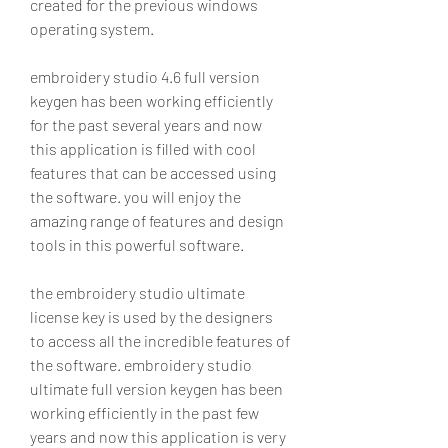
created for the previous windows 
operating system.
embroidery studio 4.6 full version 
keygen has been working efficiently 
for the past several years and now 
this application is filled with cool 
features that can be accessed using 
the software. you will enjoy the 
amazing range of features and design 
tools in this powerful software.
the embroidery studio ultimate 
license key is used by the designers 
to access all the incredible features of 
the software. embroidery studio 
ultimate full version keygen has been 
working efficiently in the past few 
years and now this application is very 