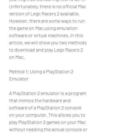
Unfortunately, there is no official Mac 
version of Lego Racers 2 available. 
However, there are some ways to run 
the game on Mac using emulation 
software or virtual machines. In this 
article, we will show you two methods 
to download and play Lego Racers 2 
on Mac.
Method 1: Using a PlayStation 2 
Emulator
A PlayStation 2 emulator is a program 
that mimics the hardware and 
software of a PlayStation 2 console 
on your computer. This allows you to 
play PlayStation 2 games on your Mac 
without needing the actual console or 