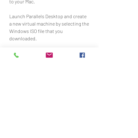
to your Mac.
Launch Parallels Desktop and create 
a new virtual machine by selecting the 
Windows ISO file that you 
downloaded.
Follow the instructions to install 
Windows on your virtual machine.
Download the Lego Racers 2 game 
files for Windows from 
https://oldgamesdownload.com/lego
-racers-2/ and save them to your 
virtual machine.
Run the browse.exe file in 
compatibility mode for Windows XP 
and install the game on your virtual 