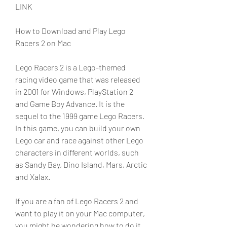
LINK
How to Download and Play Lego 
Racers 2 on Mac
Lego Racers 2 is a Lego-themed 
racing video game that was released 
in 2001 for Windows, PlayStation 2 
and Game Boy Advance. It is the 
sequel to the 1999 game Lego Racers. 
In this game, you can build your own 
Lego car and race against other Lego 
characters in different worlds, such 
as Sandy Bay, Dino Island, Mars, Arctic 
and Xalax.
If you are a fan of Lego Racers 2 and 
want to play it on your Mac computer, 
you might be wondering how to do it. 