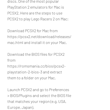
discs. One of the most popular 
PlayStation 2 emulators for Mac is 
PCSX2. Here are the steps to use 
PCSX2 to play Lego Racers 2 on Mac:
Download PCSX2 for Mac from 
https://pcsx2.net/download/releases/
mac.html and install it on your Mac.
Download the BIOS files for PCSX2 
from 
https://romsmania.cc/bios/pcsx2-
playstation-2-bios-3 and extract 
them to a folder on your Mac.
Launch PCSX2 and go to Preferences 
> BIOS/Plugins and select the BIOS file 
that matches your region (e.g. USA, 
Europe, Japan).