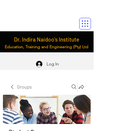
Dr. Indira Naidoo’s Institute
Education, Training and Engineering (Pty) Ltd
Log In
Groups