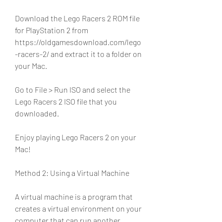
Download the Lego Racers 2 ROM file 
for PlayStation 2 from 
https://oldgamesdownload.com/lego
-racers-2/ and extract it to a folder on 
your Mac.
Go to File > Run ISO and select the 
Lego Racers 2 ISO file that you 
downloaded.
Enjoy playing Lego Racers 2 on your 
Mac!
Method 2: Using a Virtual Machine
A virtual machine is a program that 
creates a virtual environment on your 
computer that can run another 