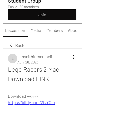
Student Group
Public
·
89 members
Join
Discussion
Media
Members
About
Back
lamsaithinmamocli
lamsaithinmamocli
April 26, 2023
Lego Racers 2 Mac 
Download LINK
Download --->>> 
https://blltly.com/2tvYOm