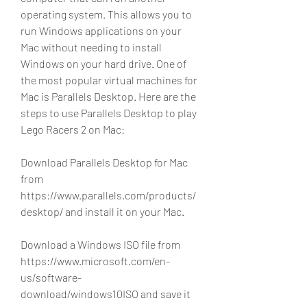
operating system. This allows you to 
run Windows applications on your 
Mac without needing to install 
Windows on your hard drive. One of 
the most popular virtual machines for 
Mac is Parallels Desktop. Here are the 
steps to use Parallels Desktop to play 
Lego Racers 2 on Mac:
Download Parallels Desktop for Mac 
from 
https://www.parallels.com/products/
desktop/ and install it on your Mac.
Download a Windows ISO file from 
https://www.microsoft.com/en-
us/software-
download/windows10ISO and save it 